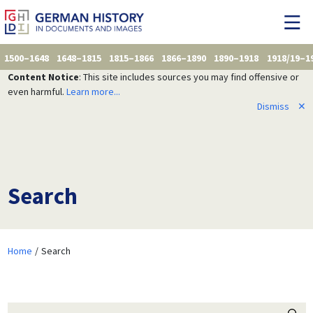
1500–1648
1648–1815
1815–1866
1866–1890
1890–1918
1918/19–1
Content Notice
: This site includes sources you may find offensive or
even harmful.
Learn more...
Dismiss
✕
Search
Home
Search