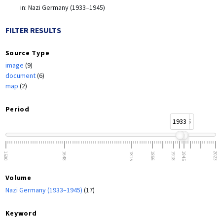
in:
Nazi Germany (1933–1945)
FILTER RESULTS
Source Type
image
(9)
document
(6)
map
(2)
Period
1933
1945
1500
1648
1815
1866
1918
1945
2023
Volume
Nazi Germany (1933–1945)
(17)
Keyword