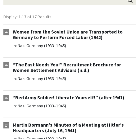
Display: 1-17 of 17 Results
Women from the Soviet Union are Transported to
Germany to Perform Forced Labor (1942)
in:
Nazi Germany (1933–1945)
“The East Needs You!” Recruitment Brochure for
Women Settlement Advisors (n.d.)
in:
Nazi Germany (1933–1945)
“Red Army Soldier! Liberate Yourself!” (after 1941)
in:
Nazi Germany (1933–1945)
Martin Bormann’s Minutes of a Meeting at Hitler’s
Headquarters (July 16, 1941)
in:
Nazi Germany (1933–1945)