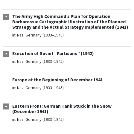
The Army High Command’s Plan for Operation
Barbarossa: Cartographic Illustration of the Planned
Strategy and the Actual Strategy Implemented (1941)
in:
Nazi Germany (1933–1945)
Execution of Soviet “Partisans” (1942)
in:
Nazi Germany (1933–1945)
Europe at the Beginning of December 1941
in:
Nazi Germany (1933–1945)
Eastern Front: German Tank Stuck in the Snow
(December 1941)
in:
Nazi Germany (1933–1945)