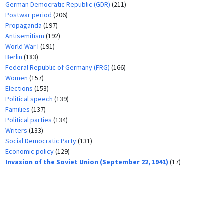
German Democratic Republic (GDR)
(211)
Postwar period
(206)
Propaganda
(197)
Antisemitism
(192)
World War I
(191)
Berlin
(183)
Federal Republic of Germany (FRG)
(166)
Women
(157)
Elections
(153)
Political speech
(139)
Families
(137)
Political parties
(134)
Writers
(133)
Social Democratic Party
(131)
Economic policy
(129)
Invasion of the Soviet Union (September 22, 1941)
(17)