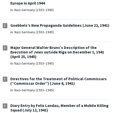
Europe in April 1944
in:
Nazi Germany (1933–1945)
Goebbels’s New Propaganda Guidelines (June 22, 1941)
in:
Nazi Germany (1933–1945)
Major General Walter Bruns’s Description of the
Execution of Jews outside Riga on December 1, 1941
(April 25, 1945)
in:
Nazi Germany (1933–1945)
Directives for the Treatment of Political Commissars
(“Commissar Order”) (June 6, 1941)
in:
Nazi Germany (1933–1945)
Diary Entry by Felix Landau, Member of a Mobile Killing
Squad (July 12, 1941)