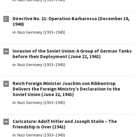
Directive No. 21: Operation Barbarossa (December 18,
1940)
in:
Nazi Germany (1933–1945)
Invasion of the Soviet Union: A Group of German Tanks
before their Deployment (June 22, 1941)
in:
Nazi Germany (1933–1945)
Reich Foreign Minister Joachim von Ribbentrop
Delivers the Foreign Ministry’s Declaration to the
Soviet Union (June 22, 1941)
in:
Nazi Germany (1933–1945)
Caricature: Adolf Hitler and Joseph Stalin – The
Friendship is Over (1941)
in:
Nazi Germany (1933–1945)