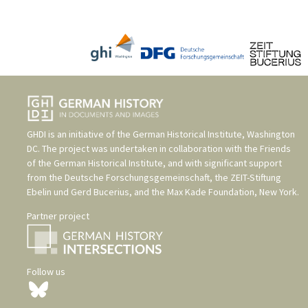
GHDI is an initiative of the
German Historical Institute, Washington
DC
. The project was undertaken in collaboration with the
Friends
of the German Historical Institute
, and with significant support
from the
Deutsche Forschungsgemeinschaft
, the
ZEIT-Stiftung
Ebelin und Gerd Bucerius
, and the
Max Kade Foundation, New York
.
Partner project
Follow us