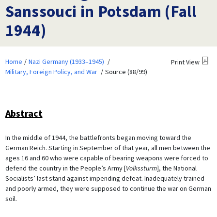
Sanssouci in Potsdam (Fall
1944)
Home
Nazi Germany (1933–1945)
Print View
Military, Foreign Policy, and War
Source (88/99)
Abstract
In the middle of 1944, the battlefronts began moving toward the
German Reich. Starting in September of that year, all men between the
ages 16 and 60 who were capable of bearing weapons were forced to
defend the country in the People’s Army [
Volkssturm
], the National
Socialists’ last stand against impending defeat. Inadequately trained
and poorly armed, they were supposed to continue the war on German
soil.