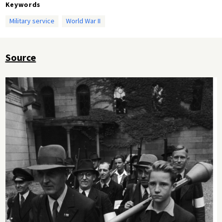
Keywords
Military service
World War II
Source