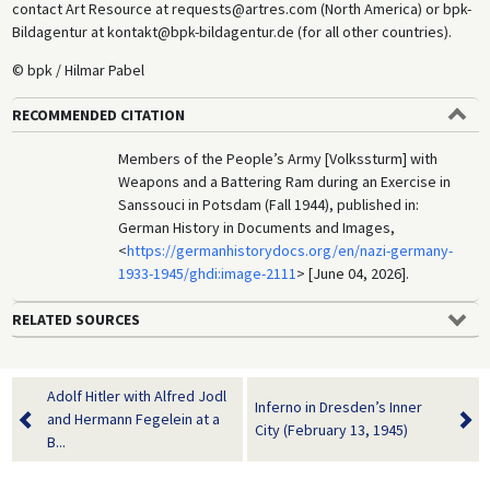
contact Art Resource at requests@artres.com (North America) or bpk-
Bildagentur at kontakt@bpk-bildagentur.de (for all other countries).
© bpk / Hilmar Pabel
RECOMMENDED CITATION
Members of the People’s Army [Volkssturm] with
Weapons and a Battering Ram during an Exercise in
Sanssouci in Potsdam (Fall 1944), published in:
German History in Documents and Images,
<
https://germanhistorydocs.org/en/nazi-germany-
1933-1945/ghdi:image-2111
> [June 04, 2026].
RELATED SOURCES
Adolf Hitler with Alfred Jodl
Inferno in Dresden’s Inner
and Hermann Fegelein at a
City (February 13, 1945)
B...