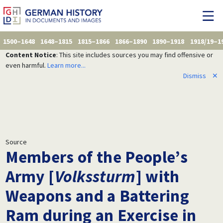
1500–1648
1648–1815
1815–1866
1866–1890
1890–1918
1918/19–1
Content Notice
: This site includes sources you may find offensive or
even harmful.
Learn more...
Dismiss
✕
Source
Members of the People’s
Army [
Volkssturm
] with
Weapons and a Battering
Ram during an Exercise in