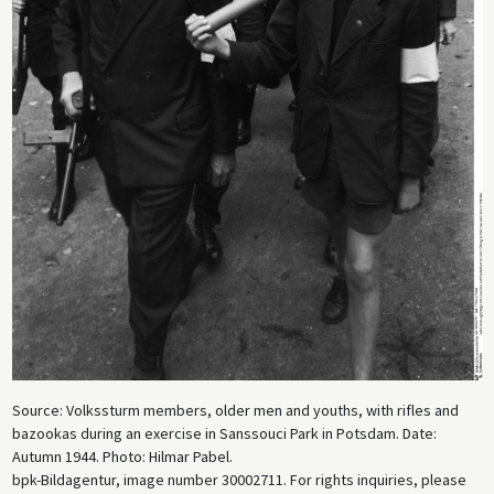
Source: Volkssturm members, older men and youths, with rifles and
bazookas during an exercise in Sanssouci Park in Potsdam. Date:
Autumn 1944. Photo: Hilmar Pabel.
bpk-Bildagentur, image number 30002711. For rights inquiries, please