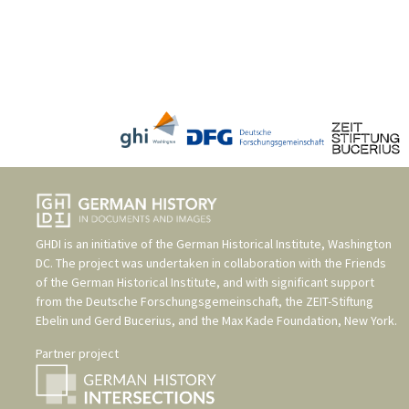
GHDI is an initiative of the
German Historical Institute, Washington
DC
. The project was undertaken in collaboration with the
Friends
of the German Historical Institute
, and with significant support
from the
Deutsche Forschungsgemeinschaft
, the
ZEIT-Stiftung
Ebelin und Gerd Bucerius
, and the
Max Kade Foundation, New York
.
Partner project