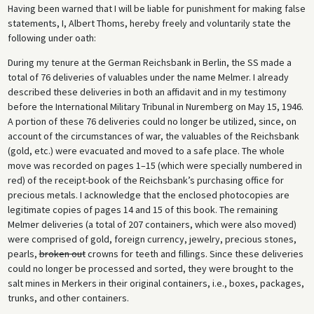
Having been warned that I will be liable for punishment for making false
In the 1990s, when it became known that gold looted by the Nazis could
statements, I, Albert Thoms, hereby freely and voluntarily state the
still be found in Switzerland, an investigation was launched. The
following under oath:
investigation revealed that the registry of the Melmer deliveries, the
so-called Melmer Notebooks, had apparently been destroyed during
During my tenure at the German Reichsbank in Berlin, the SS made a
the 1970s in the Federal Republic. The investigation also revealed that
total of 76 deliveries of valuables under the name Melmer. I already
most of the melted-down gold from crowns and filings had not in fact
described these deliveries in both an affidavit and in my testimony
been sent to Switzerland but sold by two German banks, Deutsche
before the International Military Tribunal in Nuremberg on May 15, 1946.
Bank and Dresdner Bank.
A portion of these 76 deliveries could no longer be utilized, since, on
account of the circumstances of war, the valuables of the Reichsbank
(gold, etc.) were evacuated and moved to a safe place. The whole
move was recorded on pages 1–15 (which were specially numbered in
red) of the receipt-book of the Reichsbank’s purchasing office for
precious metals. I acknowledge that the enclosed photocopies are
legitimate copies of pages 14 and 15 of this book. The remaining
Melmer deliveries (a total of 207 containers, which were also moved)
were comprised of gold, foreign currency, jewelry, precious stones,
pearls,
broken out
crowns for teeth and fillings. Since these deliveries
could no longer be processed and sorted, they were brought to the
salt mines in Merkers in their original containers, i.e., boxes, packages,
trunks, and other containers.