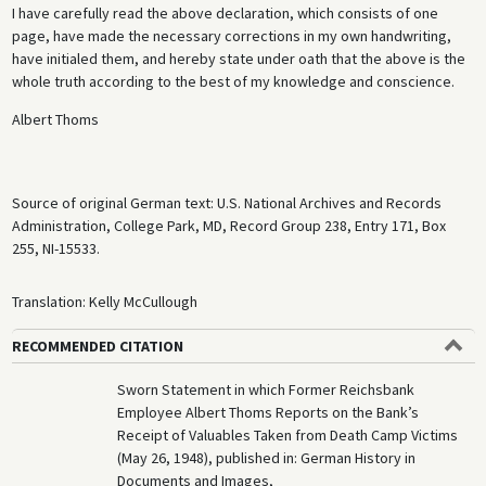
I have carefully read the above declaration, which consists of one
page, have made the necessary corrections in my own handwriting,
have initialed them, and hereby state under oath that the above is the
whole truth according to the best of my knowledge and conscience.
Albert Thoms
Source of original German text: U.S. National Archives and Records
Administration, College Park, MD, Record Group 238, Entry 171, Box
255, NI-15533.
Translation: Kelly McCullough
RECOMMENDED CITATION
Sworn Statement in which Former Reichsbank
Employee Albert Thoms Reports on the Bank’s
Receipt of Valuables Taken from Death Camp Victims
(May 26, 1948), published in: German History in
Documents and Images,