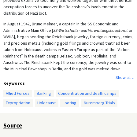
provided extensive testimony and worked together with the American
occupation forces to uncover the Reichsbank’s involvement in the
distribution of Nazi loot.
In August 1942, Bruno Melmer, a captain in the SS Economic and
Administrative Main Office [
SS-Wirtschafts- und Verwaltungshauptamt
or
WVHA], began sending the Reichsbank jewelry, foreign currency, coins,
and precious metals (including gold fillings and crowns) that had been
taken from Holocaust victims in Eastern Europe as part of the “Action
Reinhardt” in the death camps Belzec, Sobibor, Treblinka, and
Auschwitz. The Reichsbank kept the currency; the jewelry was sent to
the Municipal Pawnshop in Berlin, and the gold was melted down.
Profits from the use or sale of looted goods were directed into an SS
Show all ⌵
bank account, and a large portion of the melted-down gold was sold to
Keywords
Swiss banks to help finance the war. According to American estimates,
Allied Forces
Banking
Concentration and death camps
the total worth of the Melmer shipments equalled approximately 36
million Reichsmarks. The SS was not the only organization to deliver
Expropriation
Holocaust
Looting
Nuremberg Trials
looted valuables to the Reichsbank—but since its shipments were
accompanied by detailed documentation, these were the ones that
eventually provided unassailable evidence of the Reichsbank’s
Source
involvement in the trade of personal possessions stolen from
Holocaust victims.