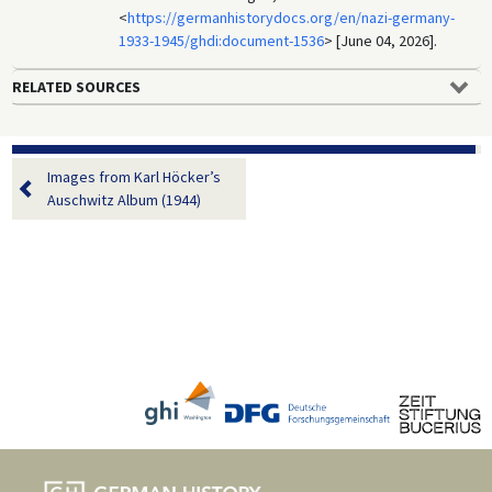
<
https://germanhistorydocs.org/en/nazi-germany-
1933-1945/ghdi:document-1536
> [June 04, 2026].
RELATED SOURCES
Images from Karl Höcker’s
Auschwitz Album (1944)