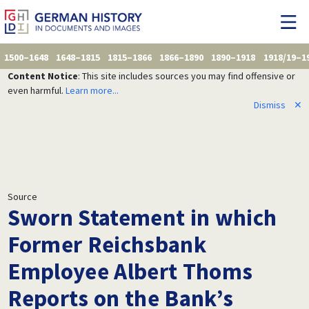
1500–1648
1648–1815
1815–1866
1866–1890
1890–1918
1918/19–1
Content Notice
: This site includes sources you may find offensive or
even harmful.
Learn more...
Dismiss
✕
Source
Sworn Statement in which
Former Reichsbank
Employee Albert Thoms
Reports on the Bank’s