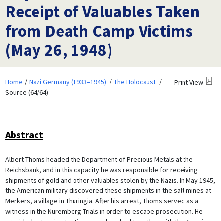
Receipt of Valuables Taken
from Death Camp Victims
(May 26, 1948)
Home
Nazi Germany (1933–1945)
The Holocaust
Print View
Source (64/64)
Abstract
Albert Thoms headed the Department of Precious Metals at the
Reichsbank, and in this capacity he was responsible for receiving
shipments of gold and other valuables stolen by the Nazis. In May 1945,
the American military discovered these shipments in the salt mines at
Merkers, a village in Thuringia. After his arrest, Thoms served as a
witness in the Nuremberg Trials in order to escape prosecution. He