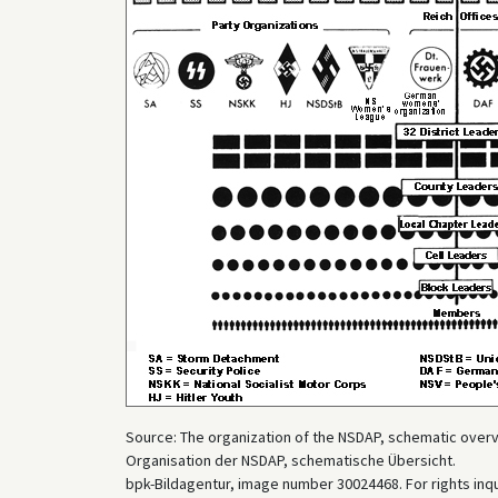
Source: The organization of the NSDAP, schematic overvie
Organisation der NSDAP, schematische Übersicht.
bpk-Bildagentur, image number 30024468. For rights inq