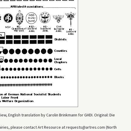
w, English translation by Carolin Brinkmann for GHDI. Original: Die
uiries, please contact Art Resource at requests@artres.com (North