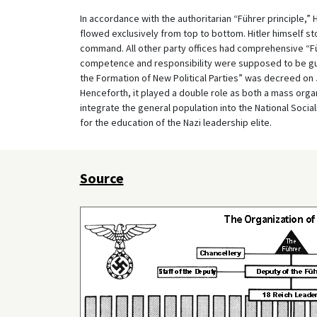
In accordance with the authoritarian “Führer principle,” 
flowed exclusively from top to bottom. Hitler himself st
command. All other party offices had comprehensive “Fü
competence and responsibility were supposed to be guar
the Formation of New Political Parties” was decreed on 
Henceforth, it played a double role as both a mass organiz
integrate the general population into the National Socia
for the education of the Nazi leadership elite.
Source