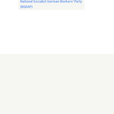
National Socialist German Workers' Party
(NSDAP)