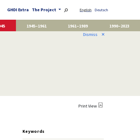
GHDI Extra
The Project
English
Deutsch
945
1945–1961
1961–1989
1990–2023
Dismiss
✕
Print View
Keywords