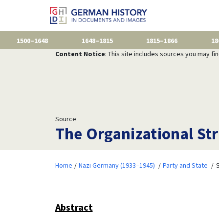
1500–1648
1648–1815
1815–1866
18
Content Notice
: This site includes sources you may fi
Source
The Organizational St
Home
Nazi Germany (1933–1945)
Party and State
S
Abstract