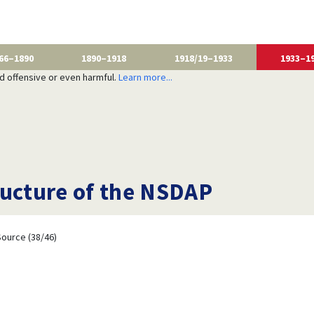
66–1890
1890–1918
1918/19–1933
1933–1
nd offensive or even harmful.
Learn more...
ructure of the NSDAP
ource (38/46)