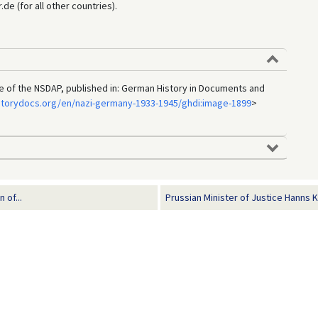
e (for all other countries).
e of the NSDAP, published in: German History in Documents and
storydocs.org/en/nazi-germany-1933-1945/ghdi:image-1899
>
 of...
Prussian Minister of Justice Hanns K