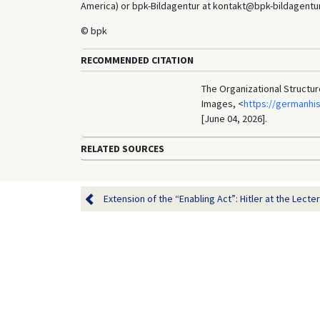
America) or bpk-Bildagentur at kontakt@bpk-bildagentur.d
© bpk
RECOMMENDED CITATION
The Organizational Structur
Images, <
https://germanhi
[June 04, 2026].
RELATED SOURCES
Extension of the “Enabling Act”: Hitler at the Lectern