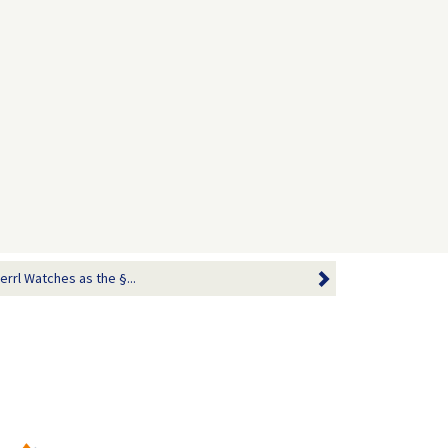
errl Watches as the §...