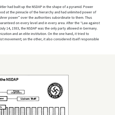
Hitler had built up the NSDAP in the shape of a pyramid. Power
ood at the pinnacle of the hierarchy and had unlimited power of
hrer power” over the authorities subordinate to them. Thus
anteed on every level and in every area. After the “Law against
July 14, 1933, the NSDAP was the only party allowed in Germany.
ation and an elite institution. On the one hand, it tried to
list movement; on the other, it also considered itself responsible