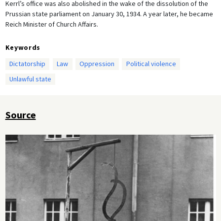
Kerrl’s office was also abolished in the wake of the dissolution of the
Prussian state parliament on January 30, 1934. A year later, he became
Reich Minister of Church Affairs.
Keywords
Dictatorship
Law
Oppression
Political violence
Unlawful state
Source