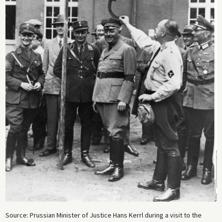
Source: Prussian Minister of Justice Hans Kerrl during a visit to the