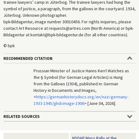
trainee lawyers’ camp in Jüterbog. The trainee lawyers had hung the
symbol of justice, a paragraph, from the gallows in the courtyard. 1934,
Jüterbog. Unknown photographer.
bpk-Bildagentur, image number 30010456. For rights inquiries, please
contact Art Resource at requests@artres.com (North America) or bpk-
Bildagentur at kontakt@bpk-bildagentur.de (for all other countries).
© bpk
RECOMMENDED CITATION
Prussian Minister of Justice Hanns Kerrl Watches as
the § Symbol (for German Legal Articles) is Hung
from the Gallows (1934), published in: German
History in Documents and Images,
<
https://germanhistorydocs.org/en/nazi-germany-
1933-1945/ghdi:image-1906
> [June 04, 2026].
RELATED SOURCES
NSDAP Mass Rally at the