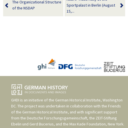
The Organizational Structure
Sportpalast in Berlin (August
of the NSDAP
15,...
GHDI is an initiative of the
German Historical Institute, Washington
DC
. The project was undertaken in collaboration with the
Friends
of the German Historical Institute
, and with significant support
from the
Deutsche Forschungsgemeinschaft
, the
ZEIT-Stiftung
Ebelin und Gerd Bucerius
, and the
Max Kade Foundation, New York
.