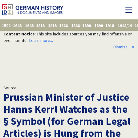
1500–1648
1648–1815
1815–1866
1866–1890
1890–1918
1918/19–1
Content Notice
: This site includes sources you may find offensive or
even harmful.
Learn more...
Dismiss
✕
Source
Prussian Minister of Justice
Hanns Kerrl Watches as the
§ Symbol (for German Legal
Articles) is Hung from the