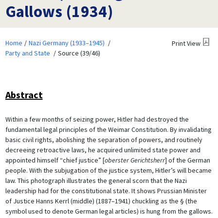
Gallows (1934)
Home
Nazi Germany (1933–1945)
Print View
Party and State
Source (39/46)
Abstract
Within a few months of seizing power, Hitler had destroyed the
fundamental legal principles of the Weimar Constitution. By invalidating
basic civil rights, abolishing the separation of powers, and routinely
decreeing retroactive laws, he acquired unlimited state power and
appointed himself “chief justice” [
oberster Gerichtsherr
] of the German
people. With the subjugation of the justice system, Hitler’s will became
law. This photograph illustrates the general scorn that the Nazi
leadership had for the constitutional state. It shows Prussian Minister
of Justice Hanns Kerrl (middle) (1887–1941) chuckling as the § (the
symbol used to denote German legal articles) is hung from the gallows.