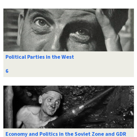
Political Parties in the West
Economy and Politics in the Soviet Zone and GDR