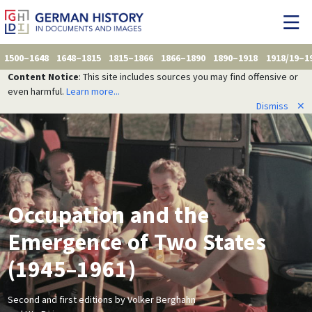
1500–1648
1648–1815
1815–1866
1866–1890
1890–1918
1918/19–1
Content Notice
: This site includes sources you may find offensive or
even harmful.
Learn more...
Dismiss
✕
Occupation and the
Emergence of Two States
(1945–1961)
Second and first editions by Volker Berghahn