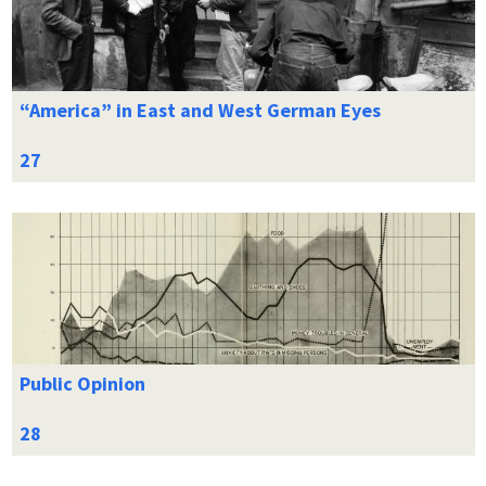
“America” in East and West German Eyes
Public Opinion