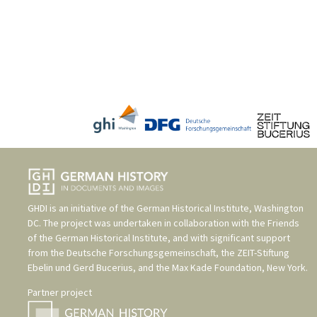
GHDI is an initiative of the
German Historical Institute, Washington
DC
. The project was undertaken in collaboration with the
Friends
of the German Historical Institute
, and with significant support
from the
Deutsche Forschungsgemeinschaft
, the
ZEIT-Stiftung
Ebelin und Gerd Bucerius
, and the
Max Kade Foundation, New York
.
Partner project