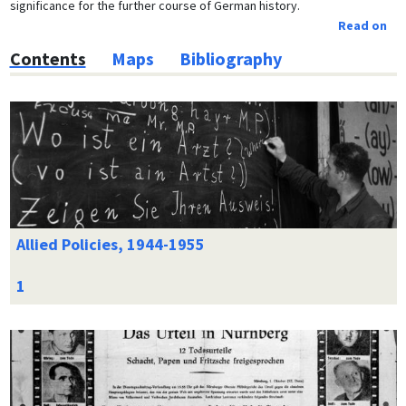
significance for the further course of German history.
Read on
Contents
Maps
Bibliography
Allied Policies, 1944-1955