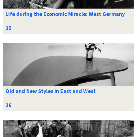
Life during the Economic Miracle: West Germany
Old and New Styles in East and West