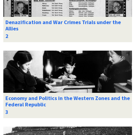
Denazification and War Crimes Trials under the
Allies
Economy and Politics in the Western Zones and the
Federal Republic