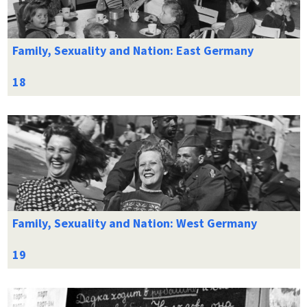
Family, Sexuality and Nation: East Germany
Family, Sexuality and Nation: West Germany