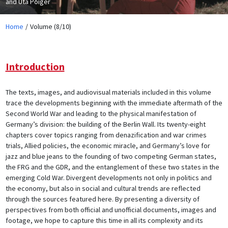
and Uta Poiger
Home
Volume (8/10)
Introduction
The texts, images, and audiovisual materials included in this volume
trace the developments beginning with the immediate aftermath of the
Second World War and leading to the physical manifestation of
Germany’s division: the building of the Berlin Wall. Its twenty-eight
chapters cover topics ranging from denazification and war crimes
trials, Allied policies, the economic miracle, and Germany’s love for
jazz and blue jeans to the founding of two competing German states,
the FRG and the GDR, and the entanglement of these two states in the
emerging Cold War. Divergent developments not only in politics and
the economy, but also in social and cultural trends are reflected
through the sources featured here. By presenting a diversity of
perspectives from both official and unofficial documents, images and
footage, we hope to capture this time in all its complexity and its