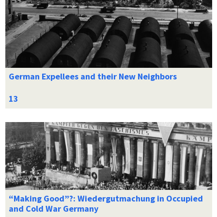
German Expellees and their New Neighbors
“Making Good”?: Wiedergutmachung in Occupied
and Cold War Germany