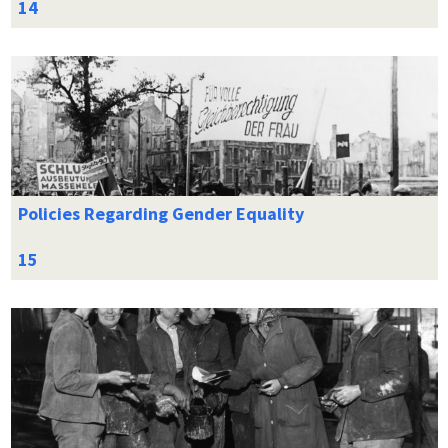
Policies Regarding Gender Equality