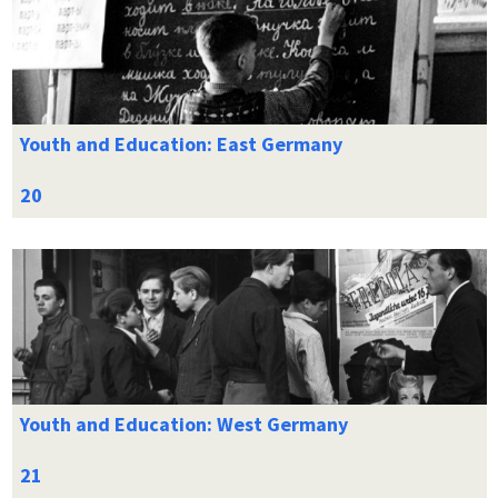
Youth and Education: East Germany
Youth and Education: West Germany