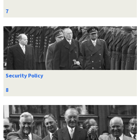
Security Policy