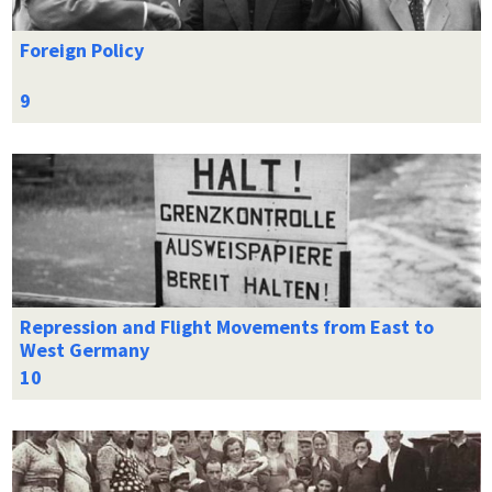
Foreign Policy
Repression and Flight Movements from East to
West Germany