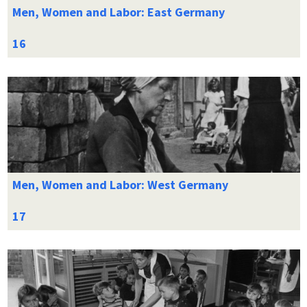
Men, Women and Labor: East Germany
Men, Women and Labor: West Germany