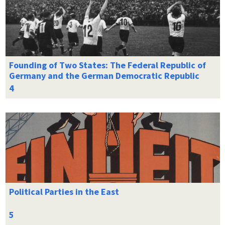
Founding of Two States: The Federal Republic of
Germany and the German Democratic Republic
Political Parties in the East