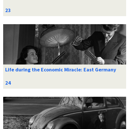
Life during the Economic Miracle: East Germany