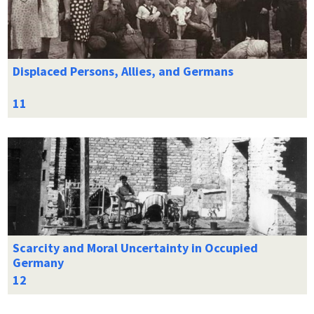
Displaced Persons, Allies, and Germans
Scarcity and Moral Uncertainty in Occupied
Germany