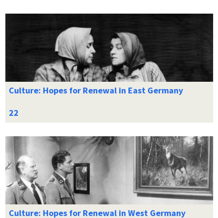
Culture: Hopes for Renewal in East Germany
Culture: Hopes for Renewal in West Germany