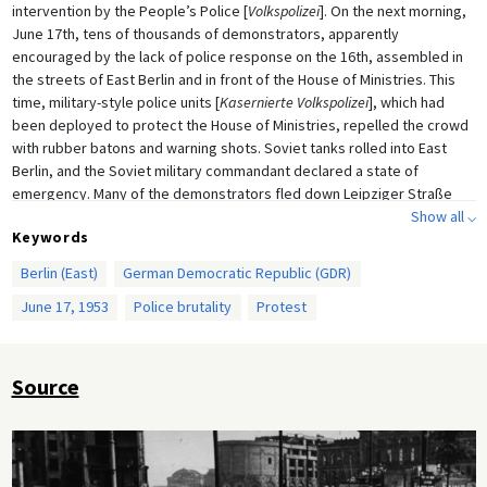
intervention by the People’s Police [
Volkspolizei
]. On the next morning,
June 17th, tens of thousands of demonstrators, apparently
encouraged by the lack of police response on the 16th, assembled in
the streets of East Berlin and in front of the House of Ministries. This
time, military-style police units [
Kasernierte Volkspolizei
], which had
been deployed to protect the House of Ministries, repelled the crowd
with rubber batons and warning shots. Soviet tanks rolled into East
Berlin, and the Soviet military commandant declared a state of
emergency. Many of the demonstrators fled down Leipziger Straße
and across Potsdamer Platz into the adjacent British sector.
Show all ⌵
Keywords
The day’s protests were not limited to East Berlin: strikes and protest
Berlin (East)
German Democratic Republic (GDR)
demonstrations spread to more than 700 East German localities,
bringing more than a million people to the streets. Demonstrators
June 17, 1953
Police brutality
Protest
demanded extensive political and social reform. In the course of the
violent suppression of the uprising, thousands of protesters were
arrested and many were killed. Newer estimates on the number of
Source
victims vary widely, ranging from 55 to 300 deaths.