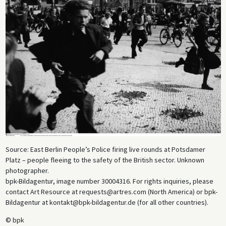
Source: East Berlin People’s Police firing live rounds at Potsdamer
Platz – people fleeing to the safety of the British sector. Unknown
photographer.
bpk-Bildagentur, image number 30004316. For rights inquiries, please
contact Art Resource at requests@artres.com (North America) or bpk-
Bildagentur at kontakt@bpk-bildagentur.de (for all other countries).
© bpk