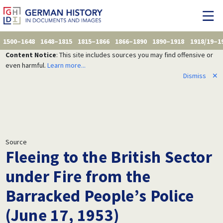
1500–1648
1648–1815
1815–1866
1866–1890
1890–1918
1918/19–1
Content Notice
: This site includes sources you may find offensive or
even harmful.
Learn more...
Dismiss
✕
Source
Fleeing to the British Sector
under Fire from the
Barracked People’s Police
(June 17, 1953)