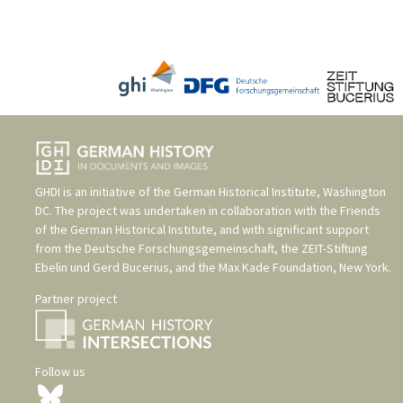
GHDI is an initiative of the
German Historical Institute, Washington
DC
. The project was undertaken in collaboration with the
Friends
of the German Historical Institute
, and with significant support
from the
Deutsche Forschungsgemeinschaft
, the
ZEIT-Stiftung
Ebelin und Gerd Bucerius
, and the
Max Kade Foundation, New York
.
Partner project
Follow us