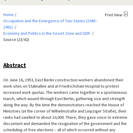
Home
Print View
Occupation and the Emergence of Two States (1945–
1961)
Economy and Politics in the Soviet Zone and GDR
Source (23/42)
Abstract
On June 16, 1953, East Berlin construction workers abandoned their
work sites on Stalinallee and at Friedrichshain Hospital to protest
increased work quotas. The workers came together in a spontaneous
march, which wound through East Berlin, gathering size and strength
along the way. By the time the demonstrators reached the House of
Ministries (at the corner of Wilhelmstraße and Leipziger Straße), their
ranks had swelled to about 10,000. There, they gave voice to extreme
discontent and demanded the resignation of the government and the
scheduling of free elections – all of which occurred without any