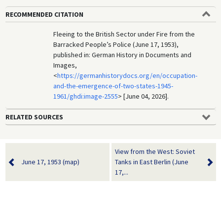
RECOMMENDED CITATION
Fleeing to the British Sector under Fire from the
Barracked People’s Police (June 17, 1953),
published in: German History in Documents and
Images,
<
https://germanhistorydocs.org/en/occupation-
and-the-emergence-of-two-states-1945-
1961/ghdi:image-2555
> [June 04, 2026].
RELATED SOURCES
View from the West: Soviet
June 17, 1953 (map)
Tanks in East Berlin (June
17,...