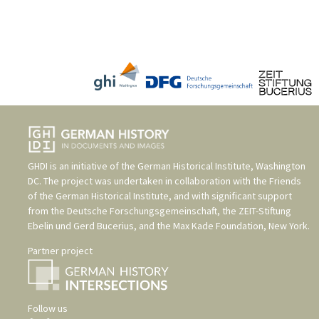
GHDI is an initiative of the
German Historical Institute, Washington
DC
. The project was undertaken in collaboration with the
Friends
of the German Historical Institute
, and with significant support
from the
Deutsche Forschungsgemeinschaft
, the
ZEIT-Stiftung
Ebelin und Gerd Bucerius
, and the
Max Kade Foundation, New York
.
Partner project
Follow us