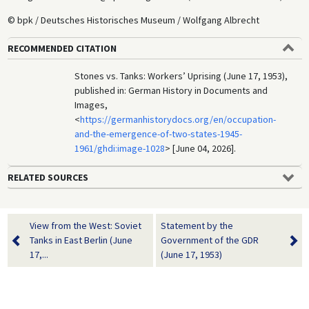
© bpk / Deutsches Historisches Museum / Wolfgang Albrecht
RECOMMENDED CITATION
Stones vs. Tanks: Workers’ Uprising (June 17, 1953),
published in: German History in Documents and
Images,
<
https://germanhistorydocs.org/en/occupation-
and-the-emergence-of-two-states-1945-
1961/ghdi:image-1028
> [June 04, 2026].
RELATED SOURCES
View from the West: Soviet
Statement by the
Tanks in East Berlin (June
Government of the GDR
17,...
(June 17, 1953)