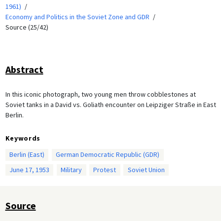
1961)
Economy and Politics in the Soviet Zone and GDR
Source (25/42)
Abstract
In this iconic photograph, two young men throw cobblestones at
Soviet tanks in a David vs. Goliath encounter on Leipziger Straße in East
Berlin.
Keywords
Berlin (East)
German Democratic Republic (GDR)
June 17, 1953
Military
Protest
Soviet Union
Source