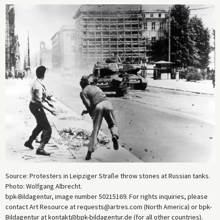
Source: Protesters in Leipziger Straße throw stones at Russian tanks.
Photo: Wolfgang Albrecht.
bpk-Bildagentur, image number 50215169. For rights inquiries, please
contact Art Resource at requests@artres.com (North America) or bpk-
Bildagentur at kontakt@bpk-bildagentur.de (for all other countries).