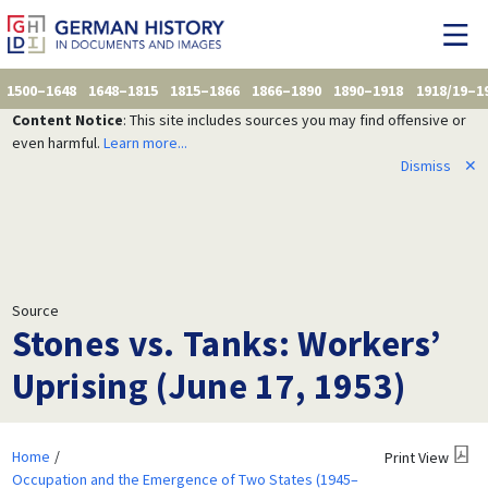
1500–1648
1648–1815
1815–1866
1866–1890
1890–1918
1918/19–1
Content Notice
: This site includes sources you may find offensive or
even harmful.
Learn more...
Dismiss
✕
Source
Stones vs. Tanks: Workers’
Uprising (June 17, 1953)
Home
Print View
Occupation and the Emergence of Two States (1945–