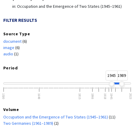
in:
Occupation and the Emergence of Two States (1945–1961)
FILTER RESULTS
Source Type
document
(6)
image
(6)
audio
(1)
Period
1945
1989
1500
1648
1815
1866
1918
1945
2023
Volume
Occupation and the Emergence of Two States (1945–1961)
(11)
Two Germanies (1961–1989)
(2)