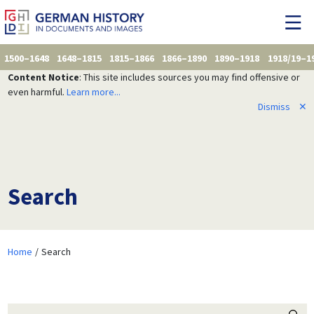
1500–1648
1648–1815
1815–1866
1866–1890
1890–1918
1918/19–1
Content Notice
: This site includes sources you may find offensive or
even harmful.
Learn more...
Dismiss
✕
Search
Home
Search