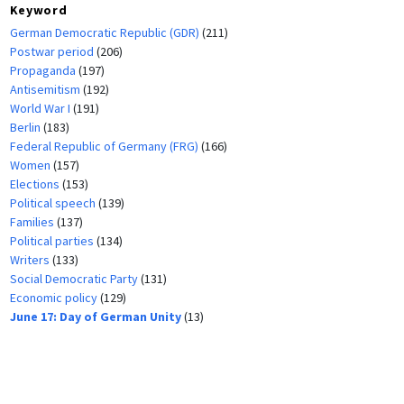
Keyword
German Democratic Republic (GDR)
(211)
Postwar period
(206)
Propaganda
(197)
Antisemitism
(192)
World War I
(191)
Berlin
(183)
Federal Republic of Germany (FRG)
(166)
Women
(157)
Elections
(153)
Political speech
(139)
Families
(137)
Political parties
(134)
Writers
(133)
Social Democratic Party
(131)
Economic policy
(129)
June 17: Day of German Unity
(13)