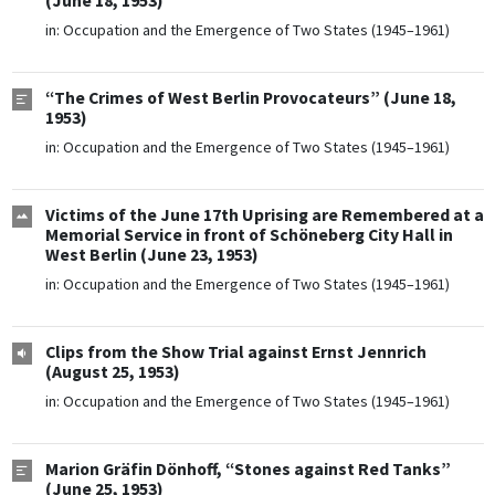
(June 18, 1953)
in:
Occupation and the Emergence of Two States (1945–1961)
“The Crimes of West Berlin Provocateurs” (June 18,
1953)
in:
Occupation and the Emergence of Two States (1945–1961)
Victims of the June 17th Uprising are Remembered at a
Memorial Service in front of Schöneberg City Hall in
West Berlin (June 23, 1953)
in:
Occupation and the Emergence of Two States (1945–1961)
Clips from the Show Trial against Ernst Jennrich
(August 25, 1953)
in:
Occupation and the Emergence of Two States (1945–1961)
Marion Gräfin Dönhoff, “Stones against Red Tanks”
(June 25, 1953)