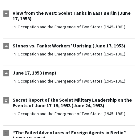
View from the West: Soviet Tanks in East Berlin (June
17, 1953)
in:
Occupation and the Emergence of Two States (1945–1961)
Stones vs. Tanks: Workers’ Uprising (June 17, 1953)
in:
Occupation and the Emergence of Two States (1945–1961)
June 17, 1953 (map)
in:
Occupation and the Emergence of Two States (1945–1961)
Secret Report of the Soviet Military Leadership on the
Events of June 17-19, 1953 (June 24, 1953)
in:
Occupation and the Emergence of Two States (1945–1961)
“The Failed Adventures of Foreign Agents in Berlin”