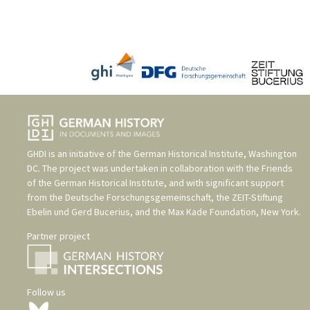
GHDI is an initiative of the
German Historical Institute, Washington
DC
. The project was undertaken in collaboration with the
Friends
of the German Historical Institute
, and with significant support
from the
Deutsche Forschungsgemeinschaft
, the
ZEIT-Stiftung
Ebelin und Gerd Bucerius
, and the
Max Kade Foundation, New York
.
Partner project
Follow us