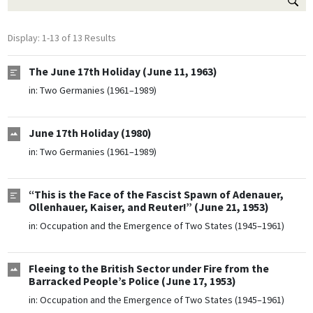
Display: 1-13 of 13 Results
The June 17th Holiday (June 11, 1963)
in:
Two Germanies (1961–1989)
June 17th Holiday (1980)
in:
Two Germanies (1961–1989)
“This is the Face of the Fascist Spawn of Adenauer,
Ollenhauer, Kaiser, and Reuter!” (June 21, 1953)
in:
Occupation and the Emergence of Two States (1945–1961)
Fleeing to the British Sector under Fire from the
Barracked People’s Police (June 17, 1953)
in:
Occupation and the Emergence of Two States (1945–1961)