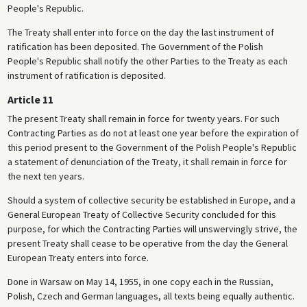
People's Republic.
The Treaty shall enter into force on the day the last instrument of
ratification has been deposited. The Government of the Polish
People's Republic shall notify the other Parties to the Treaty as each
instrument of ratification is deposited.
Article 11
The present Treaty shall remain in force for twenty years. For such
Contracting Parties as do not at least one year before the expiration of
this period present to the Government of the Polish People's Republic
a statement of denunciation of the Treaty, it shall remain in force for
the next ten years.
Should a system of collective security be established in Europe, and a
General European Treaty of Collective Security concluded for this
purpose, for which the Contracting Parties will unswervingly strive, the
present Treaty shall cease to be operative from the day the General
European Treaty enters into force.
Done in Warsaw on May 14, 1955, in one copy each in the Russian,
Polish, Czech and German languages, all texts being equally authentic.