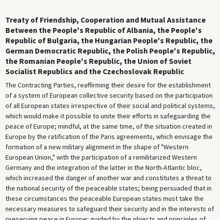
Treaty of Friendship, Cooperation and Mutual Assistance
Between the People's Republic of Albania, the People's
Republic of Bulgaria, the Hungarian People's Republic, the
German Democratic Republic, the Polish People's Republic,
the Romanian People's Republic, the Union of Soviet
Socialist Republics and the Czechoslovak Republic
The Contracting Parties, reaffirming their desire for the establishment
of a system of European collective security based on the participation
of all European states irrespective of their social and political systems,
which would make it possible to unite their efforts in safeguarding the
peace of Europe; mindful, at the same time, of the situation created in
Europe by the ratification of the Paris agreements, which envisage the
formation of a new military alignment in the shape of "Western
European Union," with the participation of a remilitarized Western
Germany and the integration of the latter in the North-Atlantic bloc,
which increased the danger of another war and constitutes a threat to
the national security of the peaceable states; being persuaded that in
these circumstances the peaceable European states must take the
necessary measures to safeguard their security and in the interests of
preserving peace in Europe; guided by the objects and principles of