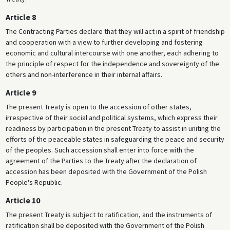
Article 8
The Contracting Parties declare that they will act in a spirit of friendship
and cooperation with a view to further developing and fostering
economic and cultural intercourse with one another, each adhering to
the principle of respect for the independence and sovereignty of the
others and non-interference in their internal affairs.
Article 9
The present Treaty is open to the accession of other states,
irrespective of their social and political systems, which express their
readiness by participation in the present Treaty to assist in uniting the
efforts of the peaceable states in safeguarding the peace and security
of the peoples. Such accession shall enter into force with the
agreement of the Parties to the Treaty after the declaration of
accession has been deposited with the Government of the Polish
People's Republic.
Article 10
The present Treaty is subject to ratification, and the instruments of
ratification shall be deposited with the Government of the Polish