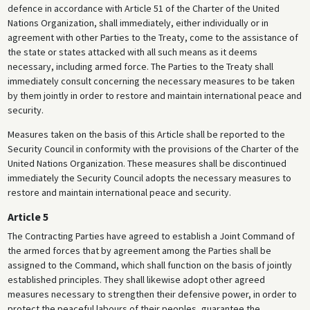
defence in accordance with Article 51 of the Charter of the United
Nations Organization, shall immediately, either individually or in
agreement with other Parties to the Treaty, come to the assistance of
the state or states attacked with all such means as it deems
necessary, including armed force. The Parties to the Treaty shall
immediately consult concerning the necessary measures to be taken
by them jointly in order to restore and maintain international peace and
security.
Measures taken on the basis of this Article shall be reported to the
Security Council in conformity with the provisions of the Charter of the
United Nations Organization. These measures shall be discontinued
immediately the Security Council adopts the necessary measures to
restore and maintain international peace and security.
Article 5
The Contracting Parties have agreed to establish a Joint Command of
the armed forces that by agreement among the Parties shall be
assigned to the Command, which shall function on the basis of jointly
established principles. They shall likewise adopt other agreed
measures necessary to strengthen their defensive power, in order to
protect the peaceful labours of their peoples, guarantee the