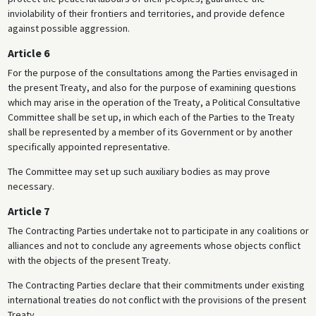
inviolability of their frontiers and territories, and provide defence
against possible aggression.
Article 6
For the purpose of the consultations among the Parties envisaged in
the present Treaty, and also for the purpose of examining questions
which may arise in the operation of the Treaty, a Political Consultative
Committee shall be set up, in which each of the Parties to the Treaty
shall be represented by a member of its Government or by another
specifically appointed representative.
The Committee may set up such auxiliary bodies as may prove
necessary.
Article 7
The Contracting Parties undertake not to participate in any coalitions or
alliances and not to conclude any agreements whose objects conflict
with the objects of the present Treaty.
The Contracting Parties declare that their commitments under existing
international treaties do not conflict with the provisions of the present
Treaty.