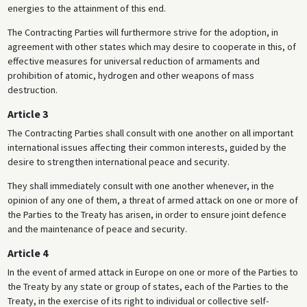
energies to the attainment of this end.
The Contracting Parties will furthermore strive for the adoption, in
agreement with other states which may desire to cooperate in this, of
effective measures for universal reduction of armaments and
prohibition of atomic, hydrogen and other weapons of mass
destruction.
Article 3
The Contracting Parties shall consult with one another on all important
international issues affecting their common interests, guided by the
desire to strengthen international peace and security.
They shall immediately consult with one another whenever, in the
opinion of any one of them, a threat of armed attack on one or more of
the Parties to the Treaty has arisen, in order to ensure joint defence
and the maintenance of peace and security.
Article 4
In the event of armed attack in Europe on one or more of the Parties to
the Treaty by any state or group of states, each of the Parties to the
Treaty, in the exercise of its right to individual or collective self-