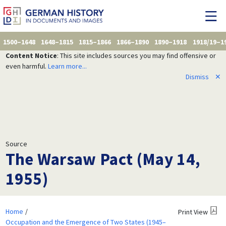
1500–1648
1648–1815
1815–1866
1866–1890
1890–1918
1918/19–1
Content Notice
: This site includes sources you may find offensive or
even harmful.
Learn more...
Dismiss
✕
Source
The Warsaw Pact (May 14,
1955)
Home
Print View
Occupation and the Emergence of Two States (1945–