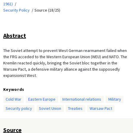
1961)
Security Policy
Source (18/25)
Abstract
The Soviet attempt to prevent West German rearmament failed when
the FRG acceded to the Western European Union (WEU) and NATO. The
Kremlin reacted quickly, bringing the Soviet bloc together in the
Warsaw Pact, a defensive military alliance against the supposedly
expansionist West.
Keywords
Cold War
Eastern Europe
International relations
Military
Security policy
Soviet Union
Treaties
Warsaw Pact
Source