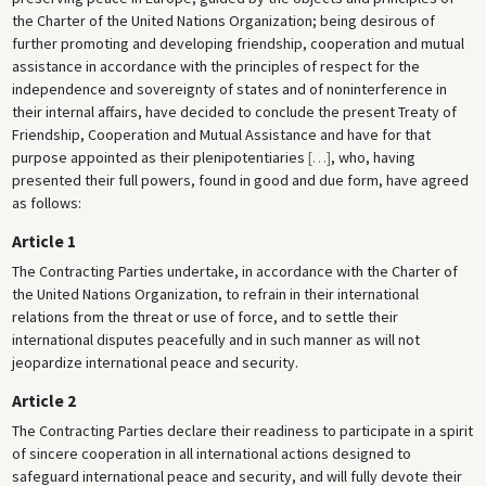
the Charter of the United Nations Organization; being desirous of
further promoting and developing friendship, cooperation and mutual
assistance in accordance with the principles of respect for the
independence and sovereignty of states and of noninterference in
their internal affairs, have decided to conclude the present Treaty of
Friendship, Cooperation and Mutual Assistance and have for that
purpose appointed as their plenipotentiaries
[
…
]
, who, having
presented their full powers, found in good and due form, have agreed
as follows:
Article 1
The Contracting Parties undertake, in accordance with the Charter of
the United Nations Organization, to refrain in their international
relations from the threat or use of force, and to settle their
international disputes peacefully and in such manner as will not
jeopardize international peace and security.
Article 2
The Contracting Parties declare their readiness to participate in a spirit
of sincere cooperation in all international actions designed to
safeguard international peace and security, and will fully devote their