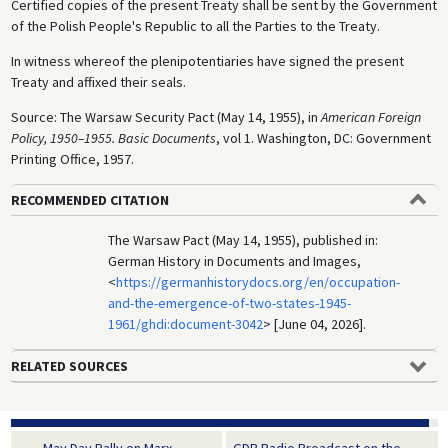
Certified copies of the present Treaty shall be sent by the Government
of the Polish People's Republic to all the Parties to the Treaty.
In witness whereof the plenipotentiaries have signed the present
Treaty and affixed their seals.
Source: The Warsaw Security Pact (May 14, 1955), in
American Foreign
Policy, 1950–1955. Basic Documents
, vol 1. Washington, DC: Government
Printing Office, 1957.
RECOMMENDED CITATION
The Warsaw Pact (May 14, 1955), published in:
German History in Documents and Images,
<
https://germanhistorydocs.org/en/occupation-
and-the-emergence-of-two-states-1945-
1961/ghdi:document-3042
> [June 04, 2026].
RELATED SOURCES