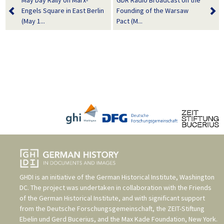
May Day Rally on Marx-
GDR Radio Broadcast on the
Engels Square in East Berlin
Founding of the Warsaw
(May 1...
Pact (M...
GHDI is an initiative of the
German Historical Institute, Washington
DC
. The project was undertaken in collaboration with the
Friends
of the German Historical Institute
, and with significant support
from the
Deutsche Forschungsgemeinschaft
, the
ZEIT-Stiftung
Ebelin und Gerd Bucerius
, and the
Max Kade Foundation, New York
.