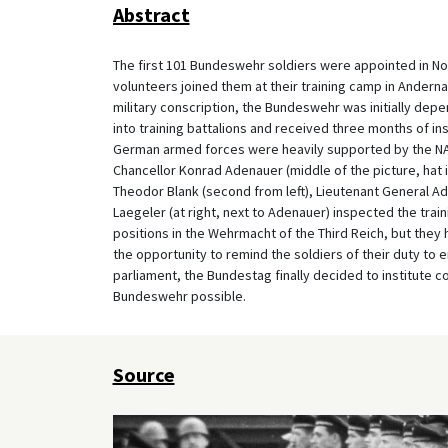
Abstract
The first 101 Bundeswehr soldiers were appointed in Nov
volunteers joined them at their training camp in Andernac
military conscription, the Bundeswehr was initially dep
into training battalions and received three months of in
German armed forces were heavily supported by the NATO
Chancellor Konrad Adenauer (middle of the picture, hat in
Theodor Blank (second from left), Lieutenant General A
Laegeler (at right, next to Adenauer) inspected the trai
positions in the Wehrmacht of the Third Reich, but the
the opportunity to remind the soldiers of their duty to 
parliament, the Bundestag finally decided to institute c
Bundeswehr possible.
Source