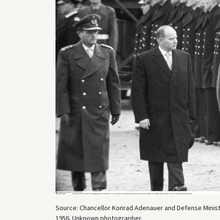
Source: Chancellor Konrad Adenauer and Defense Minister
1956. Unknown photographer.