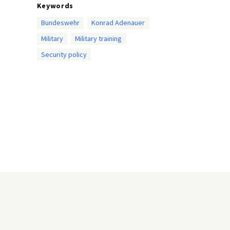
Keywords
Bundeswehr
Konrad Adenauer
Military
Military training
Security policy