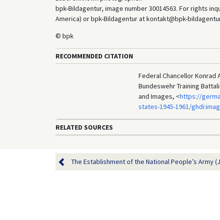
bpk-Bildagentur, image number 30014563. For rights inq
America) or bpk-Bildagentur at kontakt@bpk-bildagentur.d
© bpk
RECOMMENDED CITATION
Federal Chancellor Konrad A
Bundeswehr Training Battali
and Images, <
https://germ
states-1945-1961/ghdi:ima
RELATED SOURCES
The Establishment of the National People’s Army (J