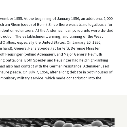
ember 1955. At the beginning of January 1956, an additional 2,000
h am Rhein (south of Bonn). Since there was still no legal basis for
endent on volunteers. At the Andernach camp, recruits were divided
struction. The establishment, arming, and training of the West
 allies, especially the United States. On January 20, 1956,
 hand), General Hans Speidel (at far left), Defense Minister
dolf Heusinger (behind Adenauer), and Major General Helmuth
ning battalions. Both Speidel and Heusinger had held high-ranking
y had also had contact with the German resistance. Adenauer used
ensure peace. On July 7, 1956, after a long debate in both houses of
ompulsory military service, which made conscription into the