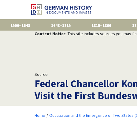
1500–1648
1648–1815
1815–1866
18
Content Notice
: This site includes sources you may fi
Source
Federal Chancellor Ko
Visit the First Bundes
Home
Occupation and the Emergence of Two States (