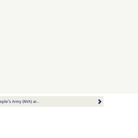
ople’s Army (NVA) ar...