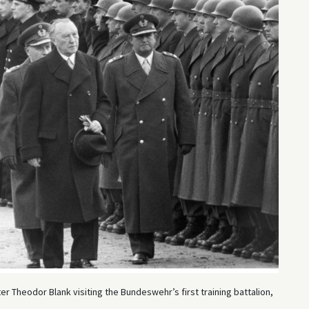
 Theodor Blank visiting the Bundeswehr’s first training battalion,