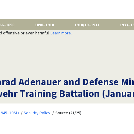
66–1890
1890–1918
1918/19–1933
1933–1
nd offensive or even harmful.
Learn more...
nrad Adenauer and Defense Mi
wehr Training Battalion (Janua
1945–1961)
Security Policy
Source (21/25)