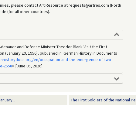
uiries, please contact Art Resource at requests@artres.com (North
e (for all other countries).
denauer and Defense Minister Theodor Blank Visit the First
on (January 20, 1956), published in: German History in Documents
anhistorydocs.org/en/occupation-and-the-emergence-of-two-
ge-2558
> [June 05, 2026].
anuary...
The First Soldiers of the National Pe