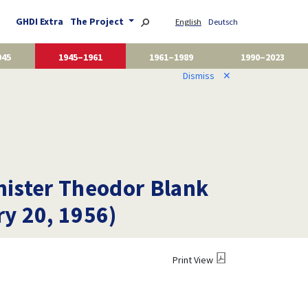
GHDI Extra
The Project
English
Deutsch
945
1945–1961
1961–1989
1990–2023
Dismiss
✕
nister Theodor Blank
ry 20, 1956)
Print View