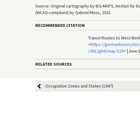
Source: Original cartography by IEG-MAPS, Institut für 
(WCAG-compliant) by Gabriel Moss, 2021.
RECOMMENDED CITATION
Transit Routes to West Berl
<
https://germanhistorydoc
1961/ghdi:map-526
> [June 0
RELATED SOURCES
Occupation Zones and States (1947)