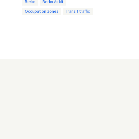
Berlin
Berlin Airlift
Occupation zones
Transit traffic