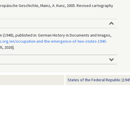
Europäische Geschichte, Mainz, A. Kunz, 2005. Revised cartography
in (1948), published in: German History in Documents and Images,
s.org/en/occupation-and-the-emergence-of-two-states-1945-
5, 2026].
States of the Federal Republic (194