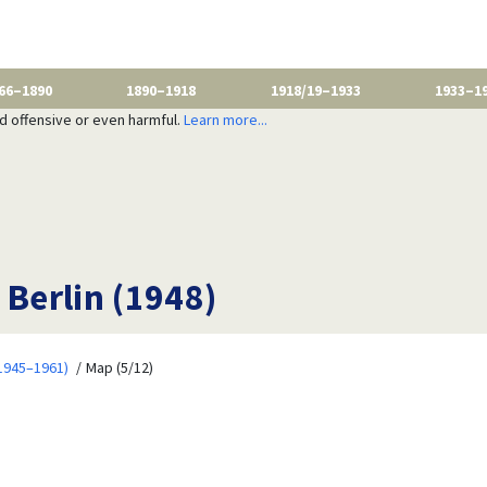
66–1890
1890–1918
1918/19–1933
1933–1
nd offensive or even harmful.
Learn more...
 Berlin (1948)
1945–1961)
Map (5/12)