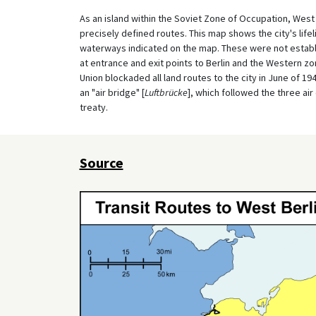
As an island within the Soviet Zone of Occupation, West
precisely defined routes. This map shows the city's lifel
waterways indicated on the map. These were not establ
at entrance and exit points to Berlin and the Western z
Union blockaded all land routes to the city in June of 1
an "air bridge" [
Luftbrücke
], which followed the three ai
treaty.
Source