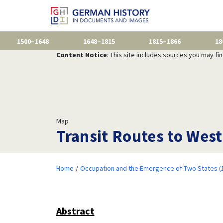
1500–1648
1648–1815
1815–1866
18
Content Notice
: This site includes sources you may fi
Map
Transit Routes to West
Home
Occupation and the Emergence of Two States (
Abstract