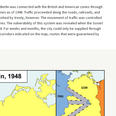
 Berlin was connected with the British and American zones through
ines as of 1948. Traffic proceeded along the roads, railroads, and
ished by treaty, however. The movement of traffic was controlled
ones. The vulnerability of this system was revealed when the Soviet
948. For weeks and months, the city could only be supplied through
r corridors indicated on the map, routes that were guaranteed by