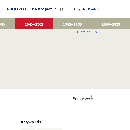
GHDI Extra
The Project
English
Deutsch
945
1945–1961
1961–1989
1990–2023
Dismiss
✕
Print View
Keywords