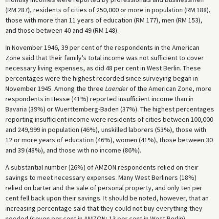
(RM 287), residents of cities of 250,000 or more in population (RM 188),
those with more than 11 years of education (RM 177), men (RM 153),
and those between 40 and 49 (RM 148).
In November 1946, 39 per cent of the respondents in the American
Zone said that their family's total income was not sufficient to cover
necessary living expenses, as did 48 per cent in West Berlin. These
percentages were the highest recorded since surveying began in
November 1945. Among the three
Laender
of the American Zone, more
respondents in Hesse (41%) reported insufficient income than in
Bavaria (39%) or Wuerttemberg-Baden (37%). The highest percentages
reporting insufficient income were residents of cities between 100,000
and 249,999 in population (46%), unskilled laborers (53%), those with
12 or more years of education (46%), women (41%), those between 30
and 39 (48%), and those with no income (86%).
A substantial number (26%) of AMZON respondents relied on their
savings to meet necessary expenses. Many West Berliners (18%)
relied on barter and the sale of personal property, and only ten per
cent fell back upon their savings. It should be noted, however, that an
increasing percentage said that they could not buy everything they
needed (seven per cent in AMZON; 13 per cent in West Berlin).