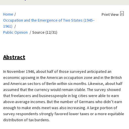
Home
Print View
Occupation and the Emergence of Two States (1945–
1961)
Public Opinion
Source (12/31)
Abstract
In November 1946, about half of those surveyed anticipated an
economic upswing in the American occupation zone and in the British
and American sectors of Berlin within six months. Likewise, about half
assumed that the currency would remain stable. The survey showed
that freelancers and businesspeople in big cities were able to earn
above-average incomes. But the number of Germans who didn’t earn
enough to make ends meet was also increasing. A large portion of
survey respondents strongly favored lower taxes or a more equitable
distribution of tax burdens.