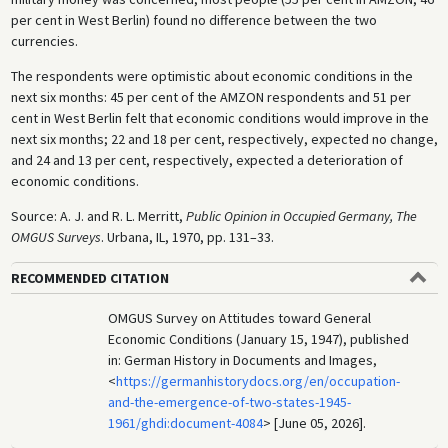
per cent in West Berlin) found no difference between the two
currencies.
The respondents were optimistic about economic conditions in the
next six months: 45 per cent of the AMZON respondents and 51 per
cent in West Berlin felt that economic conditions would improve in the
next six months; 22 and 18 per cent, respectively, expected no change,
and 24 and 13 per cent, respectively, expected a deterioration of
economic conditions.
Source: A. J. and R. L. Merritt,
Public Opinion in Occupied Germany, The
OMGUS Surveys
. Urbana, IL, 1970, pp. 131–33.
RECOMMENDED CITATION
OMGUS Survey on Attitudes toward General
Economic Conditions (January 15, 1947), published
in: German History in Documents and Images,
<
https://germanhistorydocs.org/en/occupation-
and-the-emergence-of-two-states-1945-
1961/ghdi:document-4084
> [June 05, 2026].