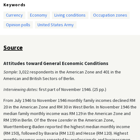
Keywords
Currency
Economy
Living conditions
Occupation zones
Opinion polls
United States Army
Source
Attitudes toward General Economic Conditions
Sample:
3,022 respondents in the American Zone and 401 in the
American and British Sectors of Berlin.
Interviewing dates:
first part of November 1946. (25 pp.)
From July 1946 to November 1946 monthly family incomes declined RM
20 in the American Zone and RM 30 in West Berlin. In November 1946 the
median family monthly income was RM 129 in the American Zone and
RM 199 in Berlin. Of the three
Laender
in the American Zone,
Wuerttemberg-Baden reported the highest median monthly income
(RM 150), followed by Bavaria (RM 123) and Hesse (RM 120). Highest
monthly incomes were reported by professionals and businessmen