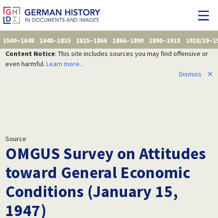
1500–1648
1648–1815
1815–1866
1866–1890
1890–1918
1918/19–1
Content Notice
: This site includes sources you may find offensive or
even harmful.
Learn more...
Dismiss
✕
Source
OMGUS Survey on Attitudes
toward General Economic
Conditions (January 15,
1947)