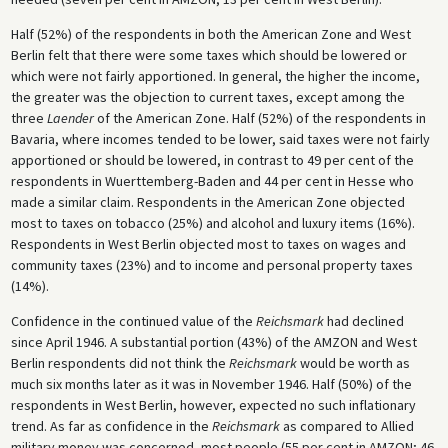
Half (52%) of the respondents in both the American Zone and West
Berlin felt that there were some taxes which should be lowered or
which were not fairly apportioned. In general, the higher the income,
the greater was the objection to current taxes, except among the
three
Laender
of the American Zone. Half (52%) of the respondents in
Bavaria, where incomes tended to be lower, said taxes were not fairly
apportioned or should be lowered, in contrast to 49 per cent of the
respondents in Wuerttemberg-Baden and 44 per cent in Hesse who
made a similar claim. Respondents in the American Zone objected
most to taxes on tobacco (25%) and alcohol and luxury items (16%).
Respondents in West Berlin objected most to taxes on wages and
community taxes (23%) and to income and personal property taxes
(14%).
Confidence in the continued value of the
Reichsmark
had declined
since April 1946. A substantial portion (43%) of the AMZON and West
Berlin respondents did not think the
Reichsmark
would be worth as
much six months later as it was in November 1946. Half (50%) of the
respondents in West Berlin, however, expected no such inflationary
trend. As far as confidence in the
Reichsmark
as compared to Allied
military money was concerned, most people (55 per cent in AMZON; 46