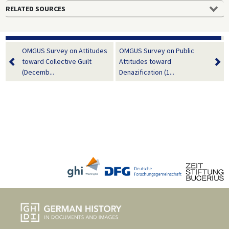
RELATED SOURCES
OMGUS Survey on Attitudes
OMGUS Survey on Public
toward Collective Guilt
Attitudes toward
(Decemb...
Denazification (1...