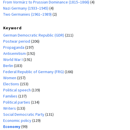
From Vormärz to Prussian Dominance (1815–1866)
(4)
Nazi Germany (1933–1945)
(4)
Two Germanies (1961–1989)
(2)
Keyword
German Democratic Republic (GDR)
(211)
Postwar period
(206)
Propaganda
(197)
Antisemitism
(192)
World War I
(191)
Berlin
(183)
Federal Republic of Germany (FRG)
(166)
Women
(157)
Elections
(153)
Political speech
(139)
Families
(137)
Political parties
(134)
Writers
(133)
Social Democratic Party
(131)
Economic policy
(129)
Economy
(99)