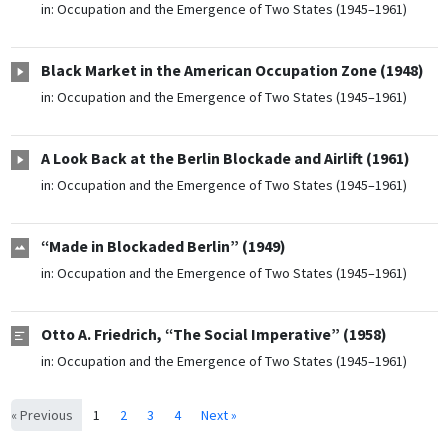
in:
Occupation and the Emergence of Two States (1945–1961)
Black Market in the American Occupation Zone (1948)
in:
Occupation and the Emergence of Two States (1945–1961)
A Look Back at the Berlin Blockade and Airlift (1961)
in:
Occupation and the Emergence of Two States (1945–1961)
“Made in Blockaded Berlin” (1949)
in:
Occupation and the Emergence of Two States (1945–1961)
Otto A. Friedrich, “The Social Imperative” (1958)
in:
Occupation and the Emergence of Two States (1945–1961)
« Previous
1
2
3
4
Next »