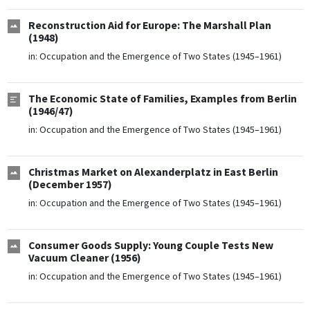
Reconstruction Aid for Europe: The Marshall Plan
(1948)
in:
Occupation and the Emergence of Two States (1945–1961)
The Economic State of Families, Examples from Berlin
(1946/47)
in:
Occupation and the Emergence of Two States (1945–1961)
Christmas Market on Alexanderplatz in East Berlin
(December 1957)
in:
Occupation and the Emergence of Two States (1945–1961)
Consumer Goods Supply: Young Couple Tests New
Vacuum Cleaner (1956)
in:
Occupation and the Emergence of Two States (1945–1961)