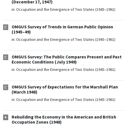
(December 17, 1947)
in:
Occupation and the Emergence of Two States (1945–1961)
OMGUS Survey of Trends in German Public Opinion
(1945–49)
in:
Occupation and the Emergence of Two States (1945–1961)
OMGUS Survey: The Public Compares Present and Past
Economic Conditions (July 1949)
in:
Occupation and the Emergence of Two States (1945–1961)
OMGUS Survey of Expectations for the Marshall Plan
(March 1948)
in:
Occupation and the Emergence of Two States (1945–1961)
Rebuilding the Economy in the American and British
Occupation Zones (1948)