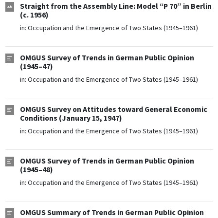
Straight from the Assembly Line: Model “P 70” in Berlin
(c. 1956)
in:
Occupation and the Emergence of Two States (1945–1961)
OMGUS Survey of Trends in German Public Opinion
(1945–47)
in:
Occupation and the Emergence of Two States (1945–1961)
OMGUS Survey on Attitudes toward General Economic
Conditions (January 15, 1947)
in:
Occupation and the Emergence of Two States (1945–1961)
OMGUS Survey of Trends in German Public Opinion
(1945–48)
in:
Occupation and the Emergence of Two States (1945–1961)
OMGUS Summary of Trends in German Public Opinion