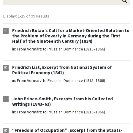
Display: 1-25 of 99 Results
Friedrich Bülau’s Call for a Market-Oriented Solution to
the Problem of Poverty in Germany during the First
Half of the Nineteenth Century (1834)
in:
From Vormärz to Prussian Dominance (1815–1866)
Friedrich List, Excerpt from National System of
Political Economy (1841)
in:
From Vormärz to Prussian Dominance (1815–1866)
John Prince-Smith, Excerpts from his Collected
Writings (1843–63)
in:
From Vormärz to Prussian Dominance (1815–1866)
“Freedom of Occupation”: Excerpt from the Staats-