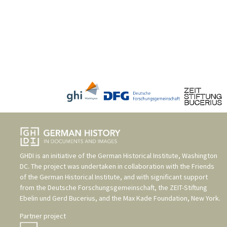
GHDI is an initiative of the
German Historical Institute, Washington
DC
. The project was undertaken in collaboration with the
Friends
of the German Historical Institute
, and with significant support
from the
Deutsche Forschungsgemeinschaft
, the
ZEIT-Stiftung
Ebelin und Gerd Bucerius
, and the
Max Kade Foundation, New York
.
Partner project