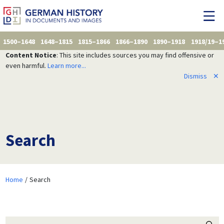
1500–1648
1648–1815
1815–1866
1866–1890
1890–1918
1918/19–1
Content Notice
: This site includes sources you may find offensive or
even harmful.
Learn more...
Dismiss
✕
Search
Home
Search