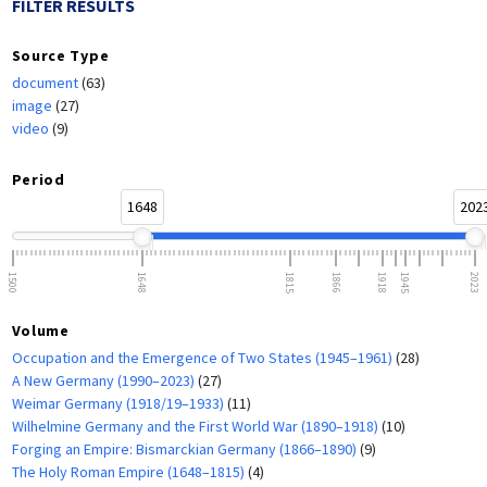
FILTER RESULTS
Source Type
document
(63)
image
(27)
video
(9)
Period
1648
202
1500
1648
1815
1866
1918
1945
2023
Volume
Occupation and the Emergence of Two States (1945–1961)
(28)
A New Germany (1990–2023)
(27)
Weimar Germany (1918/19–1933)
(11)
Wilhelmine Germany and the First World War (1890–1918)
(10)
Forging an Empire: Bismarckian Germany (1866–1890)
(9)
The Holy Roman Empire (1648–1815)
(4)