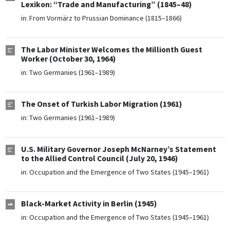
Lexikon: “Trade and Manufacturing” (1845–48)
in:
From Vormärz to Prussian Dominance (1815–1866)
The Labor Minister Welcomes the Millionth Guest
Worker (October 30, 1964)
in:
Two Germanies (1961–1989)
The Onset of Turkish Labor Migration (1961)
in:
Two Germanies (1961–1989)
U.S. Military Governor Joseph McNarney’s Statement
to the Allied Control Council (July 20, 1946)
in:
Occupation and the Emergence of Two States (1945–1961)
Black-Market Activity in Berlin (1945)
in:
Occupation and the Emergence of Two States (1945–1961)