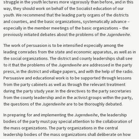
struggle in the youth lectures more vigorously than before, and in this
way, they should work on behalf of the Socialist education of our
youth. We recommend that the leading party organs of the districts
and counties, and the basic organizations, systematically advance –
especially in the member meetings of the basic organizations – the
previously initiated debates about the problems of the
Jugendweihe
.
The work of persuasion is to be intensified especially among the
leading comrades from the state and economic apparatus, as well as in
the social organizations. The district and county leaderships shall see
to it that the problems of the
Jugendweihe
are addressed in the party
press, in the district and village papers, and with the help of the radio.
Persuasive and educational work is to be supported through lessons
from the party cabinets as well as through the relevant treatment
during the party study year. In the directives to the party secretaries
from the county leadership and in the activist groups within the party,
the questions of the
Jugendweihe
are to be thoroughly debated.
In preparing for and implementing the
Jugendweihe
, the leadership
bodies of the party must pay special attention to the collaboration of
the mass organizations. The party organizations in the central
leadership bodies of the mass organizations shall deliberate on how