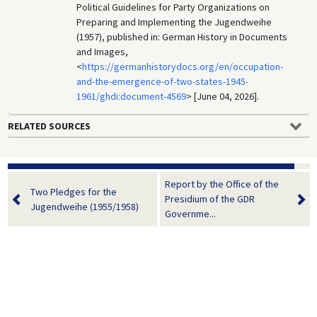
Political Guidelines for Party Organizations on
Preparing and Implementing the Jugendweihe
(1957), published in: German History in Documents
and Images,
<
https://germanhistorydocs.org/en/occupation-
and-the-emergence-of-two-states-1945-
1961/ghdi:document-4569
> [June 04, 2026].
RELATED SOURCES
Report by the Office of the
Two Pledges for the
Presidium of the GDR
Jugendweihe (1955/1958)
Governme...