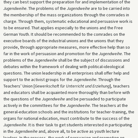
they can best support the preparation for and implementation of the
Jugendweihe
. The problems of the
Jugendweihe
are to be carried into
the membership of the mass organizations through the comrades in
charge. Through them, systematic educational and persuasive work is
to be ensured. That applies especially to the unions and the Free
German Youth. It should be recommended to the comrades on the
executive boards of the industrial unions and the unions that they
provide, through appropriate measures, more effective help than so
far in the work of persuasion and promotion for the
Jugendweihe
. The
problems of the
Jugendweihe
shall be the subject of discussions and
debates within the framework of dealing with political-ideological
questions. The union leadership in all enterprises shall offer help and
support to the activist groups for the
Jugendweihe
. Through the
Teachers’ Union [
Gewerkschaft für Unterricht und Erziehung
], teachers
and educators shall be acquainted more thoroughly than before with
the questions of the
Jugendweihe
and be persuaded to participate
actively in the committees for the
Jugendweihe
. The teachers at the
general-education schools and the institutions for teacher-training, the
organs for national education, must contribute to the success of the
Jugendweihe
. It is their task to get students interested in participating
in the
Jugendweihe
and, above all, to be active as youth lecture
leaders. In the process, the work of persuasion and promotion on