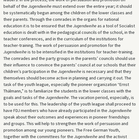
behalf of the
Jugendweihe
must extend over the entire year; it should
be systematically begun among the children of the lower classes and
their parents. Through the comrades in the organs for national
education it is to be ensured that the
Jugendweihe
as a tool of Socialist
education is dealt with in the pedagogical councils of the school, in the
teacher conferences, and in the curriculum of the institutions for
teacher-training. The work of persuasion and promotion for the
Jugendweihe
is to be intensified in the institutions for teacher-training.
The comrades and the party groups in the parents’ councils should use
their influence to convince the parents’ council at our schools that their
children’s participation in the
Jugendweihe
is necessary and that they
themselves should become active in planning and carrying it out. The
task of the youth league, especially the pioneer organization “Ernst
Thälmann,” is to familiarize the students in the lower classes with the
goals and tasks of the
Jugendweihe
. The vacation period, especially, is
to be used for this. The leadership of the youth league shall proceed to
have FDJ members who have already participated in the
Jugendweihe
speak about their outcomes and experiences in pioneer friendships
and groups. This will help to strengthen the work of persuasion and
promotion among our young pioneers. The Free German Youth,
together with the committees for the
Jugendweihe
and the activist