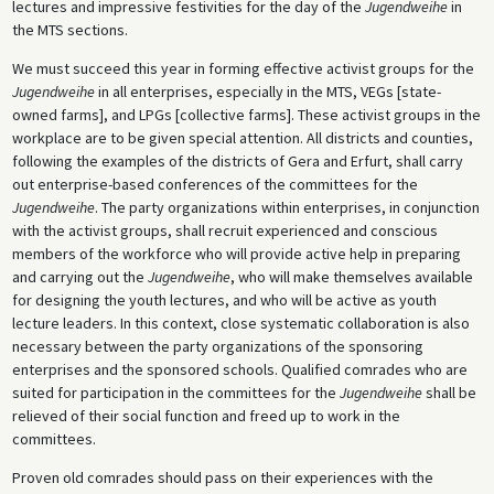
lectures and impressive festivities for the day of the
Jugendweihe
in
the MTS sections.
We must succeed this year in forming effective activist groups for the
Jugendweihe
in all enterprises, especially in the MTS, VEGs [state-
owned farms], and LPGs [collective farms]. These activist groups in the
workplace are to be given special attention. All districts and counties,
following the examples of the districts of Gera and Erfurt, shall carry
out enterprise-based conferences of the committees for the
Jugendweihe
. The party organizations within enterprises, in conjunction
with the activist groups, shall recruit experienced and conscious
members of the workforce who will provide active help in preparing
and carrying out the
Jugendweihe
, who will make themselves available
for designing the youth lectures, and who will be active as youth
lecture leaders. In this context, close systematic collaboration is also
necessary between the party organizations of the sponsoring
enterprises and the sponsored schools. Qualified comrades who are
suited for participation in the committees for the
Jugendweihe
shall be
relieved of their social function and freed up to work in the
committees.
Proven old comrades should pass on their experiences with the