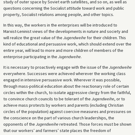
study of outer space by Soviet earth satellites, and so on, as well as
questions concerning the Socialist attitude toward work and public
property, Socialist relations among people, and other topics.
In this way, the workers in the enterprises will be introduced to
Marxist-Leninist views of the developments in nature and society and
will realize the great value of the
Jugendweihe
for their children. This
kind of educational and persuasive work, which should extend over the
entire year, will lead to more and more children of members of the
enterprise participating in the
Jugendweihe
.
It is necessary to proactively engage with the issue of the
Jugendweihe
everywhere. Successes were achieved wherever the working class
engaged in intensive persuasive work. Wherever it was possible,
through mass-political education about the reactionary role of certain
circles within the church, to isolate aggressive clergy from the faithful,
to convince church councils to be tolerant of the
Jugendweihe
, or to
achieve mass protests by workers and parents (including Christian
circles of the population) against coercive measures and pressures on
the conscience on the part of various church leaderships, the
opponents of the
Jugendweihe
retreated. Those forces must be shown
that our workers’ and farmers’ state places the freedom of