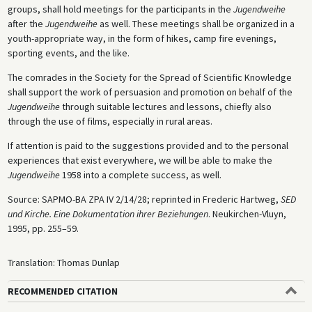
groups, shall hold meetings for the participants in the
Jugendweihe
after the
Jugendweihe
as well. These meetings shall be organized in a
youth-appropriate way, in the form of hikes, camp fire evenings,
sporting events, and the like.
The comrades in the Society for the Spread of Scientific Knowledge
shall support the work of persuasion and promotion on behalf of the
Jugendweihe
through suitable lectures and lessons, chiefly also
through the use of films, especially in rural areas.
If attention is paid to the suggestions provided and to the personal
experiences that exist everywhere, we will be able to make the
Jugendweihe
1958 into a complete success, as well.
Source: SAPMO-BA ZPA IV 2/14/28; reprinted in Frederic Hartweg,
SED
und Kirche. Eine Dokumentation ihrer Beziehungen
. Neukirchen-Vluyn,
1995, pp. 255–59.
Translation: Thomas Dunlap
RECOMMENDED CITATION