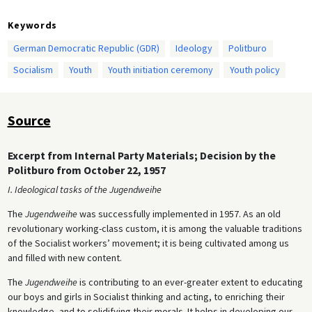
Keywords
German Democratic Republic (GDR)
Ideology
Politburo
Socialism
Youth
Youth initiation ceremony
Youth policy
Source
Excerpt from Internal Party Materials; Decision by the
Politburo from October 22, 1957
I. Ideological tasks of the Jugendweihe
The
Jugendweihe
was successfully implemented in 1957. As an old
revolutionary working-class custom, it is among the valuable traditions
of the Socialist workers’ movement; it is being cultivated among us
and filled with new content.
The
Jugendweihe
is contributing to an ever-greater extent to educating
our boys and girls in Socialist thinking and acting, to enriching their
knowledge, and to solidifying their morals. It helps in developing our