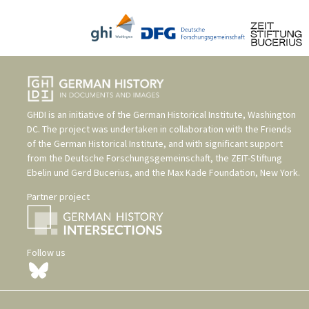
GHDI is an initiative of the
German Historical Institute, Washington
DC
. The project was undertaken in collaboration with the
Friends
of the German Historical Institute
, and with significant support
from the
Deutsche Forschungsgemeinschaft
, the
ZEIT-Stiftung
Ebelin und Gerd Bucerius
, and the
Max Kade Foundation, New York
.
Partner project
Follow us