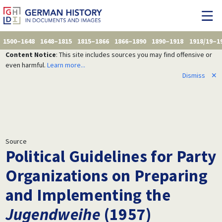
1500–1648
1648–1815
1815–1866
1866–1890
1890–1918
1918/19–1
Content Notice
: This site includes sources you may find offensive or
even harmful.
Learn more...
Dismiss
✕
Source
Political Guidelines for Party
Organizations on Preparing
and Implementing the
Jugendweihe
(1957)