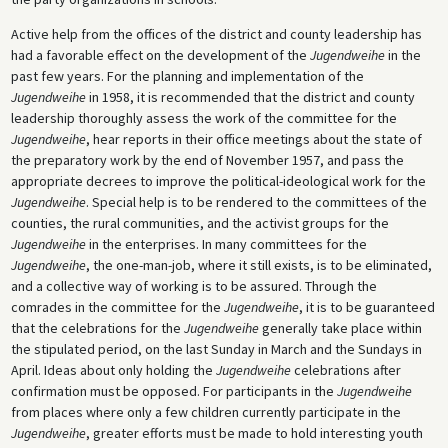
Active help from the offices of the district and county leadership has
had a favorable effect on the development of the
Jugendweihe
in the
past few years. For the planning and implementation of the
Jugendweihe
in 1958, it is recommended that the district and county
leadership thoroughly assess the work of the committee for the
Jugendweihe
, hear reports in their office meetings about the state of
the preparatory work by the end of November 1957, and pass the
appropriate decrees to improve the political-ideological work for the
Jugendweihe
. Special help is to be rendered to the committees of the
counties, the rural communities, and the activist groups for the
Jugendweihe
in the enterprises. In many committees for the
Jugendweihe
, the one-man-job, where it still exists, is to be eliminated,
and a collective way of working is to be assured. Through the
comrades in the committee for the
Jugendweihe
, it is to be guaranteed
that the celebrations for the
Jugendweihe
generally take place within
the stipulated period, on the last Sunday in March and the Sundays in
April. Ideas about only holding the
Jugendweihe
celebrations after
confirmation must be opposed. For participants in the
Jugendweihe
from places where only a few children currently participate in the
Jugendweihe
, greater efforts must be made to hold interesting youth