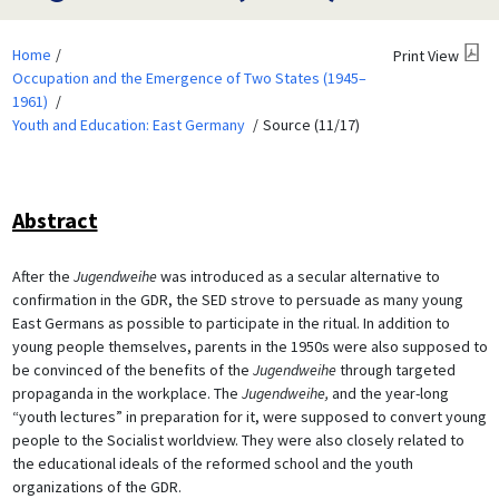
Home
Print View
Occupation and the Emergence of Two States (1945–
1961)
Youth and Education: East Germany
Source (11/17)
Abstract
After the
Jugendweihe
was introduced as a secular alternative to
confirmation in the GDR, the SED strove to persuade as many young
East Germans as possible to participate in the ritual. In addition to
young people themselves, parents in the 1950s were also supposed to
be convinced of the benefits of the
Jugendweihe
through targeted
propaganda in the workplace. The
Jugendweihe,
and the year-long
“youth lectures” in preparation for it, were supposed to convert young
people to the Socialist worldview. They were also closely related to
the educational ideals of the reformed school and the youth
organizations of the GDR.