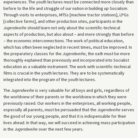
experiences. The youth lectures must be connected more closely than
before to the life and struggle of our nation in building up Socialism.
Through visits to enterprises, MTSs [machine tractor stations], LPGs
[collective farms], and other production sites, participants in the
Jugendweihe
should learn not only about the scientific-technical
aspects of production, but also about – and more strongly than before
– the economic interconnections. The work of political education,
which has often been neglected in recent times, must be improved. In
the preparatory classes for the
Jugendweihe
, the oath must be more
thoroughly explained than previously and incorporated into Socialist
education as a valuable instrument. The work with scientific-technical
films is crucial in the youth lectures. They are to be systematically
integrated into the program of the youth lectures.
The
Jugendweihe
is very valuable for all boys and girls, regardless of
the worldview of their parents or the worldview in which they were
previously raised. Our workers in the enterprises, all working people,
especially all parents, must be persuaded that the
Jugendweihe
serves
the good of our young people, and that it is indispensable for their
lives ahead. In that way, we will succeed in achieving mass participation
in the
Jugendweihe
over the next few years.