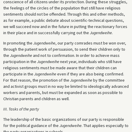
conscience of all citizens under its protection. During these struggles,
the feelings of the circles of the population that still have religious
sentiments should not be offended. Through this and other methods,
as for example, a public debate about scientific-technical questions,
we will succeed now and in the future in putting the reactionary forces
in their place and in successfully carrying out the
Jugendweihe
.
In promoting the
Jugendweihe
, our party comrades must be won over,
through the patient work of persuasion, to send their children only to
the
Jugendweihe
and not to confirmation. In order to achieve mass
participation in the
Jugendweihe
next year, individuals who still have
religious sentiments must be made aware that their children can
participate in the
Jugendweihe
even if they are also being confirmed.
For that reason, the promotion of the
Jugendweihe
by the committee
and activist groups must in no way be limited to ideologically advanced
workers and parents, but must be expanded as soon as possible to
Christian parents and children as well.
III. Tasks of the party
The leadership of the basic organizations of our party is responsible
for the political guidance of the
Jugendweihe
. That applies especially to
the party organizations in schools.