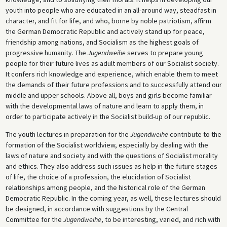
youth into people who are educated in an all-around way, steadfast in
character, and fit for life, and who, borne by noble patriotism, affirm
the German Democratic Republic and actively stand up for peace,
friendship among nations, and Socialism as the highest goals of
progressive humanity. The
Jugendweihe
serves to prepare young
people for their future lives as adult members of our Socialist society.
It confers rich knowledge and experience, which enable them to meet
the demands of their future professions and to successfully attend our
middle and upper schools. Above all, boys and girls become familiar
with the developmental laws of nature and learn to apply them, in
order to participate actively in the Socialist build-up of our republic.
The youth lectures in preparation for the
Jugendweihe
contribute to the
formation of the Socialist worldview, especially by dealing with the
laws of nature and society and with the questions of Socialist morality
and ethics. They also address such issues as help in the future stages
of life, the choice of a profession, the elucidation of Socialist
relationships among people, and the historical role of the German
Democratic Republic. In the coming year, as well, these lectures should
be designed, in accordance with suggestions by the Central
Committee for the
Jugendweihe
, to be interesting, varied, and rich with