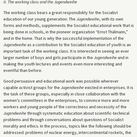
II. The working class and the Jugendweihe
The working class bears a great responsibility for the Socialist
education of our young generation. The
Jugendweihe
, with its own
forms and methods, supplements the Socialist educational work that is
being done in schools, in the pioneer organization “Ernst Thälmann,”
and in the home. That is why the successful implementation of the
Jugendweihe
as a contribution to the Socialist education of youth is an
important task of the working class. It is interested in seeing an ever
larger number of boys and girls participate in the
Jugendweihe
and in
making the youth lectures and events even more interesting and
eventful than before.
Good persuasive and educational work was possible wherever
capable activist groups for the
Jugendweihe
existed in enterprises. It is
the task of these groups, especially in close collaboration with the
women’s committees in the enterprises, to convince more and more
workers and young people of the correctness and necessity of the
Jugendweihe
through systematic education about scientific-technical
problems and through conversations about questions of Socialist
morality and ethics. In the process, topics like the following should be
addressed: problems of nuclear energy, intercontinental rockets, the