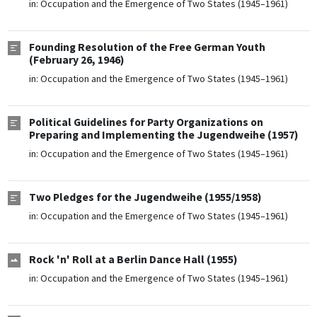
in:
Occupation and the Emergence of Two States (1945–1961)
Founding Resolution of the Free German Youth
(February 26, 1946)
in:
Occupation and the Emergence of Two States (1945–1961)
Political Guidelines for Party Organizations on
Preparing and Implementing the Jugendweihe (1957)
in:
Occupation and the Emergence of Two States (1945–1961)
Two Pledges for the Jugendweihe (1955/1958)
in:
Occupation and the Emergence of Two States (1945–1961)
Rock 'n' Roll at a Berlin Dance Hall (1955)
in:
Occupation and the Emergence of Two States (1945–1961)