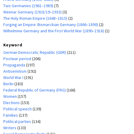
Two Germanies (1961–1989)
(7)
Weimar Germany (1918/19–1933)
(3)
The Holy Roman Empire (1648–1815)
(2)
Forging an Empire: Bismarckian Germany (1866–1890)
(2)
Wilhelmine Germany and the First World War (1890–1918)
(1)
Keyword
German Democratic Republic (GDR)
(211)
Postwar period
(206)
Propaganda
(197)
Antisemitism
(192)
World War I
(191)
Berlin
(183)
Federal Republic of Germany (FRG)
(166)
Women
(157)
Elections
(153)
Political speech
(139)
Families
(137)
Political parties
(134)
Writers
(133)
Social Democratic Party
(131)