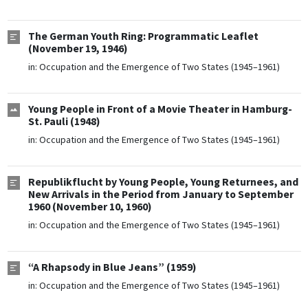
The German Youth Ring: Programmatic Leaflet
(November 19, 1946)
in:
Occupation and the Emergence of Two States (1945–1961)
Young People in Front of a Movie Theater in Hamburg-
St. Pauli (1948)
in:
Occupation and the Emergence of Two States (1945–1961)
Republikflucht by Young People, Young Returnees, and
New Arrivals in the Period from January to September
1960 (November 10, 1960)
in:
Occupation and the Emergence of Two States (1945–1961)
“A Rhapsody in Blue Jeans” (1959)
in:
Occupation and the Emergence of Two States (1945–1961)