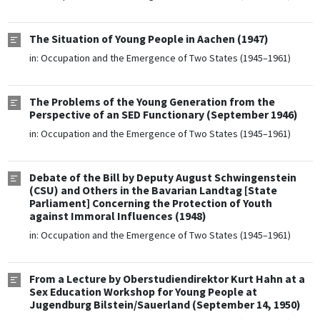
The Situation of Young People in Aachen (1947)
in:
Occupation and the Emergence of Two States (1945–1961)
The Problems of the Young Generation from the
Perspective of an SED Functionary (September 1946)
in:
Occupation and the Emergence of Two States (1945–1961)
Debate of the Bill by Deputy August Schwingenstein
(CSU) and Others in the Bavarian Landtag [State
Parliament] Concerning the Protection of Youth
against Immoral Influences (1948)
in:
Occupation and the Emergence of Two States (1945–1961)
From a Lecture by Oberstudiendirektor Kurt Hahn at a
Sex Education Workshop for Young People at
Jugendburg Bilstein/Sauerland (September 14, 1950)