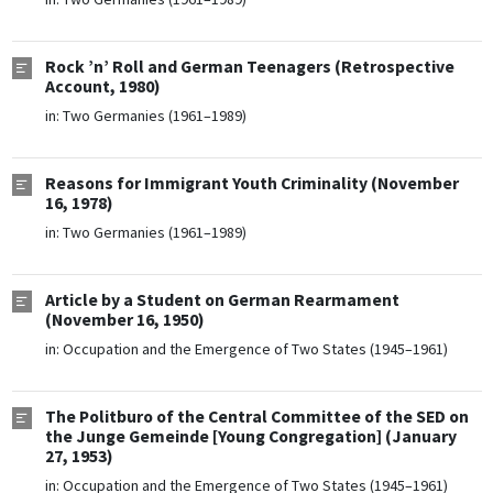
Rock ’n’ Roll and German Teenagers (Retrospective
Account, 1980)
in:
Two Germanies (1961–1989)
Reasons for Immigrant Youth Criminality (November
16, 1978)
in:
Two Germanies (1961–1989)
Article by a Student on German Rearmament
(November 16, 1950)
in:
Occupation and the Emergence of Two States (1945–1961)
The Politburo of the Central Committee of the SED on
the Junge Gemeinde [Young Congregation] (January
27, 1953)
in:
Occupation and the Emergence of Two States (1945–1961)