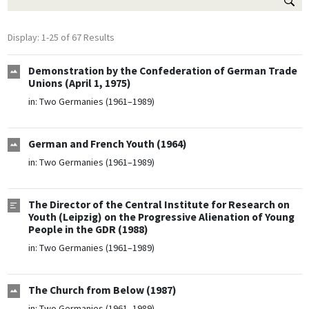
Display: 1-25 of 67 Results
Demonstration by the Confederation of German Trade
Unions (April 1, 1975)
in:
Two Germanies (1961–1989)
German and French Youth (1964)
in:
Two Germanies (1961–1989)
The Director of the Central Institute for Research on
Youth (Leipzig) on the Progressive Alienation of Young
People in the GDR (1988)
in:
Two Germanies (1961–1989)
The Church from Below (1987)
in:
Two Germanies (1961–1989)