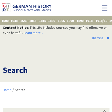
1500–1648
1648–1815
1815–1866
1866–1890
1890–1918
1918/19–1
Content Notice
: This site includes sources you may find offensive or
even harmful.
Learn more...
Dismiss
✕
Search
Home
Search