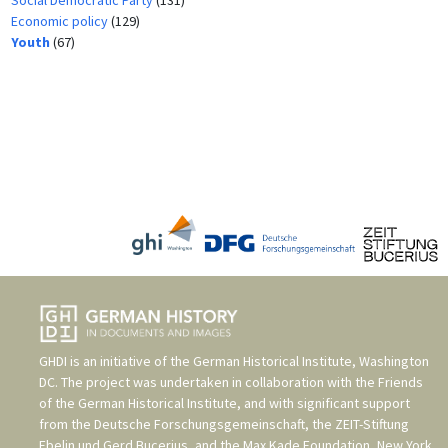
Economic policy
(129)
Youth
(67)
GHDI is an initiative of the
German Historical Institute, Washington
DC
. The project was undertaken in collaboration with the
Friends
of the German Historical Institute
, and with significant support
from the
Deutsche Forschungsgemeinschaft
, the
ZEIT-Stiftung
Ebelin und Gerd Bucerius
, and the
Max Kade Foundation, New York
.