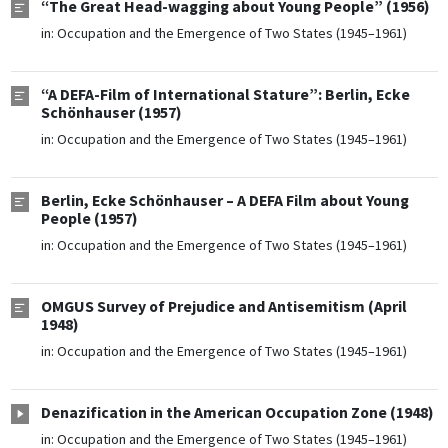
“The Great Head-wagging about Young People” (1956)
in:
Occupation and the Emergence of Two States (1945–1961)
“A DEFA-Film of International Stature”: Berlin, Ecke
Schönhauser (1957)
in:
Occupation and the Emergence of Two States (1945–1961)
Berlin, Ecke Schönhauser – A DEFA Film about Young
People (1957)
in:
Occupation and the Emergence of Two States (1945–1961)
OMGUS Survey of Prejudice and Antisemitism (April
1948)
in:
Occupation and the Emergence of Two States (1945–1961)
Denazification in the American Occupation Zone (1948)
in:
Occupation and the Emergence of Two States (1945–1961)