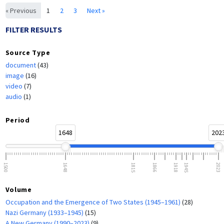
« Previous
1
2
3
Next »
FILTER RESULTS
Source Type
document
(43)
image
(16)
video
(7)
audio
(1)
Period
1648
202
1500
1648
1815
1866
1918
1945
2023
Volume
Occupation and the Emergence of Two States (1945–1961)
(28)
Nazi Germany (1933–1945)
(15)
A New Germany (1990–2023)
(9)