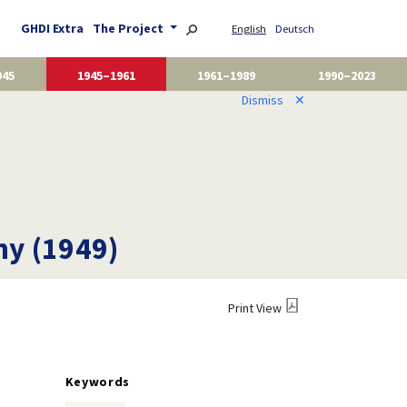
GHDI Extra
The Project
English
Deutsch
945
1945–1961
1961–1989
1990–2023
Dismiss
✕
ny (1949)
Print View
Keywords