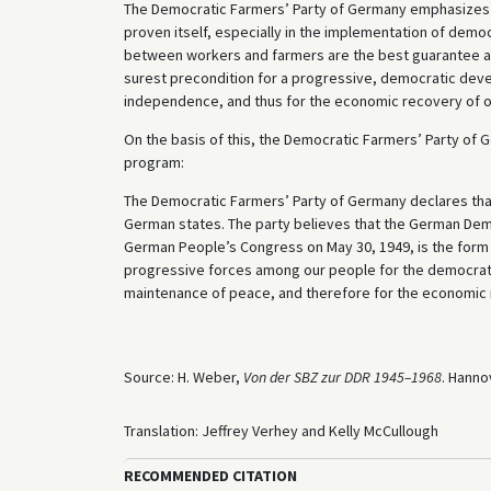
The Democratic Farmers’ Party of Germany emphasizes it
proven itself, especially in the implementation of democr
between workers and farmers are the best guarantee aga
surest precondition for a progressive, democratic deve
independence, and thus for the economic recovery of o
On the basis of this, the Democratic Farmers’ Party of 
program:
The Democratic Farmers’ Party of Germany declares that 
German states. The party believes that the German Demo
German People’s Congress on May 30, 1949, is the form 
progressive forces among our people for the democratic 
maintenance of peace, and therefore for the economic 
Source: H. Weber,
Von der SBZ zur DDR 1945–1968
. Hanno
Translation: Jeffrey Verhey and Kelly McCullough
RECOMMENDED CITATION