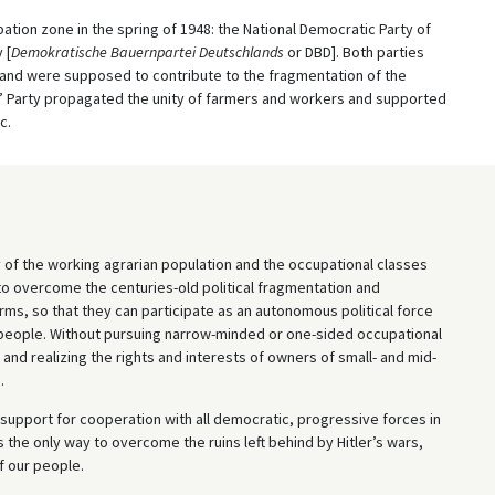
ation zone in the spring of 1948: the National Democratic Party of
 [
Demokratische Bauernpartei Deutschlands
or DBD]. Both parties
y and were supposed to contribute to the fragmentation of the
’ Party propagated the unity of farmers and workers and supported
c.
 of the working agrarian population and the occupational classes
to overcome the centuries-old political fragmentation and
s, so that they can participate as an autonomous political force
r people. Without pursuing narrow-minded or one-sided occupational
 and realizing the rights and interests of owners of small- and mid-
.
support for cooperation with all democratic, progressive forces in
is the only way to overcome the ruins left behind by Hitler’s wars,
f our people.