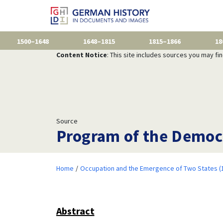
1500–1648
1648–1815
1815–1866
18
Content Notice
: This site includes sources you may fi
Source
Program of the Democr
Home
Occupation and the Emergence of Two States (
Abstract