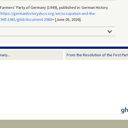
Farmers’ Party of Germany (1949), published in: German History
<
https://germanhistorydocs.org/en/occupation-and-the-
1945-1961/ghdi:document-2988
> [June 05, 2026].
many...
From the Resolution of the First Par