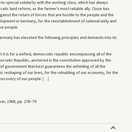
s special solidarity with the working class, which has always
atic land reform, as the farmer’s most reliable ally. Close ties
inst the return of forces that are hostile to the people and the
lopment in Germany, for the reestablishment of national unity and
ur people.
Germany has elevated the following principles and demands into its
it is for a unified, democratic republic encompassing all of the
cratic Republic, anchored in the constitution approved by the
of government that best guarantees the unfolding of all the
reshaping of our lives, for the rebuilding of our economy, for the
recovery of our people.
[
…
]
ver, 1968, pp. 278–79.