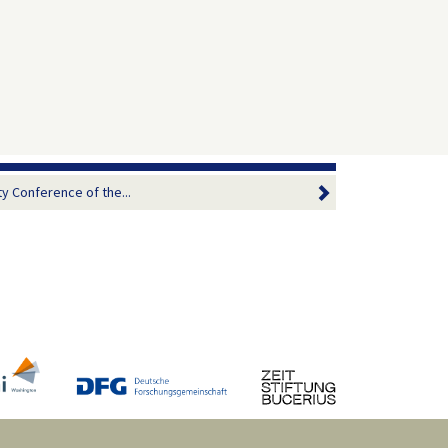
ty Conference of the...