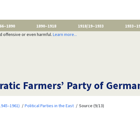
66–1890
1890–1918
1918/19–1933
1933–1
nd offensive or even harmful.
Learn more...
atic Farmers’ Party of Germa
1945–1961)
Political Parties in the East
Source (9/13)