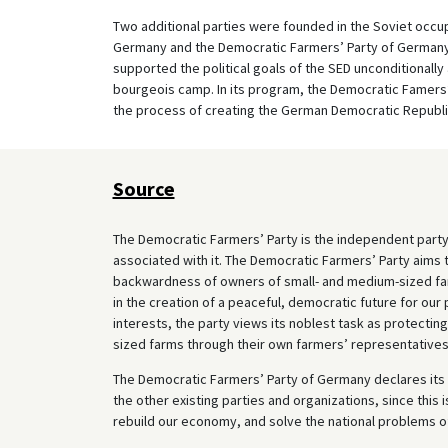
Two additional parties were founded in the Soviet occup
Germany and the Democratic Farmers’ Party of Germany
supported the political goals of the SED unconditionall
bourgeois camp. In its program, the Democratic Famers
the process of creating the German Democratic Republi
Source
The Democratic Farmers’ Party is the independent party
associated with it. The Democratic Farmers’ Party aims 
backwardness of owners of small- and medium-sized farm
in the creation of a peaceful, democratic future for ou
interests, the party views its noblest task as protecting
sized farms through their own farmers’ representatives
The Democratic Farmers’ Party of Germany declares its 
the other existing parties and organizations, since this 
rebuild our economy, and solve the national problems o