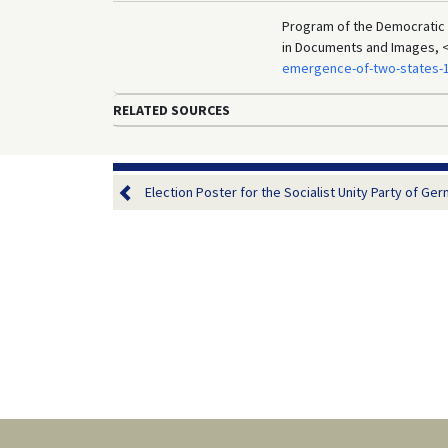
Program of the Democratic 
in Documents and Images, 
emergence-of-two-states-
RELATED SOURCES
Election Poster for the Socialist Unity Party of Ger