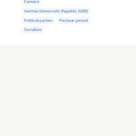
Farmers
German Democratic Republic (GDR)
Political parties
Postwar period
Socialism