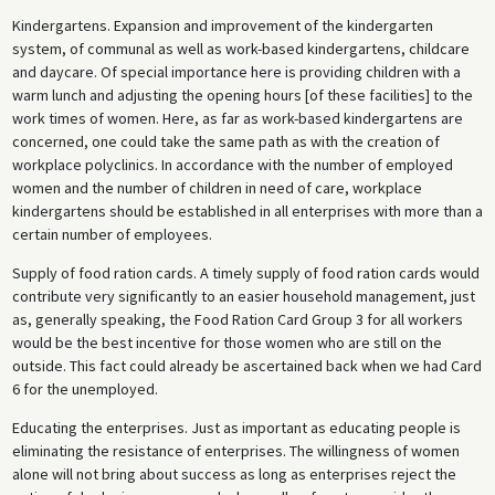
Kindergartens. Expansion and improvement of the kindergarten
system, of communal as well as work-based kindergartens, childcare
and daycare. Of special importance here is providing children with a
warm lunch and adjusting the opening hours [of these facilities] to the
work times of women. Here, as far as work-based kindergartens are
concerned, one could take the same path as with the creation of
workplace polyclinics. In accordance with the number of employed
women and the number of children in need of care, workplace
kindergartens should be established in all enterprises with more than a
certain number of employees.
Supply of food ration cards. A timely supply of food ration cards would
contribute very significantly to an easier household management, just
as, generally speaking, the Food Ration Card Group 3 for all workers
would be the best incentive for those women who are still on the
outside. This fact could already be ascertained back when we had Card
6 for the unemployed.
Educating the enterprises. Just as important as educating people is
eliminating the resistance of enterprises. The willingness of women
alone will not bring about success as long as enterprises reject the