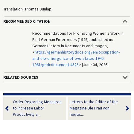
Translation: Thomas Dunlap
RECOMMENDED CITATION
Recommendations for Promoting Women’s Work in
East German Enterprises (1949), published in:
German History in Documents and Images,
<
https://germanhistorydocs.org/en/occupation-
and-the-emergence-of-two-states-1945-
1961/ghdi:document-4525
> [June 04, 2026].
RELATED SOURCES
Order Regarding Measures
Letters to the Editor of the
to Increase Labor
Magazine Die Frau von
Productivity a...
heute:...