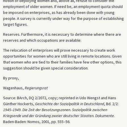
notion of deploying women and, above all, refuse to consider the
employment of older women. If need be, an employment quota should
be imposed on enterprises, as has already been done with young
people. A survey is currently under way for the purpose of establishing
target figures.
Reserves. Furthermore, it is necessary to determine where there are
reserves and which occupations are available.
The relocation of enterprises will prove necessary to create work
opportunities for women who are still living in remote locations. Given
that women who are tied to their families have few other options, this
suggestion should be given special consideration.
By proxy,
Wagenhaus,
Regierungsrat
Source: BArch, DQ 2/2072, copy; reprinted in Udo Wengst and Hans
Günther Hockerts,
Geschichte der Sozialpolitik in Deutschland
, Bd. 2/2:
1945–1949. Die Zeit der Besatzungszonen. Sozialpolitik zwischen
Kriegsende und der Gründung zweier deutscher Staaten. Dokumente
.
Baden-Baden: Nomos, 2001, pp. 555–56.