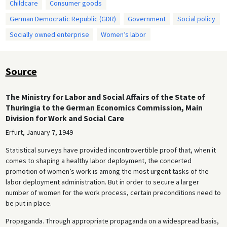
Childcare
Consumer goods
German Democratic Republic (GDR)
Government
Social policy
Socially owned enterprise
Women’s labor
Source
The Ministry for Labor and Social Affairs of the State of
Thuringia to the German Economics Commission, Main
Division for Work and Social Care
Erfurt, January 7, 1949
Statistical surveys have provided incontrovertible proof that, when it
comes to shaping a healthy labor deployment, the concerted
promotion of women’s work is among the most urgent tasks of the
labor deployment administration. But in order to secure a larger
number of women for the work process, certain preconditions need to
be put in place.
Propaganda. Through appropriate propaganda on a widespread basis,