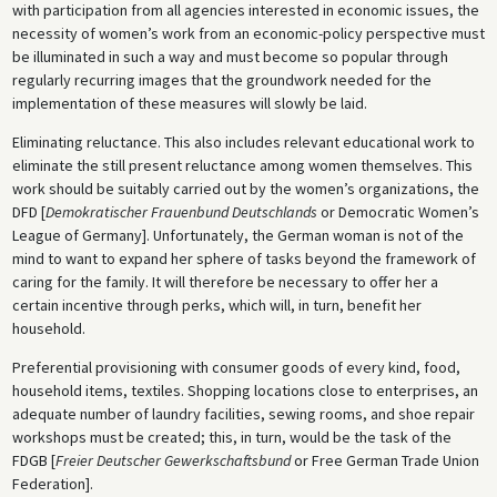
with participation from all agencies interested in economic issues, the
necessity of women’s work from an economic-policy perspective must
be illuminated in such a way and must become so popular through
regularly recurring images that the groundwork needed for the
implementation of these measures will slowly be laid.
Eliminating reluctance. This also includes relevant educational work to
eliminate the still present reluctance among women themselves. This
work should be suitably carried out by the women’s organizations, the
DFD [
Demokratischer Frauenbund Deutschlands
or Democratic Women’s
League of Germany]. Unfortunately, the German woman is not of the
mind to want to expand her sphere of tasks beyond the framework of
caring for the family. It will therefore be necessary to offer her a
certain incentive through perks, which will, in turn, benefit her
household.
Preferential provisioning with consumer goods of every kind, food,
household items, textiles. Shopping locations close to enterprises, an
adequate number of laundry facilities, sewing rooms, and shoe repair
workshops must be created; this, in turn, would be the task of the
FDGB [
Freier Deutscher Gewerkschaftsbund
or Free German Trade Union
Federation].