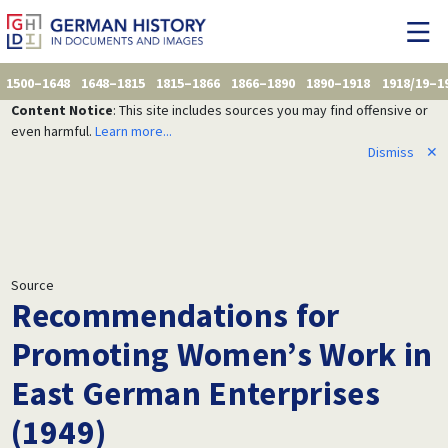
1500–1648
1648–1815
1815–1866
1866–1890
1890–1918
1918/19–1
Content Notice
: This site includes sources you may find offensive or
even harmful.
Learn more...
Dismiss
✕
Source
Recommendations for
Promoting Women’s Work in
East German Enterprises
(1949)