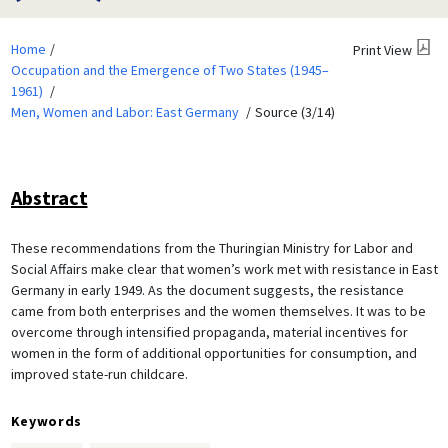
Home
Print View
Occupation and the Emergence of Two States (1945–
1961)
Men, Women and Labor: East Germany
Source (3/14)
Abstract
These recommendations from the Thuringian Ministry for Labor and
Social Affairs make clear that women’s work met with resistance in East
Germany in early 1949. As the document suggests, the resistance
came from both enterprises and the women themselves. It was to be
overcome through intensified propaganda, material incentives for
women in the form of additional opportunities for consumption, and
improved state-run childcare.
Keywords