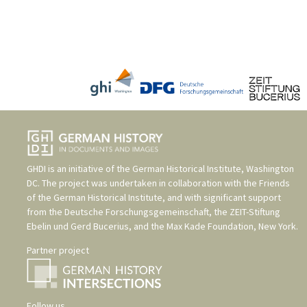
GHDI is an initiative of the
German Historical Institute, Washington
DC
. The project was undertaken in collaboration with the
Friends
of the German Historical Institute
, and with significant support
from the
Deutsche Forschungsgemeinschaft
, the
ZEIT-Stiftung
Ebelin und Gerd Bucerius
, and the
Max Kade Foundation, New York
.
Partner project
Follow us