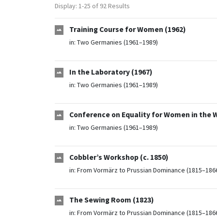
Display: 1-25 of 92 Results
Training Course for Women (1962)
in:
Two Germanies (1961–1989)
In the Laboratory (1967)
in:
Two Germanies (1961–1989)
Conference on Equality for Women in the 
in:
Two Germanies (1961–1989)
Cobbler’s Workshop (c. 1850)
in:
From Vormärz to Prussian Dominance (1815–186
The Sewing Room (1823)
in:
From Vormärz to Prussian Dominance (1815–186