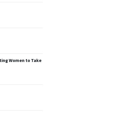
tting Women to Take