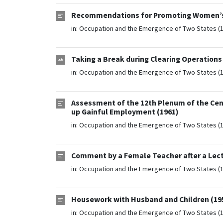
Recommendations for Promoting Women’s W
in:
Occupation and the Emergence of Two States (
Taking a Break during Clearing Operations 
in:
Occupation and the Emergence of Two States (
Assessment of the 12th Plenum of the Cen
up Gainful Employment (1961)
in:
Occupation and the Emergence of Two States (
Comment by a Female Teacher after a Lectu
in:
Occupation and the Emergence of Two States (
Housework with Husband and Children (19
in:
Occupation and the Emergence of Two States (