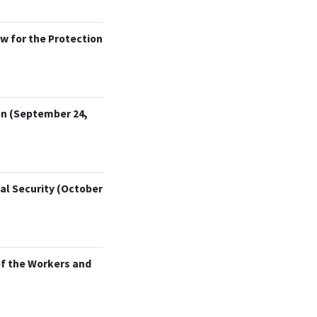
w for the Protection
on (September 24,
al Security (October
of the Workers and