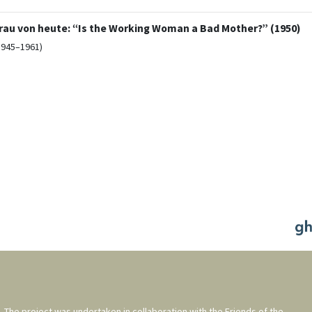
 Frau von heute: “Is the Working Woman a Bad Mother?” (1950)
1945–1961)
. The project was undertaken in collaboration with the
Friends of the