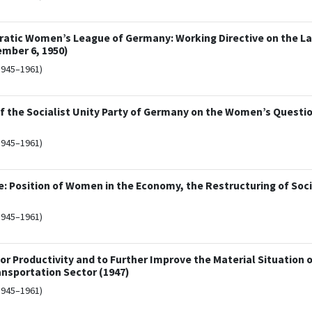
ratic Women’s League of Germany: Working Directive on the La
mber 6, 1950)
1945–1961)
f the Socialist Unity Party of Germany on the Women’s Questi
1945–1961)
: Position of Women in the Economy, the Restructuring of Soci
1945–1961)
r Productivity and to Further Improve the Material Situation 
ansportation Sector (1947)
1945–1961)