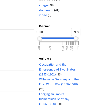
image
(48)
document
(41)
video
(3)
Period
1500
1989
1500
1648
1815
1866
1918
1945
2023
Volume
Occupation and the
Emergence of Two States
(1945–1961)
(33)
Wilhelmine Germany and the
First World War (1890–1918)
(20)
Forging an Empire:
Bismarckian Germany
(1866–1890)
(10)