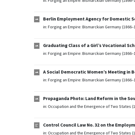
in:
Forging an Empire: Bismarckian Germany (1866–
Berlin Employment Agency for Domestic S
in:
Forging an Empire: Bismarckian Germany (1866–
Graduating Class of a Girl’s Vocational Sc
in:
Forging an Empire: Bismarckian Germany (1866–
A Social Democratic Women’s Meeting in Be
in:
Forging an Empire: Bismarckian Germany (1866–
Propaganda Photo: Land Reform in the So
in:
Occupation and the Emergence of Two States (
Control Council Law No. 32 on the Employm
in:
Occupation and the Emergence of Two States (