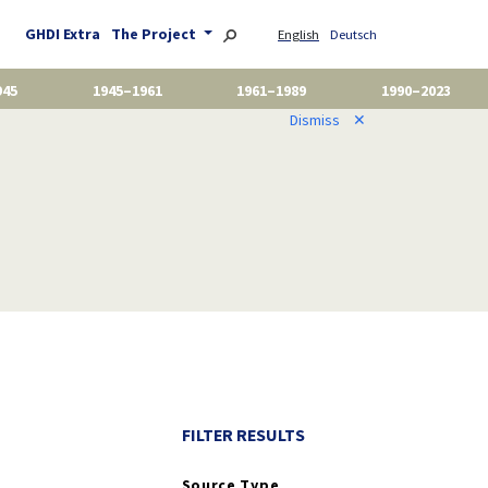
GHDI Extra
The Project
English
Deutsch
945
1945–1961
1961–1989
1990–2023
Dismiss
✕
FILTER RESULTS
Source Type