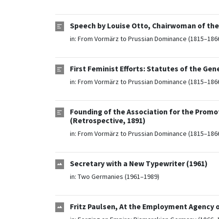
Speech by Louise Otto, Chairwoman of the
in:
From Vormärz to Prussian Dominance (1815–186
First Feminist Efforts: Statutes of the G
in:
From Vormärz to Prussian Dominance (1815–186
Founding of the Association for the Prom
(Retrospective, 1891)
in:
From Vormärz to Prussian Dominance (1815–186
Secretary with a New Typewriter (1961)
in:
Two Germanies (1961–1989)
Fritz Paulsen, At the Employment Agency o