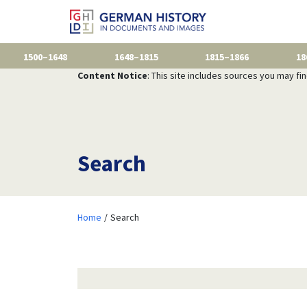
1500–1648
1648–1815
1815–1866
18
Content Notice
: This site includes sources you may fi
Search
Home
Search