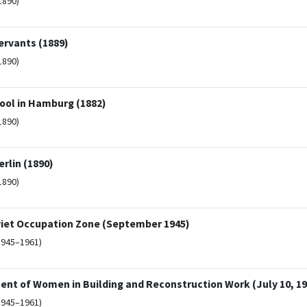
1890)
ervants (1889)
1890)
hool in Hamburg (1882)
1890)
rlin (1890)
1890)
viet Occupation Zone (September 1945)
1945–1961)
ent of Women in Building and Reconstruction Work (July 10, 19
1945–1961)