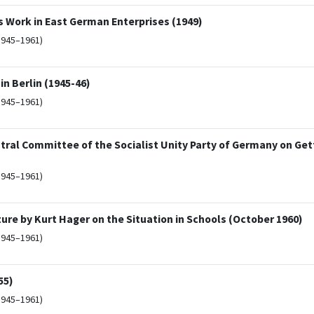
ork in East German Enterprises (1949)
1945–1961)
in Berlin (1945-46)
1945–1961)
tral Committee of the Socialist Unity Party of Germany on Ge
1945–1961)
re by Kurt Hager on the Situation in Schools (October 1960)
1945–1961)
55)
1945–1961)