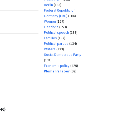
Berlin
(183)
Federal Republic of
Germany (FRG)
(166)
Women
(157)
Elections
(153)
Political speech
(139)
Families
(137)
Political parties
(134)
Writers
(133)
Social Democratic Party
(131)
Economic policy
(129)
Women’s labor
(92)
46)