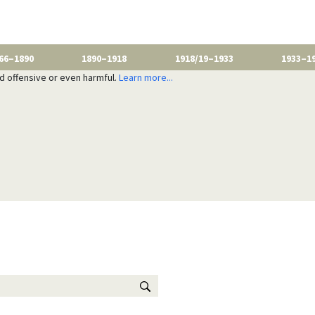
66–1890
1890–1918
1918/19–1933
1933–1
nd offensive or even harmful.
Learn more...