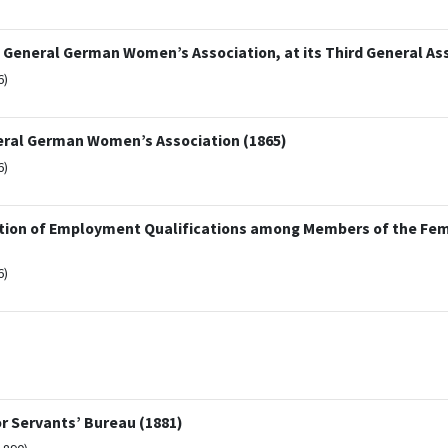
 General German Women’s Association, at its Third General As
6)
eneral German Women’s Association (1865)
6)
otion of Employment Qualifications among Members of the Fe
6)
r Servants’ Bureau (1881)