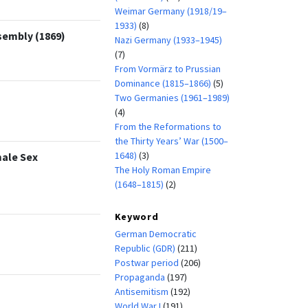
Weimar Germany (1918/19–
1933)
(8)
sembly (1869)
Nazi Germany (1933–1945)
(7)
From Vormärz to Prussian
Dominance (1815–1866)
(5)
Two Germanies (1961–1989)
(4)
From the Reformations to
the Thirty Years’ War (1500–
1648)
(3)
male Sex
The Holy Roman Empire
(1648–1815)
(2)
Keyword
German Democratic
Republic (GDR)
(211)
Postwar period
(206)
Propaganda
(197)
Antisemitism
(192)
World War I
(191)