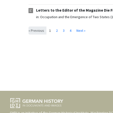
Letters to the Editor of the Magazine Die
in:
Occupation and the Emergence of Two States (
« Previous
1
2
3
4
Next »
GHDI is an initiative of the
German Historical Institute, Washington DC