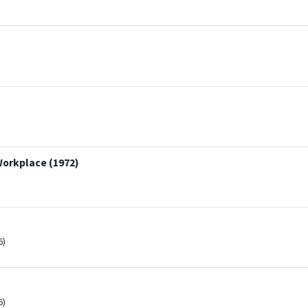
Workplace (1972)
6)
6)