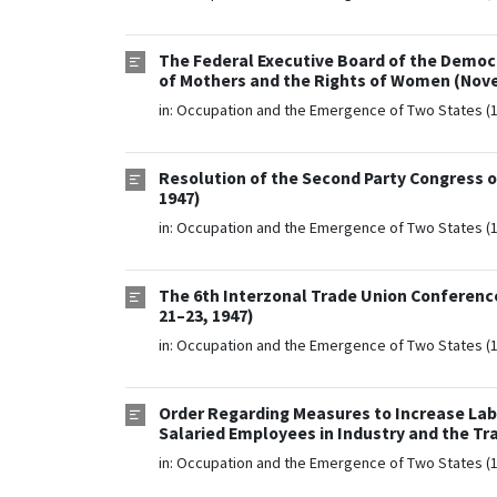
The Federal Executive Board of the Democ
of Mothers and the Rights of Women (Nove
in:
Occupation and the Emergence of Two States (
Resolution of the Second Party Congress o
1947)
in:
Occupation and the Emergence of Two States (
The 6th Interzonal Trade Union Conference
21–23, 1947)
in:
Occupation and the Emergence of Two States (
Order Regarding Measures to Increase Labo
Salaried Employees in Industry and the Tr
in:
Occupation and the Emergence of Two States (