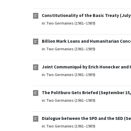
Constitutionality of the Basic Treaty (July
in:
Two Germanies (1961–1989)
Billion Mark Loans and Humanitarian Conce
in:
Two Germanies (1961–1989)
Joint Communiqué by Erich Honecker and 
in:
Two Germanies (1961–1989)
The Politburo Gets Briefed (September 15,
in:
Two Germanies (1961–1989)
Dialogue between the SPD and the SED (Se
in:
Two Germanies (1961–1989)