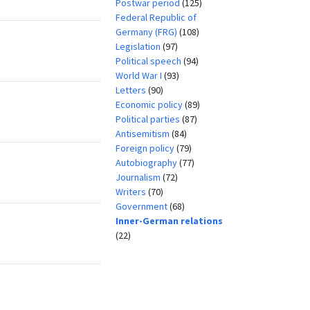
Postwar period
(125)
Federal Republic of
Germany (FRG)
(108)
Legislation
(97)
Political speech
(94)
World War I
(93)
Letters
(90)
Economic policy
(89)
Political parties
(87)
Antisemitism
(84)
Foreign policy
(79)
Autobiography
(77)
Journalism
(72)
Writers
(70)
Government
(68)
Inner-German relations
(22)