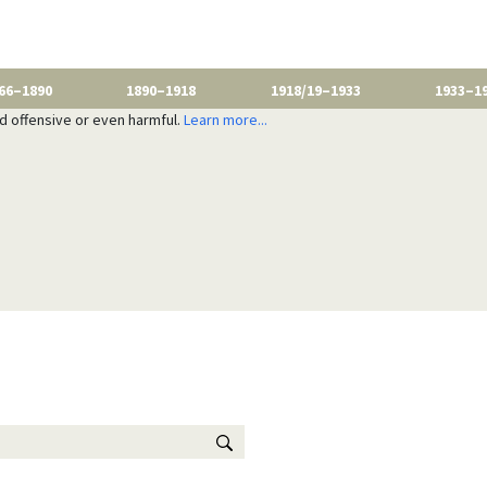
66–1890
1890–1918
1918/19–1933
1933–1
nd offensive or even harmful.
Learn more...