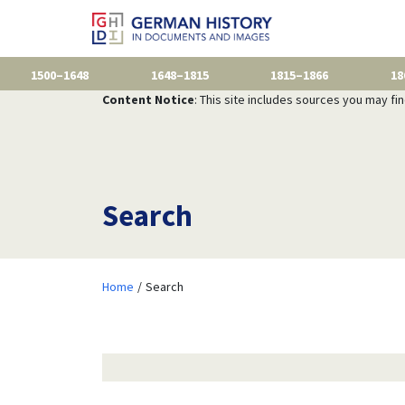
1500–1648
1648–1815
1815–1866
18
Content Notice
: This site includes sources you may fi
Search
Home
Search