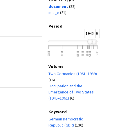
document
(22)
image
(21)
Period
1945
1989
1500
1648
1815
1866
1918
1945
2023
Volume
Two Germanies (1961–1989)
(16)
Occupation and the
Emergence of Two States
(1945–1961)
(6)
Keyword
German Democratic
Republic (GDR)
(130)