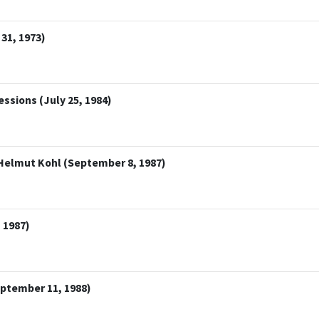
 31, 1973)
ssions (July 25, 1984)
Helmut Kohl (September 8, 1987)
 1987)
ptember 11, 1988)