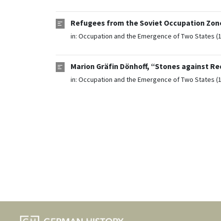
Refugees from the Soviet Occupation Zone
in:
Occupation and the Emergence of Two States (
Marion Gräfin Dönhoff, “Stones against Re
in:
Occupation and the Emergence of Two States (