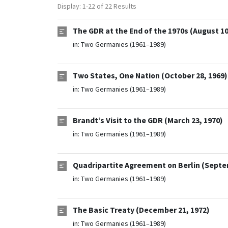
Display: 1-22 of 22 Results
The GDR at the End of the 1970s (August 10
in:
Two Germanies (1961–1989)
Two States, One Nation (October 28, 1969)
in:
Two Germanies (1961–1989)
Brandt’s Visit to the GDR (March 23, 1970)
in:
Two Germanies (1961–1989)
Quadripartite Agreement on Berlin (Septe
in:
Two Germanies (1961–1989)
The Basic Treaty (December 21, 1972)
in:
Two Germanies (1961–1989)