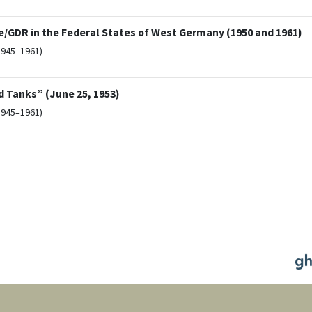
/GDR in the Federal States of West Germany (1950 and 1961)
1945–1961)
d Tanks” (June 25, 1953)
1945–1961)