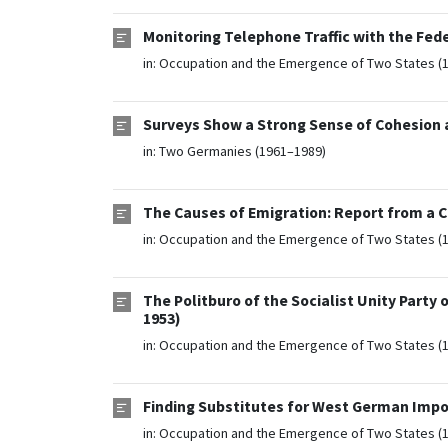
Monitoring Telephone Traffic with the Fed
in:
Occupation and the Emergence of Two States (
Surveys Show a Strong Sense of Cohesion af
in:
Two Germanies (1961–1989)
The Causes of Emigration: Report from a C
in:
Occupation and the Emergence of Two States (
The Politburo of the Socialist Unity Party
1953)
in:
Occupation and the Emergence of Two States (
Finding Substitutes for West German Impo
in:
Occupation and the Emergence of Two States (