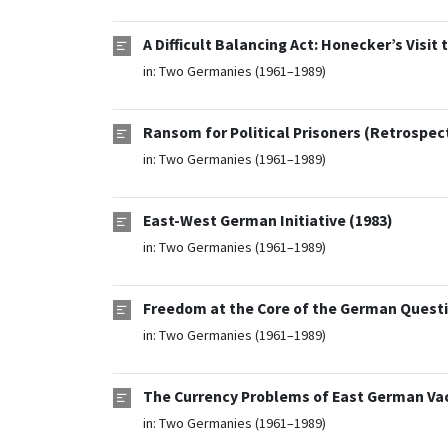
A Difficult Balancing Act: Honecker’s Visi
in:
Two Germanies (1961–1989)
Ransom for Political Prisoners (Retrospec
in:
Two Germanies (1961–1989)
East-West German Initiative (1983)
in:
Two Germanies (1961–1989)
Freedom at the Core of the German Questi
in:
Two Germanies (1961–1989)
The Currency Problems of East German Vac
in:
Two Germanies (1961–1989)