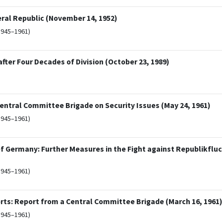
eral Republic (November 14, 1952)
1945–1961)
ter Four Decades of Division (October 23, 1989)
entral Committee Brigade on Security Issues (May 24, 1961)
1945–1961)
 of Germany: Further Measures in the Fight against Republikflu
1945–1961)
rts: Report from a Central Committee Brigade (March 16, 1961
1945–1961)