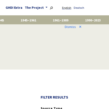
GHDI Extra
The Project
English
Deutsch
945
1945–1961
1961–1989
1990–2023
Dismiss
✕
FILTER RESULTS
Source Type