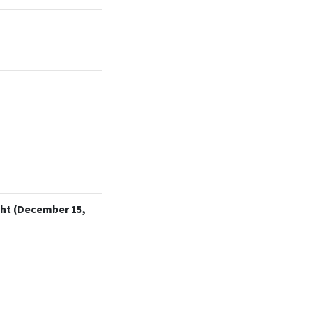
cht (December 15,
)