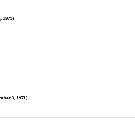
, 1979)
mber 3, 1971)