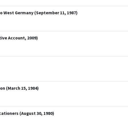
t to West Germany (September 11, 1987)
tive Account, 2009)
on (March 15, 1984)
ationers (August 30, 1980)