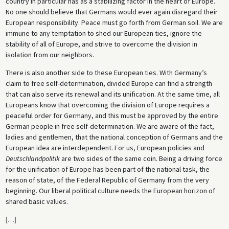
country in particular has as a stabilizing factor in the heart of Europe.
No one should believe that Germans would ever again disregard their
European responsibility. Peace must go forth from German soil. We are
immune to any temptation to shed our European ties, ignore the
stability of all of Europe, and strive to overcome the division in
isolation from our neighbors.
There is also another side to these European ties. With Germany’s
claim to free self-determination, divided Europe can find a strength
that can also serve its renewal and its unification. At the same time, all
Europeans know that overcoming the division of Europe requires a
peaceful order for Germany, and this must be approved by the entire
German people in free self-determination. We are aware of the fact,
ladies and gentlemen, that the national conception of Germans and the
European idea are interdependent. For us, European policies and
Deutschlandpolitik
are two sides of the same coin. Being a driving force
for the unification of Europe has been part of the national task, the
reason of state, of the Federal Republic of Germany from the very
beginning. Our liberal political culture needs the European horizon of
shared basic values.
[
…
]