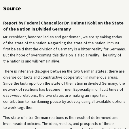
Source
Report by Federal Chancellor Dr. Helmut Kohl on the State
of the Nation in Divided Germany
Mr. President, honored ladies and gentlemen, we are speaking today
of the state of the nation. Regarding the state of the nation, it must
first be said that the division of Germany is a bitter reality for Germans.
But the hope of overcoming this division is also a reality. The unity of
the nation is and will remain alive.
There is intensive dialogue between the two German states; there are
diverse contacts and constructive cooperation in numerous areas.
Since the last report on the state of the nation in divided Germany, the
network of relations has become firmer. Especially in difficult times of
east-west relations, the two states are making an important
contribution to maintaining peace by actively using all available options
to work together.
This state of intra-German relations is the result of determined and
level-headed policies. The idea, results, and prospects of these