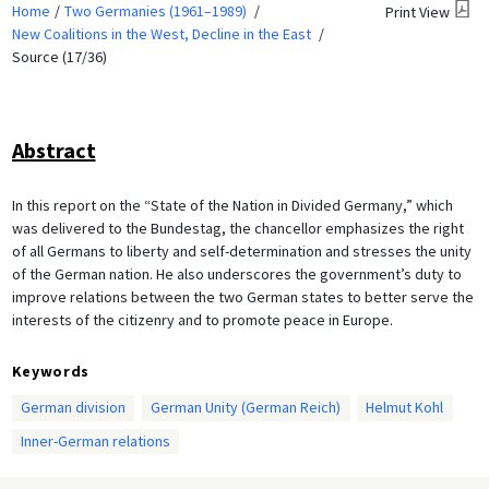
Home
Two Germanies (1961–1989)
Print View
New Coalitions in the West, Decline in the East
Source (17/36)
Abstract
In this report on the “State of the Nation in Divided Germany,” which
was delivered to the Bundestag, the chancellor emphasizes the right
of all Germans to liberty and self-determination and stresses the unity
of the German nation. He also underscores the government’s duty to
improve relations between the two German states to better serve the
interests of the citizenry and to promote peace in Europe.
Keywords
German division
German Unity (German Reich)
Helmut Kohl
Inner-German relations