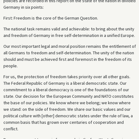
policies are recorded in this report on the state of the nation in divided
Germany in six points:
First: Freedom is the core of the German Question.
The national task remains valid and achievable: to bring about the unity
and freedom of Germany in free self-determination in a unified Europe.
Our most important legal and moral position remains the entitlement of
all Germans to freedom and self-determination. The unity of the nation
should and must be achieved first and foremost in the freedom of its
people.
For us, the protection of freedom takes priority over all other goals.
The Federal Republic of Germany is a liberal democratic state. Our
commitment to a liberal democracy is one of the foundations of our
state. Our decision for the European Community and NATO constitutes
the base of our policies. We know where we belong; we know where
we stand: on the side of freedom. We share our basic values and our
political culture with [other] democratic states under the rule of law, a
common basis that has grown over centuries of cooperation and
conflict.