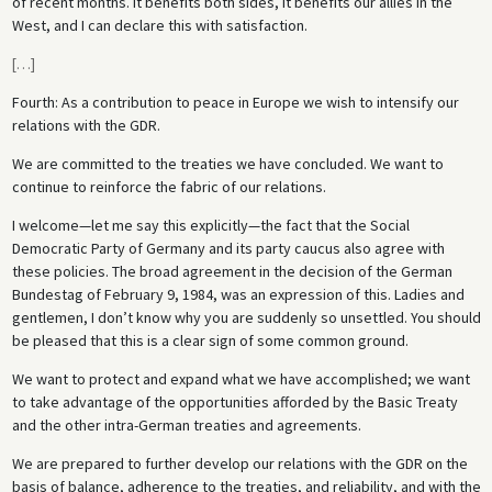
of recent months. It benefits both sides, it benefits our allies in the
West, and I can declare this with satisfaction.
[
…
]
Fourth: As a contribution to peace in Europe we wish to intensify our
relations with the GDR.
We are committed to the treaties we have concluded. We want to
continue to reinforce the fabric of our relations.
I welcome—let me say this explicitly—the fact that the Social
Democratic Party of Germany and its party caucus also agree with
these policies. The broad agreement in the decision of the German
Bundestag of February 9, 1984, was an expression of this. Ladies and
gentlemen, I don’t know why you are suddenly so unsettled. You should
be pleased that this is a clear sign of some common ground.
We want to protect and expand what we have accomplished; we want
to take advantage of the opportunities afforded by the Basic Treaty
and the other intra-German treaties and agreements.
We are prepared to further develop our relations with the GDR on the
basis of balance, adherence to the treaties, and reliability, and with the