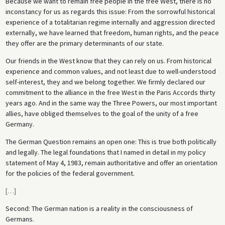
Because we want to remain free people in the free West, there is no
inconstancy for us as regards this issue: From the sorrowful historical
experience of a totalitarian regime internally and aggression directed
externally, we have learned that freedom, human rights, and the peace
they offer are the primary determinants of our state.
Our friends in the West know that they can rely on us. From historical
experience and common values, and not least due to well-understood
self-interest, they and we belong together. We firmly declared our
commitment to the alliance in the free West in the Paris Accords thirty
years ago. And in the same way the Three Powers, our most important
allies, have obliged themselves to the goal of the unity of a free
Germany.
The German Question remains an open one: This is true both politically
and legally. The legal foundations that I named in detail in my policy
statement of May 4, 1983, remain authoritative and offer an orientation
for the policies of the federal government.
[
…
]
Second: The German nation is a reality in the consciousness of
Germans.