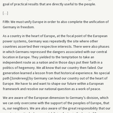
goal of practical results that are directly useful to the people.
[
…
]
Fifth: We must unify Europe in order to also complete the unification of
Germany in freedom.
As a country in the heart of Europe, at the focal point of the European
power systems, Germany was repeatedly the site where other
countries asserted their respective interests. There were also phases
in which Germans repressed the dangers associated with our central
location in Europe. They yielded to the temptation to take an
independent route as a nation and in those days put their faith in a
politics of hegemony. We all know that our country then failed. Our
generation learned a lesson from that historical experience. No special
path [
Sonderweg
] by Germany can lead our country out of the heart of
Europe. We have to and want to shape our future within a European
framework and resolve our national question as a work of peace.
We are aware of the European dimension to Germany’s division, which
we can only overcome with the support of the peoples of Europe, that
is, our neighbors. We are also aware of the great responsibility that our