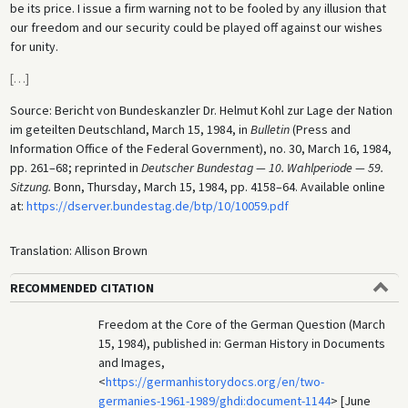
be its price. I issue a firm warning not to be fooled by any illusion that
our freedom and our security could be played off against our wishes
for unity.
[
…
]
Source: Bericht von Bundeskanzler Dr. Helmut Kohl zur Lage der Nation
im geteilten Deutschland, March 15, 1984, in
Bulletin
(Press and
Information Office of the Federal Government), no. 30, March 16, 1984,
pp. 261–68; reprinted in
Deutscher Bundestag — 10. Wahlperiode — 59.
Sitzung.
Bonn, Thursday, March 15, 1984, pp. 4158–64. Available online
at:
https://dserver.bundestag.de/btp/10/10059.pdf
Translation: Allison Brown
RECOMMENDED CITATION
Freedom at the Core of the German Question (March
15, 1984), published in: German History in Documents
and Images,
<
https://germanhistorydocs.org/en/two-
germanies-1961-1989/ghdi:document-1144
> [June