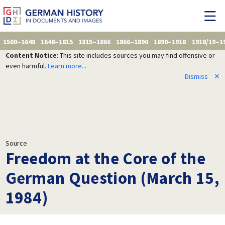
1500–1648
1648–1815
1815–1866
1866–1890
1890–1918
1918/19–1
Content Notice
: This site includes sources you may find offensive or
even harmful.
Learn more...
Dismiss
✕
Source
Freedom at the Core of the
German Question (March 15,
1984)