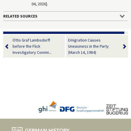
04, 2026].
RELATED SOURCES
Otto Graf Lambsdorff
Emigration Causes
before the Flick
Uneasiness in the Party
Investigatory Commi...
(March 14, 1984)