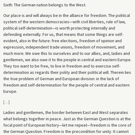
Sixth: The German nation belongs to the West.
Our place is and will always be in the alliance for freedom. The political
system of the western democracies—with civil liberties, rule of law,
political self-determination—is worth protecting internally and
defending externally. For us, that means that some things are self-
evident, also in the future: free elections, freedom of opinion and
expression, independent trade unions, freedom of movement, and
much more. We owe this to ourselves and to our allies, and, ladies and
gentlemen, we also owe it to the people in central and eastern Europe.
They too want to be free, to live in freedom and to exercise self-
determination as regards their polity and their political will. Therein lies
the true problem of German and European division: in the lack of
freedom and self-determination for the people of central and eastern
Europe.
[
…
]
Ladies and gentlemen, the border between East and West separates
what belongs together in peace. Just as the German Question is at the
focal point of European history—let me repeat—freedom is the core of
the German Question. Freedom is the precondition for unity. It cannot