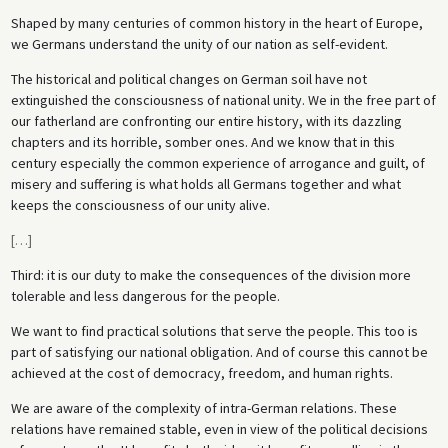
Shaped by many centuries of common history in the heart of Europe,
we Germans understand the unity of our nation as self-evident.
The historical and political changes on German soil have not
extinguished the consciousness of national unity. We in the free part of
our fatherland are confronting our entire history, with its dazzling
chapters and its horrible, somber ones. And we know that in this
century especially the common experience of arrogance and guilt, of
misery and suffering is what holds all Germans together and what
keeps the consciousness of our unity alive.
[
…
]
Third: it is our duty to make the consequences of the division more
tolerable and less dangerous for the people.
We want to find practical solutions that serve the people. This too is
part of satisfying our national obligation. And of course this cannot be
achieved at the cost of democracy, freedom, and human rights.
We are aware of the complexity of intra-German relations. These
relations have remained stable, even in view of the political decisions