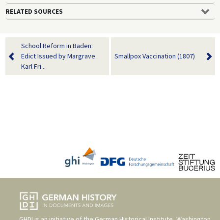
RELATED SOURCES
School Reform in Baden:
Edict Issued by Margrave
Smallpox Vaccination (1807)
Karl Fri...
GHDI is an initiative of the
German Historical Institute, Washington