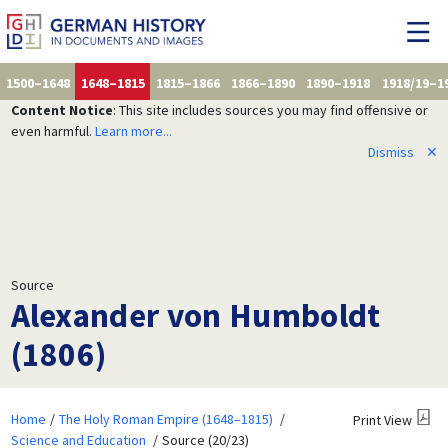
1500–1648
1648–1815
1815–1866
1866–1890
1890–1918
1918/19–1
Content Notice
: This site includes sources you may find offensive or
even harmful.
Learn more...
Dismiss
✕
Source
Alexander von Humboldt
(1806)
Home
The Holy Roman Empire (1648–1815)
Print View
Science and Education
Source (20/23)