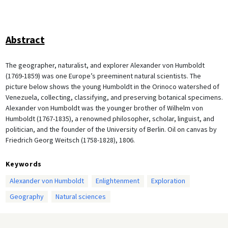
Abstract
The geographer, naturalist, and explorer Alexander von Humboldt
(1769-1859) was one Europe’s preeminent natural scientists. The
picture below shows the young Humboldt in the Orinoco watershed of
Venezuela, collecting, classifying, and preserving botanical specimens.
Alexander von Humboldt was the younger brother of Wilhelm von
Humboldt (1767-1835), a renowned philosopher, scholar, linguist, and
politician, and the founder of the University of Berlin. Oil on canvas by
Friedrich Georg Weitsch (1758-1828), 1806.
Keywords
Alexander von Humboldt
Enlightenment
Exploration
Geography
Natural sciences