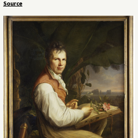
Source