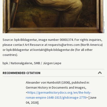
Source: bpk-Bildagentur, image number 00001374. For rights inquiries,
please contact Art Resource at requests@artres.com (North America)
or bpk-Bildagentur at kontakt@bpk-bildagentur.de (for all other
countries).
bpk / Nationalgalerie, SMB / Jürgen Liepe
RECOMMENDED CITATION
Alexander von Humboldt (1806), published in:
German History in Documents and Images,
<
https://germanhistorydocs.org/en/the-holy-
roman-empire-1648-1815/ghdi:image-2778
> [June
04, 2026].