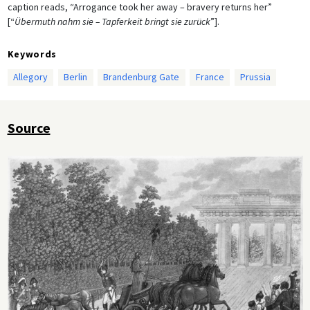
caption reads, “Arrogance took her away – bravery returns her”
[“
Übermuth nahm sie – Tapferkeit bringt sie zurück
”].
Keywords
Allegory
Berlin
Brandenburg Gate
France
Prussia
Source