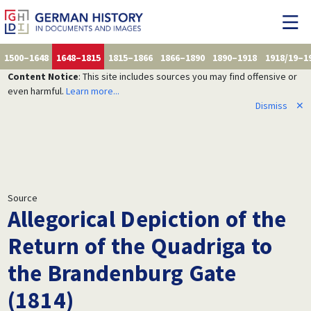
1500–1648
1648–1815
1815–1866
1866–1890
1890–1918
1918/19–1
Content Notice
: This site includes sources you may find offensive or
even harmful.
Learn more...
Dismiss
✕
Source
Allegorical Depiction of the
Return of the Quadriga to
the Brandenburg Gate
(1814)