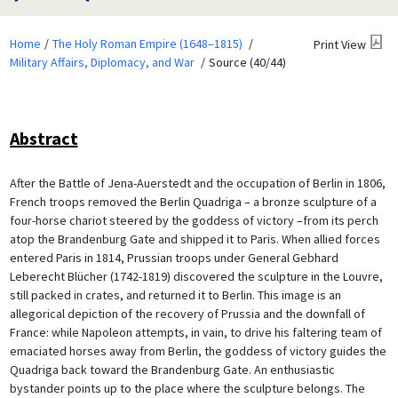
Home
The Holy Roman Empire (1648–1815)
Print View
Military Affairs, Diplomacy, and War
Source (40/44)
Abstract
After the Battle of Jena-Auerstedt and the occupation of Berlin in 1806,
French troops removed the Berlin Quadriga – a bronze sculpture of a
four-horse chariot steered by the goddess of victory –from its perch
atop the Brandenburg Gate and shipped it to Paris. When allied forces
entered Paris in 1814, Prussian troops under General Gebhard
Leberecht Blücher (1742-1819) discovered the sculpture in the Louvre,
still packed in crates, and returned it to Berlin. This image is an
allegorical depiction of the recovery of Prussia and the downfall of
France: while Napoleon attempts, in vain, to drive his faltering team of
emaciated horses away from Berlin, the goddess of victory guides the
Quadriga back toward the Brandenburg Gate. An enthusiastic
bystander points up to the place where the sculpture belongs. The