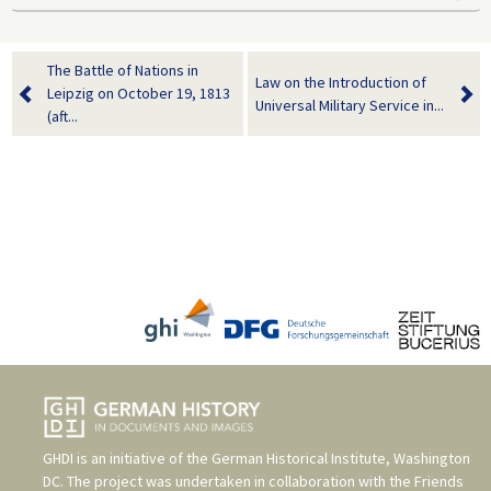
The Battle of Nations in
Law on the Introduction of
Leipzig on October 19, 1813
Universal Military Service in...
(aft...
GHDI is an initiative of the
German Historical Institute, Washington
DC
. The project was undertaken in collaboration with the
Friends