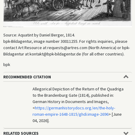
Source: Aquatint by Daniel Berger, 1814.
bpk-Bildagentur, image number 30011255. For rights inquiries, please
contact Art Resource at requests@artres.com (North America) or bpk-
Bildagentur at kontakt@bpk-bildagentur.de (for all other countries).
bpk
RECOMMENDED CITATION
Allegorical Depiction of the Return of the Quadriga
to the Brandenburg Gate (1814), published in:
German History in Documents and Images,
<
https://germanhistorydocs.org/en/the-holy-
roman-empire-1648-1815/ghdi:image-2696
> [June
04, 2026].
RELATED SOURCES