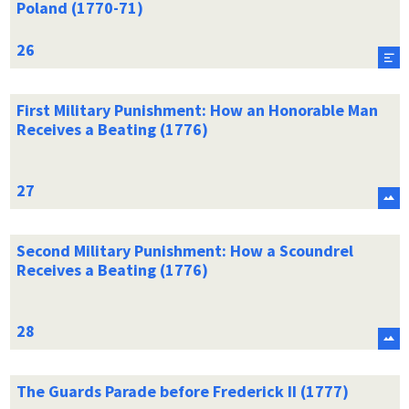
Poland (1770-71)
First Military Punishment: How an Honorable Man
Receives a Beating (1776)
Second Military Punishment: How a Scoundrel
Receives a Beating (1776)
The Guards Parade before Frederick II (1777)