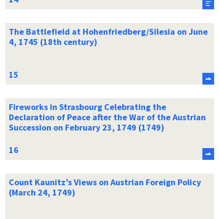
The Battlefield at Hohenfriedberg/Silesia on June
4, 1745 (18th century)
Fireworks in Strasbourg Celebrating the
Declaration of Peace after the War of the Austrian
Succession on February 23, 1749 (1749)
Count Kaunitz’s Views on Austrian Foreign Policy
(March 24, 1749)