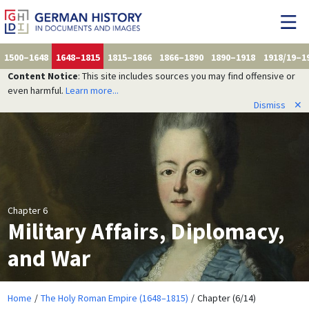
1500–1648
1648–1815
1815–1866
1866–1890
1890–1918
1918/19–1
Content Notice
: This site includes sources you may find offensive or
even harmful.
Learn more...
Dismiss
✕
Chapter 6
Military Affairs, Diplomacy,
and War
Home
The Holy Roman Empire (1648–1815)
Chapter (6/14)