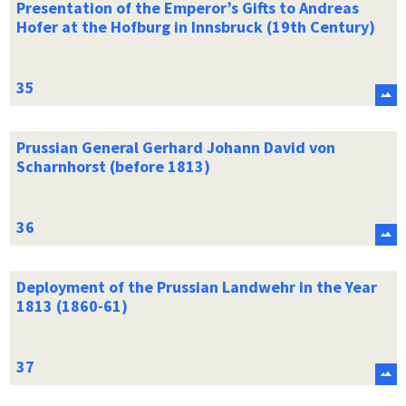
Presentation of the Emperor’s Gifts to Andreas
Hofer at the Hofburg in Innsbruck (19th Century)
Prussian General Gerhard Johann David von
Scharnhorst (before 1813)
Deployment of the Prussian Landwehr in the Year
1813 (1860-61)