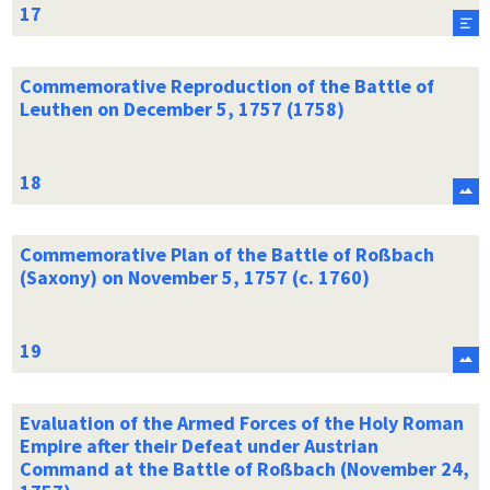
Commemorative Reproduction of the Battle of
Leuthen on December 5, 1757 (1758)
Commemorative Plan of the Battle of Roßbach
(Saxony) on November 5, 1757 (c. 1760)
Evaluation of the Armed Forces of the Holy Roman
Empire after their Defeat under Austrian
Command at the Battle of Roßbach (November 24,