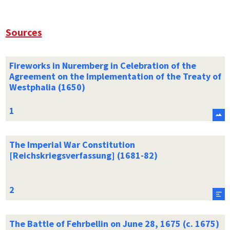
Sources
Fireworks in Nuremberg in Celebration of the
Agreement on the Implementation of the Treaty of
Westphalia (1650)
The Imperial War Constitution
[Reichskriegsverfassung] (1681-82)
The Battle of Fehrbellin on June 28, 1675 (c. 1675)