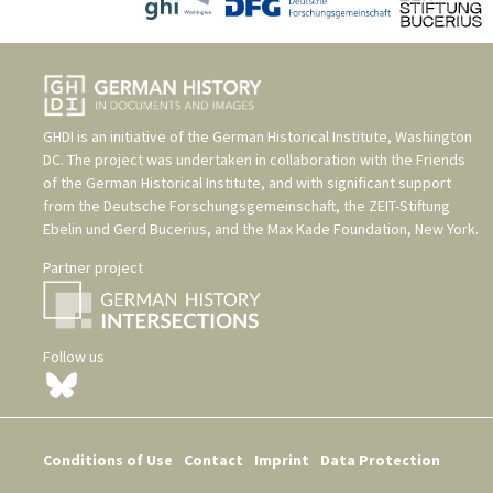
GHDI is an initiative of the
German Historical Institute, Washington
DC
. The project was undertaken in collaboration with the
Friends
of the German Historical Institute
, and with significant support
from the
Deutsche Forschungsgemeinschaft
, the
ZEIT-Stiftung
Ebelin und Gerd Bucerius
, and the
Max Kade Foundation, New York
.
Partner project
Follow us
Conditions of Use
Contact
Imprint
Data Protection