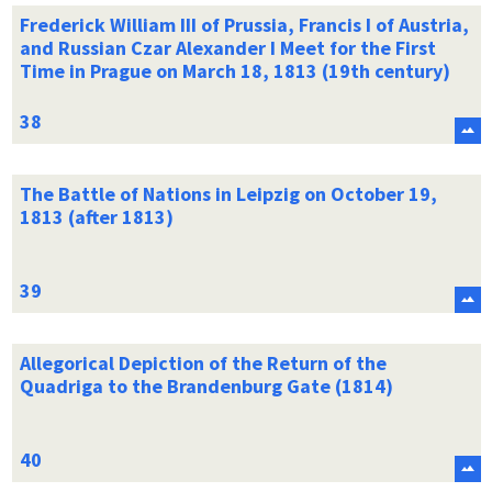
Frederick William III of Prussia, Francis I of Austria,
and Russian Czar Alexander I Meet for the First
Time in Prague on March 18, 1813 (19th century)
The Battle of Nations in Leipzig on October 19,
1813 (after 1813)
Allegorical Depiction of the Return of the
Quadriga to the Brandenburg Gate (1814)