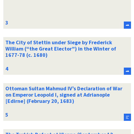
The City of Stettin under Siege by Frederick
William (“the Great Elector”) in the Winter of
1677-78 (c. 1680)
Ottoman Sultan Mahmud IV’s Declaration of War
on Emperor Leopold I, signed at Adrianople
[Edirne] (February 20, 1683)