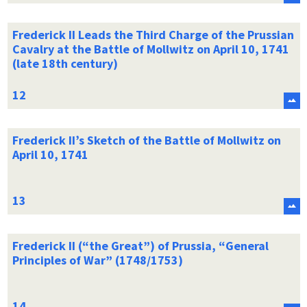
Frederick II Leads the Third Charge of the Prussian
Cavalry at the Battle of Mollwitz on April 10, 1741
(late 18th century)
Frederick II’s Sketch of the Battle of Mollwitz on
April 10, 1741
Frederick II (“the Great”) of Prussia, “General
Principles of War” (1748/1753)