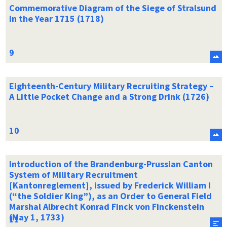
Commemorative Diagram of the Siege of Stralsund
in the Year 1715 (1718)
Eighteenth-Century Military Recruiting Strategy –
A Little Pocket Change and a Strong Drink (1726)
Introduction of the Brandenburg-Prussian Canton
System of Military Recruitment
[Kantonreglement], issued by Frederick William I
(“the Soldier King”), as an Order to General Field
Marshal Albrecht Konrad Finck von Finckenstein
(May 1, 1733)