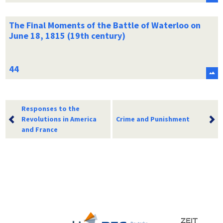
The Final Moments of the Battle of Waterloo on
June 18, 1815 (19th century)
Responses to the
Revolutions in America
Crime and Punishment
and France