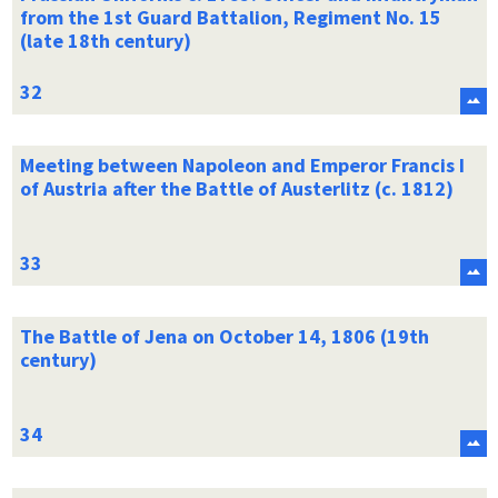
from the 1st Guard Battalion, Regiment No. 15
(late 18th century)
Meeting between Napoleon and Emperor Francis I
of Austria after the Battle of Austerlitz (c. 1812)
The Battle of Jena on October 14, 1806 (19th
century)