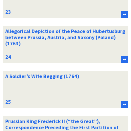
Allegorical Depiction of the Peace of Hubertusburg
between Prussia, Austria, and Saxony (Poland)
(1763)
A Soldier’s Wife Begging (1764)
Prussian King Frederick II (“the Great”),
Correspondence Preceding the First Partition of