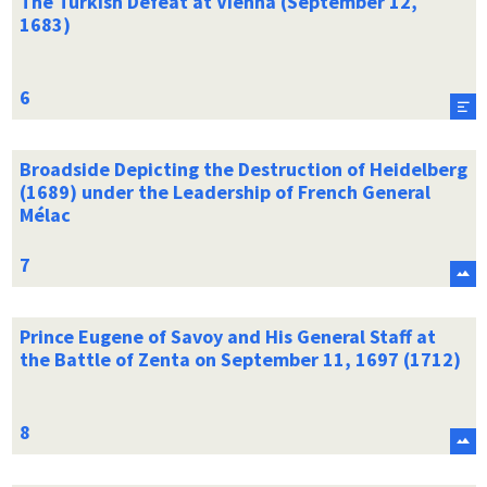
The Turkish Defeat at Vienna (September 12,
1683)
Broadside Depicting the Destruction of Heidelberg
(1689) under the Leadership of French General
Mélac
Prince Eugene of Savoy and His General Staff at
the Battle of Zenta on September 11, 1697 (1712)