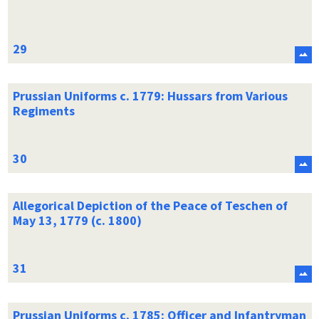
Prussian Uniforms c. 1779: Hussars from Various
Regiments
Allegorical Depiction of the Peace of Teschen of
May 13, 1779 (c. 1800)
Prussian Uniforms c. 1785: Officer and Infantryman