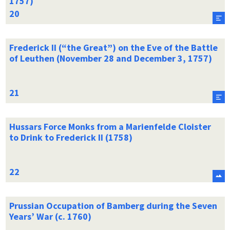
1757)
Frederick II (“the Great”) on the Eve of the Battle
of Leuthen (November 28 and December 3, 1757)
Hussars Force Monks from a Marienfelde Cloister
to Drink to Frederick II (1758)
Prussian Occupation of Bamberg during the Seven
Years’ War (c. 1760)