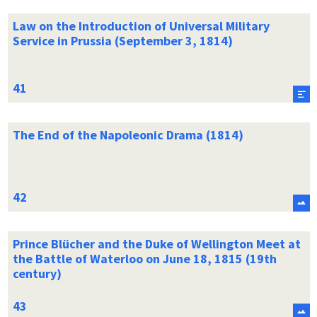
Law on the Introduction of Universal Military
Service in Prussia (September 3, 1814)
The End of the Napoleonic Drama (1814)
Prince Blücher and the Duke of Wellington Meet at
the Battle of Waterloo on June 18, 1815 (19th
century)