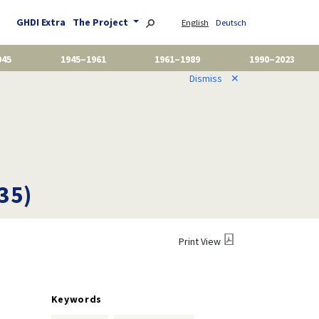
GHDI Extra
The Project
English
Deutsch
945
1945–1961
1961–1989
1990–2023
Dismiss
✕
35)
Print View
Keywords