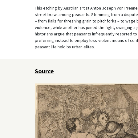
This etching by Austrian artist Anton Joseph von Prenner
street brawl among peasants. Stemming from a dispute o
– from flails for threshing grain to pitchforks – to wag
violence, while another has joined the fight, swinging a j
historians argue that peasants infrequently resorted to p
preferring instead to employ less-violent means of con
peasant life held by urban elites.
Source