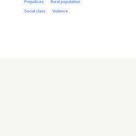
Prejudices
Rural population
Social class
Violence