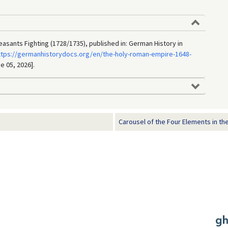
asants Fighting (1728/1735), published in: German History in
ttps://germanhistorydocs.org/en/the-holy-roman-empire-1648-
e 05, 2026].
Carousel of the Four Elements in the