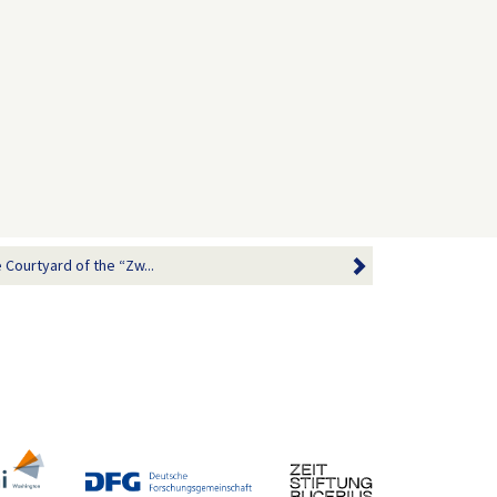
 Courtyard of the “Zw...