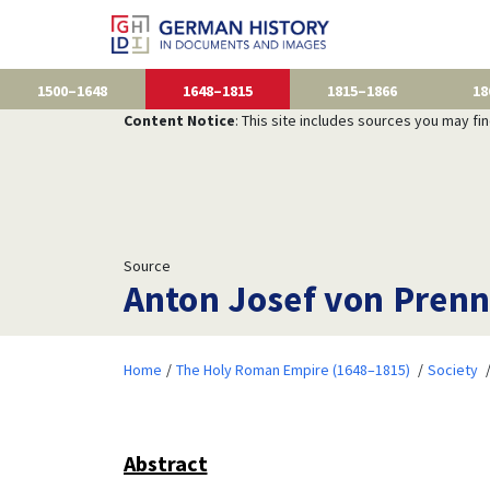
1500–1648
1648–1815
1815–1866
18
Content Notice
: This site includes sources you may fi
Source
Anton Josef von Prenn
Home
The Holy Roman Empire (1648–1815)
Society
Abstract