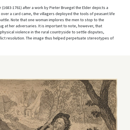
 (1683-1761) after a work by Pieter Bruegel the Elder depicts a
ver a card came, the villagers deployed the tools of peasant life
e battle. Note that one woman implores the men to stop to the
ug at her adversaries. It is important to note, however, that
hysical violence in the rural countryside to settle disputes,
flict resolution. The image thus helped perpetuate stereotypes of