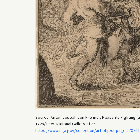
Source: Anton Joseph von Prenner, Peasants Fighting (af
1728/1735. National Gallery of Art
https://www.nga.gov/collection/art-object-page.57876.