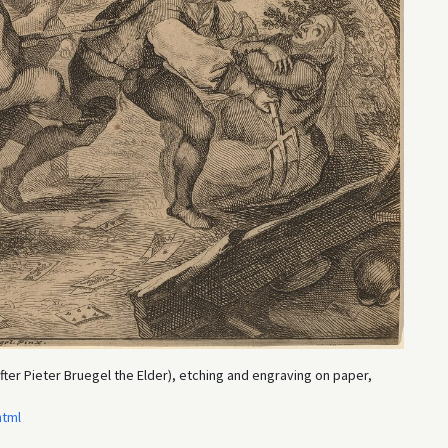
ter Pieter Bruegel the Elder), etching and engraving on paper,
html