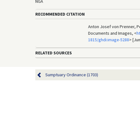
NGA
RECOMMENDED CITATION
Anton Josef von Prenner, Pe
Documents and Images, <
h
1815/ghdi:image-5288
> [Jun
RELATED SOURCES
Sumptuary Ordinance (1703)