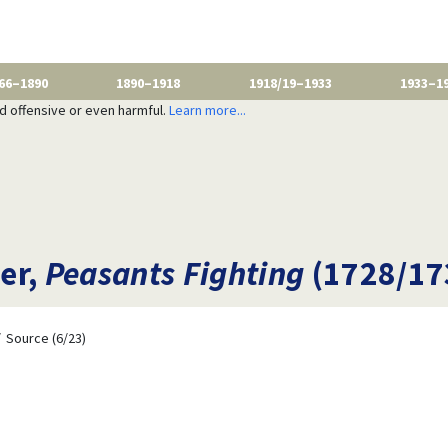
66–1890
1890–1918
1918/19–1933
1933–1
nd offensive or even harmful.
Learn more...
er,
Peasants Fighting
(1728/17
Source (6/23)