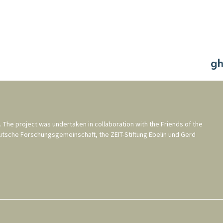
. The project was undertaken in collaboration with the
Friends of the
utsche Forschungsgemeinschaft
, the
ZEIT-Stiftung Ebelin und Gerd