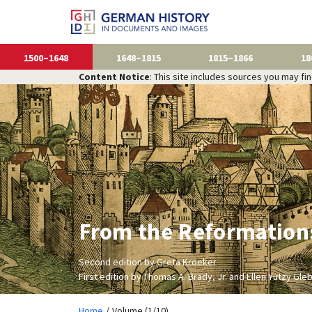
1500–1648
1648–1815
1815–1866
18
Content Notice
: This site includes sources you may fi
From the Reformations
Second edition by Greta Kroeker
First edition by Thomas A. Brady, Jr. and Ellen Yutzy Gle
Home
Volume (1/10)