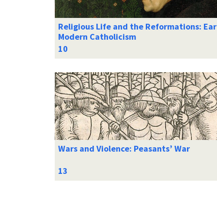
Religious Life and the Reformations: Ear
Modern Catholicism
Wars and Violence: Peasants’ War