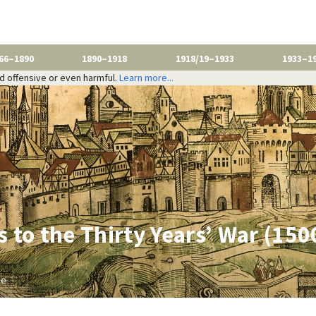
66–1890
1890–1918
1918/19–1933
1933–1
nd offensive or even harmful.
Learn more...
 to the Thirty Years’ War (15
be