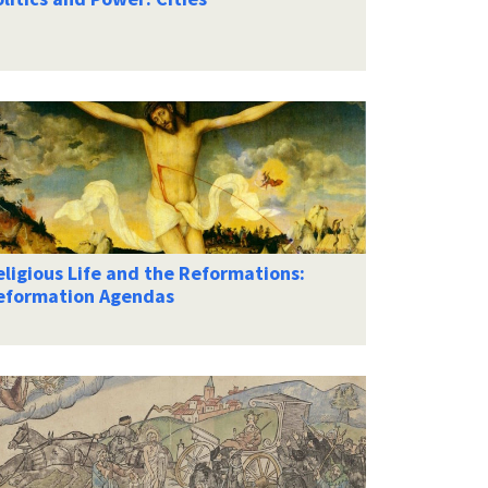
ligious Life and the Reformations:
eformation Agendas