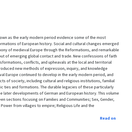
nown as the early modern period evidence some of the most
sformations of European history. Social and cultural changes emerged
emony of medieval Europe through the Reformations, and remarkable
t of emerging global contact and trade. New confessions of faith
formations, conflicts, and upheavals at the local and territorial
 introduced new methods of expression, inquiry, and knowledge
al Europe continued to develop in the early modern period, and
 of society, including cultural and religious institutions, familial
ic ties and formations. The durable legacies of these particularly
he later developments of German and European history. This volume
teen sections focusing on Families and Communities; Sex, Gender,
 Power from villages to empire; Religious Life and the
Read on