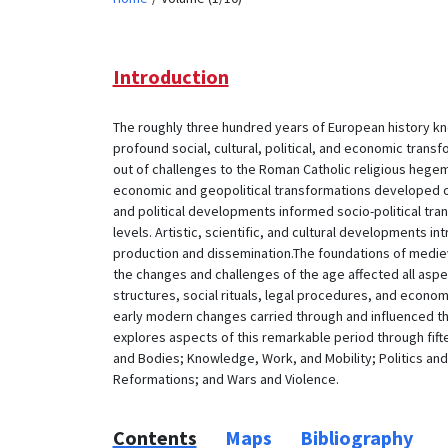
Introduction
The roughly three hundred years of European history k
profound social, cultural, political, and economic tran
out of challenges to the Roman Catholic religious heg
economic and geopolitical transformations developed ou
and political developments informed socio-political trans
levels. Artistic, scientific, and cultural developments
production and dissemination.The foundations of mediev
the changes and challenges of the age affected all aspects
structures, social rituals, legal procedures, and econom
early modern changes carried through and influenced t
explores aspects of this remarkable period through fif
and Bodies; Knowledge, Work, and Mobility; Politics and
Reformations; and Wars and Violence.
Contents
Maps
Bibliography