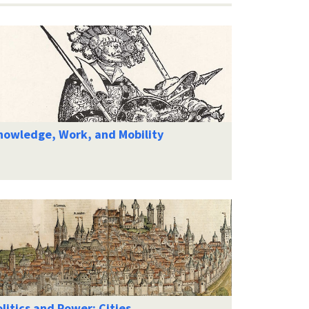
nowledge, Work, and Mobility
litics and Power: Cities