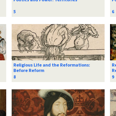
Religious Life and the Reformations:
Re
Before Reform
R