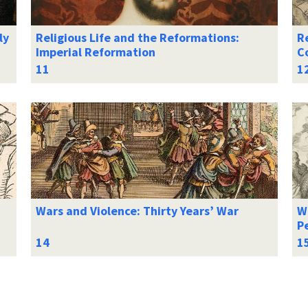
ly
Religious Life and the Reformations:
Re
Imperial Reformation
C
Wars and Violence: Thirty Years’ War
Wa
Pe