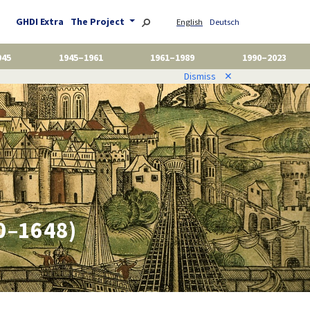
GHDI Extra
The Project
English
Deutsch
945
1945–1961
1961–1989
1990–2023
Dismiss
✕
00–1648)