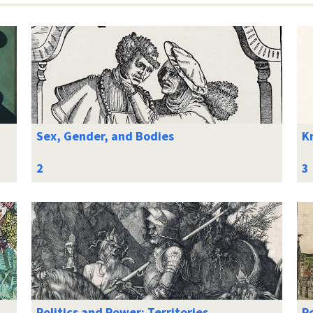
Sex, Gender, and Bodies
K
Politics and Power: Territories
Po