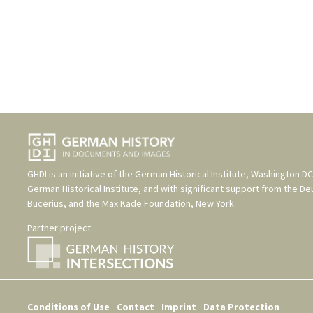
GHDI is an initiative of the
German Historical Institute, Washington DC
German Historical Institute
, and with significant support from the
De
Bucerius
, and the
Max Kade Foundation, New York
.
Partner project
Conditions of Use
Contact
Imprint
Data Protection