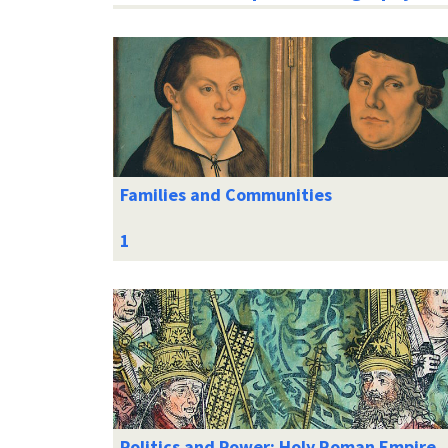
Families and Communities
Politics and Power: Holy Roman Empire