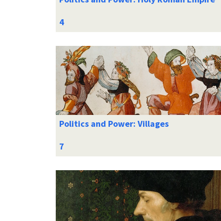
Politics and Power: Villages