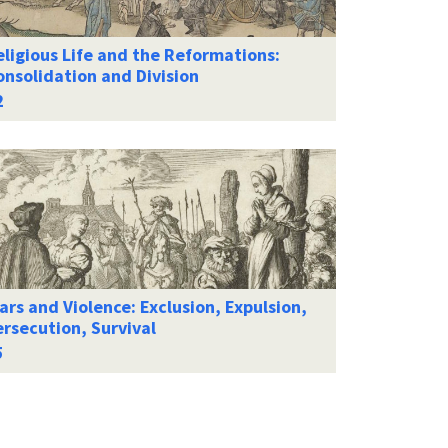
ligious Life and the Reformations:
onsolidation and Division
rs and Violence: Exclusion, Expulsion,
rsecution, Survival