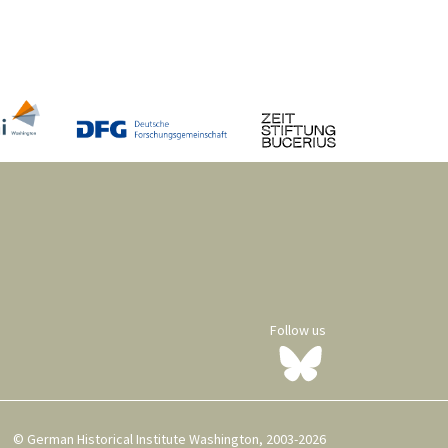
Follow us
© German Historical Institute Washington, 2003-2026