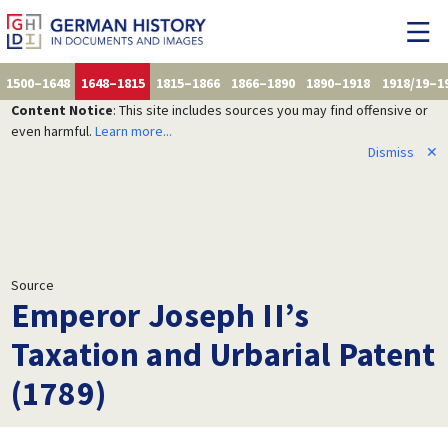
1500–1648
1648–1815
1815–1866
1866–1890
1890–1918
1918/19–1
Content Notice
: This site includes sources you may find offensive or
even harmful.
Learn more...
Dismiss
✕
Source
Emperor Joseph II’s
Taxation and Urbarial Patent
(1789)