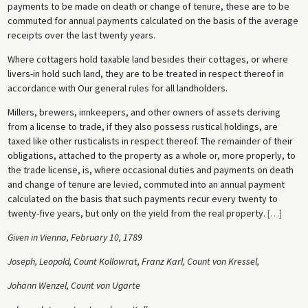
payments to be made on death or change of tenure, these are to be
commuted for annual payments calculated on the basis of the average
receipts over the last twenty years.
Where cottagers hold taxable land besides their cottages, or where
livers-in hold such land, they are to be treated in respect thereof in
accordance with Our general rules for all landholders.
Millers, brewers, innkeepers, and other owners of assets deriving
from a license to trade, if they also possess rustical holdings, are
taxed like other rusticalists in respect thereof. The remainder of their
obligations, attached to the property as a whole or, more properly, to
the trade license, is, where occasional duties and payments on death
and change of tenure are levied, commuted into an annual payment
calculated on the basis that such payments recur every twenty to
twenty-five years, but only on the yield from the real property.
[
…
]
Given in Vienna, February 10, 1789
Joseph, Leopold, Count Kollowrat, Franz Karl, Count von Kressel,
Johann Wenzel, Count von Ugarte