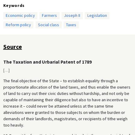
Keywords
Economic policy
Farmers
Joseph II
Legislation
Reform policy
Social class
Taxes
Source
The Taxation and Urbarial Patent of 1789
[
…
]
The final objective of the State – to establish equality through a
proportionate allocation of the land taxes, and thus enable the owners
of land to carry out their civic duties without hardship, and not only be
capable of maintaining their diligence but also to have an incentive to
increase it – could never be attained unless at the same time
alleviations were granted to those subjects on whom the burden or
demands of their landlords, magistrates, or recipients of tithe weigh
too heavily.