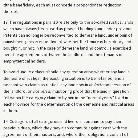
tithe beneficiary, each must concede a proportionate reduction
thereof.
13. The regulations in para. 10 relate only to the so-called rustical lands,
which have always been used as peasant holdings and under previous
Patents can no longer be reconverted to demesne land, under pain of
punishment; this irrespective of whether the tenure is hereditary and
bought in, or not. In the case of demesne land no control is exercised
over the agreements between the landlords and their tenants or
emphyteutical holders.
To avoid undue delays: should any question arise whether any land is
demesne or rustical, the existing situation is to be retained, and a
peasant who claims as rustical any land now in
de facto
possession of
the landlord, or
vice versa
, must bring proof that the land in question
fell within the category claimed by him in the “normal years” fixed in
each Province for the determination of the demesne and rustical areas
in them.
14. Cottagers of all categories and livers-in continue to pay their
previous dues, which they may also commute against cash with the
agreement of their masters, and, where their obligations consist of