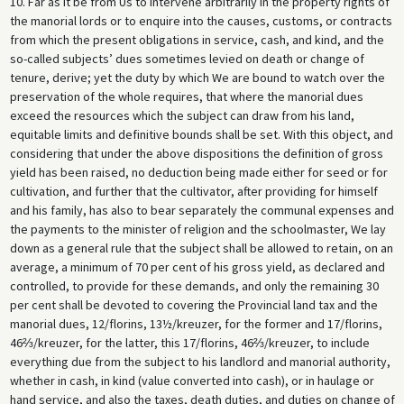
10. Far as it be from Us to intervene arbitrarily in the property rights of
the manorial lords or to enquire into the causes, customs, or contracts
from which the present obligations in service, cash, and kind, and the
so-called subjects’ dues sometimes levied on death or change of
tenure, derive; yet the duty by which We are bound to watch over the
preservation of the whole requires, that where the manorial dues
exceed the resources which the subject can draw from his land,
equitable limits and definitive bounds shall be set. With this object, and
considering that under the above dispositions the definition of gross
yield has been raised, no deduction being made either for seed or for
cultivation, and further that the cultivator, after providing for himself
and his family, has also to bear separately the communal expenses and
the payments to the minister of religion and the schoolmaster, We lay
down as a general rule that the subject shall be allowed to retain, on an
average, a minimum of 70 per cent of his gross yield, as declared and
controlled, to provide for these demands, and only the remaining 30
per cent shall be devoted to covering the Provincial land tax and the
manorial dues, 12/florins, 13½/kreuzer, for the former and 17/florins,
46⅔/kreuzer, for the latter, this 17/florins, 46⅔/kreuzer, to include
everything due from the subject to his landlord and manorial authority,
whether in cash, in kind (value converted into cash), or in haulage or
hand service, and also the taxes, death duties, and duties on change of