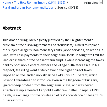
Home
The Holy Roman Empire (1648–1815)
Print View
Rural and Urban Economy and Labor
Source (30/38)
Abstract
This drastic ruling, ideologically justified by the Enlightenment’s
criticism of the surviving remnants of “feudalism,” aimed to replace
the subject villagers’ non-monetary rents (labor services, deliveries in
kind) with cash payments to their seigneurial lords. It sought to limit the
landlords’ share of the peasant farm surplus while increasing the taxes
paid by both noble estate owners and village cultivators alike. In his
respect, the ruling went a step beyond the higher direct taxes
imposed on the landed nobility since 1749. This 1789 patent, which
Joseph II threatened to introduce even in the Kingdom of Hungary,
ignited deep protest from the seigneurial class, and was never
effectively implemented. Leopold II withdrew it after Joseph’s 1790
death, in exchange for the privileged elites’ acceptance of Joseph II’s
other reforms.