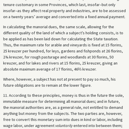
tenure customary in some Provinces, which last, insofar–but only
insofar–as they affect real property and industries, are to be assessed
on a twenty years’ average and converted into a fixed annual payment.
In calculating the manorial dues, the same scale, allowing for the
different quality of the land of which a subject’s holding consists, is to
be applied as has been laid down for calculating the State taxation.
Thus, the maximum rate for arable and vineyards is fixed at 15 florins,
25 kreuzer per hundred, for leys, gardens and fishponds at 26 florins,
2¾ kreuzer, for rough pasturage and woodlands at 30 florins, 50
kreuzer, and for lakes and rivers at 15 florins, 25 kreuzer, giving an
absolute maximum average of 17 florins, 46⅔ kreuzer.
Where, however, a subject has not at present to pay so much, his
future obligations are to remain at the lower figure.
11. According to these principles, money is thus in the future the sole,
immutable measure for determining all manorial dues; and in future,
the manorial authorities are, as a general rule, not entitled to demand
anything but money from the subjects. The two parties are, however,
free to convert this monetary sum into dues in kind or labor, including
wage labor, under agreement
voluntarily
entered into between them;