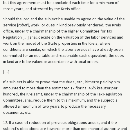
but this agreement must be concluded each time for a minimum of
three years, and attested by the Kreis office.
Should the lord and the subject be unable to agree on the value of the
service [
robot
], work, or dues in kind previously rendered, the Kreis
office, under the chairmanship of the Higher Committee for Tax
Regulation
[
…
]
shall decide on the valuation of the labor services and
work on the model of the State properties in the Kreis, where
conditions are similar, on which the labor services have already been
commuted for an equitable and reasonable cash equivalent; the dues
in kind are to be valued in accordance with local prices.
[
…
]
If a subject is able to prove that the dues, etc., hitherto paid by him
amounted to more than the estimated 17 florins, 46⅔ kreuzer per
hundred, the Kreisamt, under the chairmanship of the Tax Regulation
Committee, shall reduce them to this maximum, and the subject is
allowed a maximum of two years to produce the necessary
documents, etc.
12. If a case of reduction of previous obligations arises, and if the
subject’s obligations are towards more than one manorial authority and