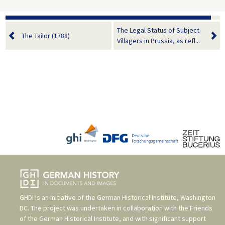
The Legal Status of Subject
The Tailor (1788)
Villagers in Prussia, as refl...
GHDI is an initiative of the
German Historical Institute, Washington
DC
. The project was undertaken in collaboration with the
Friends
of the German Historical Institute
, and with significant support