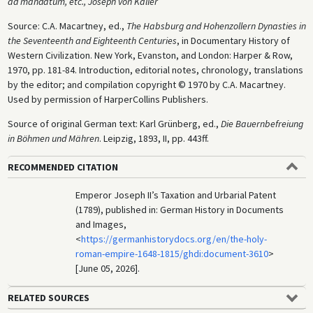
ad mandatum, etc., Joseph von Kaller
Source: C.A. Macartney, ed.,
The Habsburg and Hohenzollern Dynasties in
the Seventeenth and Eighteenth Centuries
, in Documentary History of
Western Civilization. New York, Evanston, and London: Harper & Row,
1970, pp. 181-84. Introduction, editorial notes, chronology, translations
by the editor; and compilation copyright © 1970 by C.A. Macartney.
Used by permission of HarperCollins Publishers.
Source of original German text: Karl Grünberg, ed.,
Die Bauernbefreiung
in Böhmen und Mähren
. Leipzig, 1893, II, pp. 443ff.
RECOMMENDED CITATION
Emperor Joseph II’s Taxation and Urbarial Patent
(1789), published in: German History in Documents
and Images,
<
https://germanhistorydocs.org/en/the-holy-
roman-empire-1648-1815/ghdi:document-3610
>
[June 05, 2026].
RELATED SOURCES