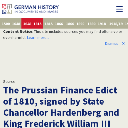
1500–1648
1648–1815
1815–1866
1866–1890
1890–1918
1918/19–1
Content Notice
: This site includes sources you may find offensive or
even harmful.
Learn more...
Dismiss
✕
Source
The Prussian Finance Edict
of 1810, signed by State
Chancellor Hardenberg and
King Frederick William III