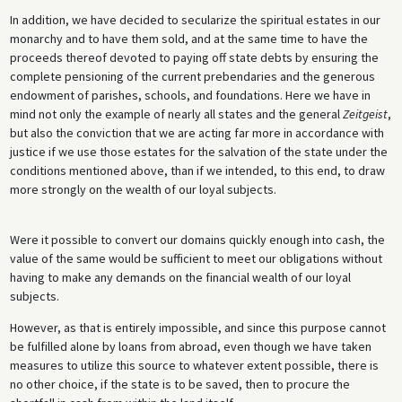
In addition, we have decided to secularize the spiritual estates in our
monarchy and to have them sold, and at the same time to have the
proceeds thereof devoted to paying off state debts by ensuring the
complete pensioning of the current prebendaries and the generous
endowment of parishes, schools, and foundations. Here we have in
mind not only the example of nearly all states and the general
Zeitgeist
,
but also the conviction that we are acting far more in accordance with
justice if we use those estates for the salvation of the state under the
conditions mentioned above, than if we intended, to this end, to draw
more strongly on the wealth of our loyal subjects.
Were it possible to convert our domains quickly enough into cash, the
value of the same would be sufficient to meet our obligations without
having to make any demands on the financial wealth of our loyal
subjects.
However, as that is entirely impossible, and since this purpose cannot
be fulfilled alone by loans from abroad, even though we have taken
measures to utilize this source to whatever extent possible, there is
no other choice, if the state is to be saved, then to procure the