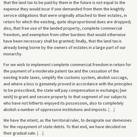
that the land tax to be paid by them in the future is not equal to the
expense they would incur if one demanded from them the knightly
service obligations that were originally attached to their estates, in
return for which the existing, quite disproportional dues are dropped;
also, that free use of the landed property, complete commercial
freedom, and exemption from other burdens that would otherwise
have been necessary shall be granted; finally, that the land tax is
already being borne by the owners of estates in a large part of our
monarchy.
For we wish to implement complete commercial freedom in return for
the payment of a moderate patent tax and the cessation of the
existing trade taxes, simplify the customs system, abolish soccage,
and where a loss is genuinely proved in accordance with the principles
to be prescribed, the state will pay compensation in exchange; [we
wish] to grant and secure property to that segment of our subjects
who have not hitherto enjoyed its possession, also to completely
abolish a number of oppressive institutions and imposts.
[
…
]
We have the intent, as the territorial ruler, to designate our demesnes
for the repayment of state debts. To that end, we have decided on
their gradual sale.
[
…
]
.