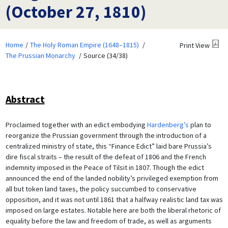
(October 27, 1810)
Home
The Holy Roman Empire (1648–1815)
Print View
The Prussian Monarchy
Source (34/38)
Abstract
Proclaimed together with an edict embodying
Hardenberg’s
plan to
reorganize the Prussian government through the introduction of a
centralized ministry of state, this “Finance Edict” laid bare Prussia’s
dire fiscal straits – the result of the defeat of 1806 and the French
indemnity imposed in the Peace of Tilsit in 1807. Though the edict
announced the end of the landed nobility’s privileged exemption from
all but token land taxes, the policy succumbed to conservative
opposition, and it was not until 1861 that a halfway realistic land tax was
imposed on large estates. Notable here are both the liberal rhetoric of
equality before the law and freedom of trade, as well as arguments