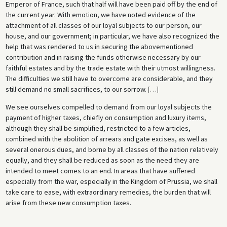
Emperor of France, such that half will have been paid off by the end of
the current year. With emotion, we have noted evidence of the
attachment of all classes of our loyal subjects to our person, our
house, and our government; in particular, we have also recognized the
help that was rendered to us in securing the abovementioned
contribution and in raising the funds otherwise necessary by our
faithful estates and by the trade estate with their utmost willingness.
The difficulties we still have to overcome are considerable, and they
still demand no small sacrifices, to our sorrow.
[
…
]
We see ourselves compelled to demand from our loyal subjects the
payment of higher taxes, chiefly on consumption and luxury items,
although they shall be simplified, restricted to a few articles,
combined with the abolition of arrears and gate excises, as well as
several onerous dues, and borne by all classes of the nation relatively
equally, and they shall be reduced as soon as the need they are
intended to meet comes to an end. In areas that have suffered
especially from the war, especially in the Kingdom of Prussia, we shall
take care to ease, with extraordinary remedies, the burden that will
arise from these new consumption taxes.