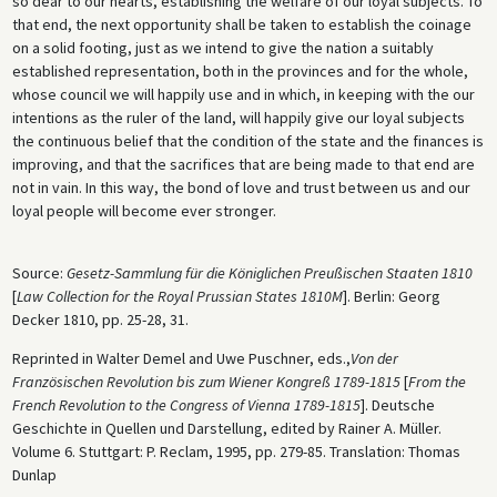
so dear to our hearts, establishing the welfare of our loyal subjects. To
that end, the next opportunity shall be taken to establish the coinage
on a solid footing, just as we intend to give the nation a suitably
established representation, both in the provinces and for the whole,
whose council we will happily use and in which, in keeping with the our
intentions as the ruler of the land, will happily give our loyal subjects
the continuous belief that the condition of the state and the finances is
improving, and that the sacrifices that are being made to that end are
not in vain. In this way, the bond of love and trust between us and our
loyal people will become ever stronger.
Source:
Gesetz-Sammlung für die Königlichen Preußischen Staaten 1810
[
Law Collection for the Royal Prussian States 1810M
]. Berlin: Georg
Decker 1810, pp. 25-28, 31.
Reprinted in Walter Demel and Uwe Puschner, eds.,
Von der
Französischen Revolution bis zum Wiener Kongreß 1789-1815
[
From the
French Revolution to the Congress of Vienna 1789-1815
]. Deutsche
Geschichte in Quellen und Darstellung, edited by Rainer A. Müller.
Volume 6. Stuttgart: P. Reclam, 1995, pp. 279-85. Translation: Thomas
Dunlap