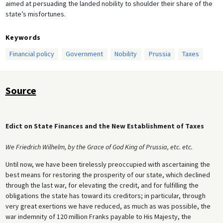
aimed at persuading the landed nobility to shoulder their share of the
state’s misfortunes.
Keywords
Financial policy
Government
Nobility
Prussia
Taxes
Source
Edict on State Finances and the New Establishment of Taxes
We Friedrich Wilhelm, by the Grace of God King of Prussia, etc. etc.
Until now, we have been tirelessly preoccupied with ascertaining the
best means for restoring the prosperity of our state, which declined
through the last war, for elevating the credit, and for fulfilling the
obligations the state has toward its creditors; in particular, through
very great exertions we have reduced, as much as was possible, the
war indemnity of 120 million Franks payable to His Majesty, the