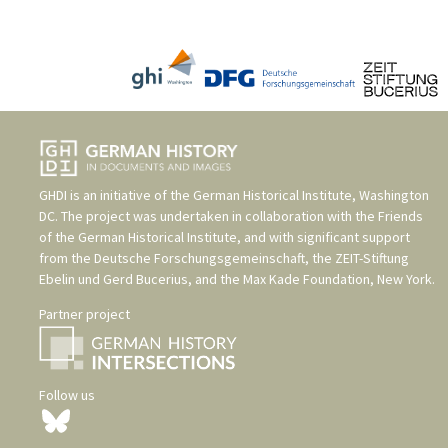
GHDI is an initiative of the
German Historical Institute, Washington
DC
. The project was undertaken in collaboration with the
Friends
of the German Historical Institute
, and with significant support
from the
Deutsche Forschungsgemeinschaft
, the
ZEIT-Stiftung
Ebelin und Gerd Bucerius
, and the
Max Kade Foundation, New York
.
Partner project
Follow us