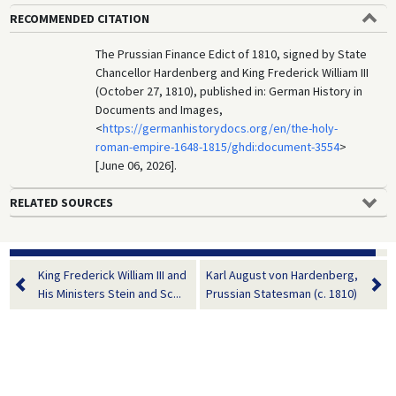
RECOMMENDED CITATION
The Prussian Finance Edict of 1810, signed by State
Chancellor Hardenberg and King Frederick William III
(October 27, 1810), published in: German History in
Documents and Images,
<
https://germanhistorydocs.org/en/the-holy-
roman-empire-1648-1815/ghdi:document-3554
>
[June 06, 2026].
RELATED SOURCES
King Frederick William III and
Karl August von Hardenberg,
His Ministers Stein and Sc...
Prussian Statesman (c. 1810)