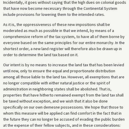
Incidentally, it goes without saying that the high dues on colonial goods
that have now become necessary through the Continental System
include provisions for lowering them to the intended rates.
As it is, the oppressiveness of these new impositions shall be
moderated as much as possible in that we intend, by means of a
comprehensive reform of the tax system, to have all of them borne by
everyone based on the same principles for our entire monarchy. In the
shortest order, a new land register will therefore also be drawn up in
order to determine the land tax based on it.
Our intent is by no means to increase the land tax that has been levied
until now, only to ensure the equal and proportionate distribution
among all those liable to the land tax. However, all exemptions that are
no longer compatible with either natural justice or the spirit of
administration in neighboring states shall be abolished. That is,
properties that have hitherto remained exempt from the land tax shall
be taxed without exception, and we wish that it also be done
specifically on our own demesne possessions. We hope that those to
whom this measure will be applied can find comfort in the fact that in
the future they can no longer be accused of evading the public burden
at the expense of their fellow subjects, and in these considerations: