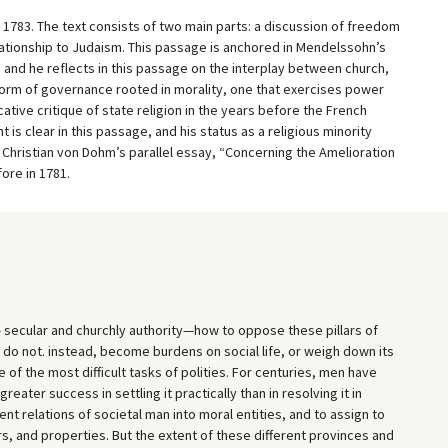
 1783. The text consists of two main parts: a discussion of freedom
ationship to Judaism. This passage is anchored in Mendelssohn’s
and he reflects in this passage on the interplay between church,
 a form of governance rooted in morality, one that exercises power
tive critique of state religion in the years before the French
s clear in this passage, and his status as a religious minority
Christian von Dohm’s parallel essay, “Concerning the Amelioration
ore in 1781.
n— secular and churchly authority—how to oppose these pillars of
d do not. instead, become burdens on social life, or weigh down its
 of the most difficult tasks of polities. For centuries, men have
eater success in settling it practically than in resolving it in
nt relations of societal man into moral entities, and to assign to
s, and properties. But the extent of these different provinces and