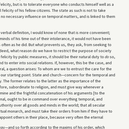
 felicity, but is to tolerate everyone who conducts himself well as a
felicity of his fellow citizens. The state as such is not to take
as no necessary influence on temporal matters, and is linked to them
a verbal definition, I would know of none that is more convenient;
minds of his time out of their intolerance, it would not have been
 often as he did. But what prevents us, they ask, from seeking to
ndeed, what reason do we have to restrict the purpose of society
felicity by public measures, it should be their natural duty to
do
so,
nd to enter into social relations. If, however, this be the case, and
al, a question arises: To whom are we to entrust the care for the
 our starting point. State and church—concern for the temporal and
y. The former relates to the latter as the importance of the
efore, subordinate to religion, and must give way whenever a
rmine and the frightful concatenation of his arguments [to the
ternal, ought to be in command over everything temporal, and
hority over all goods and minds in the world; that all secular
ritual monarch, and must take their orders from him if they have to
ppoint others in their place, because very often the eternal
way—and so forth according to the maxims of his order, which