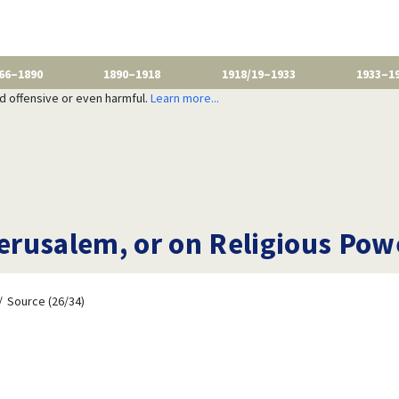
66–1890
1890–1918
1918/19–1933
1933–1
nd offensive or even harmful.
Learn more...
rusalem, or on Religious Pow
Source (26/34)