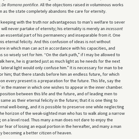
k
De Romano pontifice
. All the objections raised in voluminous works
n as the state completely abandons the care for eternity.
 in keeping with the truth nor advantageous to man’s welfare to sever
ill never partake of eternity; his eternality is merely an
incessant
e, an essential part of his permanency and inseparable from it. One
 eternal felicity. And this confusion of ideas is not without
ere in which man can act in accordance with his capacities, and
so wisely set for him. “On the dark path,” if I may be allowed to
k here, he is granted just as much light as he needs for the next
lateral light would only confuse him.” It is necessary for man to be
for him; that there stands before him an endless future, for which
tion every present is a preparation for the future. This life, say the
f in the manner in which one wishes to appear in the inner chamber.
position between this life and the future, and of leading men to
 same as their eternal felicity in the future; that it is one thing to
ernal well-being, and it is possible to preserve one while neglecting
d the horizon of the weak-sighted man who has to walk along a narrow
g on a level road. Thus many a man does not dare to enjoy the
 fear of losing an equal portion in the hereafter, and many a man
y becoming a better citizen of heaven.