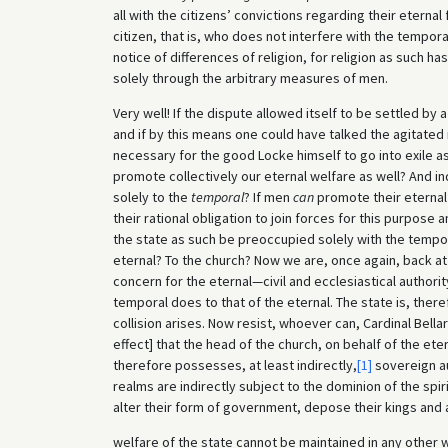
all with the citizens’ convictions regarding their eternal
citizen, that is, who does not interfere with the temporal 
notice of differences of religion, for religion as such h
solely through the arbitrary measures of men.
Very well! If the dispute allowed itself to be settled by 
and if by this means one could have talked the agitated 
necessary for the good Locke himself to go into exile as
promote collectively our eternal welfare as well? And i
solely to the
temporal
? If men
can
promote their eternal 
their rational obligation to join forces for this purpose a
the state as such be preoccupied solely with the tempor
eternal? To the church? Now we are, once again, back at
concern for the eternal—civil and ecclesiastical authorit
temporal does to that of the eternal. The state is, ther
collision arises. Now resist, whoever can, Cardinal Bella
effect] that the head of the church, on behalf of the e
therefore possesses, at least indirectly,
[1]
sovereign aut
realms are indirectly subject to the dominion of the spi
alter their form of government, depose their kings and a
welfare of the state cannot be maintained in any other 