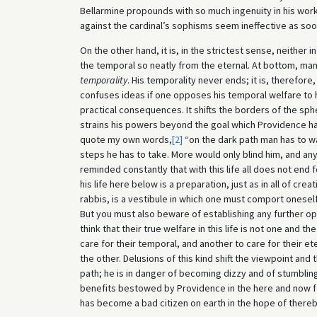
Bellarmine propounds with so much ingenuity in his wor
against the cardinal’s sophisms seem ineffective as soo
On the other hand, it is, in the strictest sense, neither
the temporal so neatly from the eternal. At bottom, man w
temporality
. His temporality never ends; it is, therefor
confuses ideas if one opposes his temporal welfare to his
practical consequences. It shifts the borders of the sph
strains his powers beyond the goal which Providence has 
quote my own words,
[2]
“on the dark path man has to wal
steps he has to take. More would only blind him, and any 
reminded constantly that with this life all does not end 
his life here below is a preparation, just as in all of crea
rabbis, is a vestibule in which one must comport onesel
But you must also beware of establishing any further op
think that their true welfare in this life is not one and the
care for their temporal, and another to care for their et
the other. Delusions of this kind shift the viewpoint an
path; he is in danger of becoming dizzy and of stumblin
benefits bestowed by Providence in the here and now for
has become a bad citizen on earth in the hope of thereb