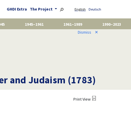
GHDI Extra
The Project
English
Deutsch
945
1945–1961
1961–1989
1990–2023
Dismiss
✕
er and Judaism (1783)
Print View