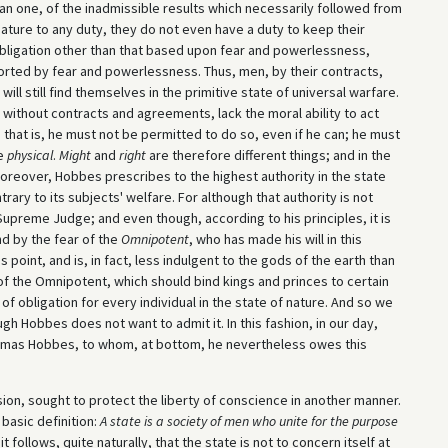
 one, of the inadmissible results which necessarily followed from
ature to any duty, they do not even have a duty to keep their
g obligation other than that based upon fear and powerlessness,
ported by fear and powerlessness. Thus, men, by their contracts,
will still find themselves in the primitive state of universal warfare.
, without contracts and agreements, lack the moral ability to act
 that is, he must not be permitted to do so, even if he can; he must
he
physical
.
Might
and
right
are therefore different things; and in the
oreover, Hobbes prescribes to the highest authority in the state
ary to its subjects' welfare. For although that authority is not
upreme Judge; and even though, according to his principles, it is
ound by the fear of the
Omnipotent
, who has made his will in this
s point, and is, in fact, less indulgent to the gods of the earth than
of the Omnipotent, which should bind kings and princes to certain
f obligation for every individual in the state of nature. And so we
gh Hobbes does not want to admit it. In this fashion, in our day,
homas Hobbes, to whom, at bottom, he nevertheless owes this
on, sought to protect the liberty of conscience in another manner.
basic definition:
A state is a society of men who unite for the purpose
 it follows, quite naturally, that the state is not to concern itself at