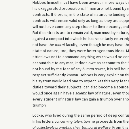
Hobbes himself must have been aware, in more ways than
his exaggerated propositions. If men are not bound by n
contracts. If there is, in the state of nature, no bindin
contracts will remain valid only as long as they are sup
will not have come any step closer to their security, and 
But if contracts are to remain valid, man must by nature
against a compact into which he has voluntarily entered;
not have the
moral
faculty, even though he may have t
state of nature, too, they were heterogeneous ideas. M
strict laws not to command anything which would be contr
accountable to any man, it does owe an account to the S
not bound by the fear of any
human power
, it is still b
respect sufficiently known. Hobbes is very explicit on thi
his system would lead one to expect. Yet this very fear 
duties toward their subjects, can also become a source o
would once again have a
solemn
law of nature, even thou
every student of natural law can gain a triumph over T
triumph.
Locke, who lived during the same period of deep confusi
In his letters
concerning toleration
he proceeds from the 
of collectively promoting their temporal welfare
. From this