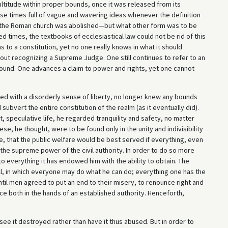
 multitude within proper bounds, once it was released from its
hose times full of vague and wavering ideas whenever the definition
f the Roman church was abolished—but what other form was to be
d times, the textbooks of ecclesiastical law could not be rid of this
s to a constitution, yet no one really knows in what it should
hout recognizing a Supreme Judge. One still continues to refer to an
found. One advances a claim to power and rights, yet one cannot
d with a disorderly sense of liberty, no longer knew any bounds
subvert the entire constitution of the realm (as it eventually did).
t, speculative life, he regarded tranquility and safety, no matter
se, he thought, were to be found only in the unity and indivisibility
e, that the public welfare would be best served if everything, even
he supreme power of the civil authority. In order to do so more
to everything it has endowed him with the ability to obtain. The
t all, in which everyone may do what he can do; everything one has the
ntil men agreed to put an end to their misery, to renounce right and
ce both in the hands of an established authority. Henceforth,
 see it destroyed rather than have it thus abused. But in order to