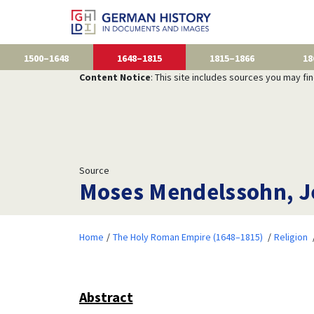
1500–1648
1648–1815
1815–1866
18
Content Notice
: This site includes sources you may fi
Source
Moses Mendelssohn, Je
Home
The Holy Roman Empire (1648–1815)
Religion
Abstract