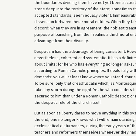
the boundaries dividing them have not yet been accura
stone deep into the territory of the state; sometimes t
accepted standards, seem equally violent. Immeasurable e
dissension between these moral entities. When they take 
discord; when they are in agreement, the noblest treasur
purpose of banishing from their realms a third moral en
advantage from their disunity.
Despotism has the advantage of being consistent. Ho
nevertheless, coherent and systematic. It has a definit
about limits; for he who has everything no longer asks
according to Roman Catholic principles. It deals fully with 
demands: you will at least know where you stand. Your str
To be sure, only that dreadful calm which, as Montesquie
taken by storm during the night. Yet he who considers tran
secured to him than under a Roman Catholic despot; or ra
the despotic rule of the church itself.
But as soon as liberty dares to move anything in this sys
the end, one no longer knows what will remain standing. 
ecclesiastical disturbances, during the early years of 
teachers and reformers themselves whenever they had oc