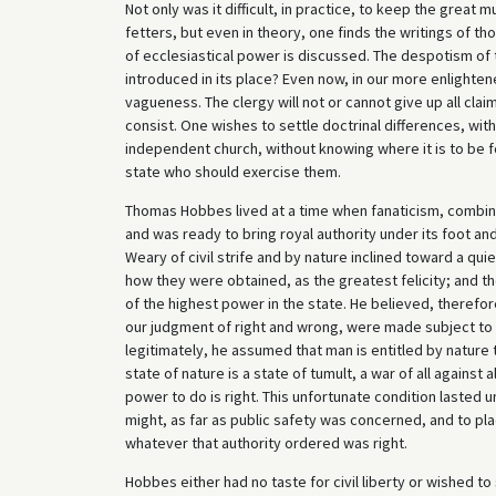
Not only was it difficult, in practice, to keep the great
fetters, but even in theory, one finds the writings of t
of ecclesiastical power is discussed. The despotism o
introduced in its place? Even now, in our more enlightene
vagueness. The clergy will not or cannot give up all claim
consist. One wishes to settle doctrinal differences, wit
independent church, without knowing where it is to be 
state who should exercise them.
Thomas Hobbes lived at a time when fanaticism, combine
and was ready to bring royal authority under its foot and 
Weary of civil strife and by nature inclined toward a quie
how they were obtained, as the greatest felicity; and the
of the highest power in the state. He believed, therefor
our judgment of right and wrong, were made subject to t
legitimately, he assumed that man is entitled by nature 
state of nature is a state of tumult, a war of all agains
power to do is right. This unfortunate condition lasted u
might, as far as public safety was concerned, and to pla
whatever that authority ordered was right.
Hobbes either had no taste for civil liberty or wished to