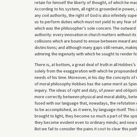
retain for himself the liberty of thought, of which he m
According to his system, all right is grounded in power, an
any civil authority, the right of God is also infinitely su
us to perform duties which must not yield to any fear of t
which was the philosopher’s sole concern. The outward [
authority: every innovation in church matters without its
collisions which are bound to ensue between inward an
distinctions; and although many gaps still remain, maki
admiring the ingenuity with which he sought to render h
There is, at bottom, a great deal of truth in all Hobbes
solely from the exaggeration with which he propounded 
needs of his time. Moreover, in his day the concepts of na
of moral philosophy Hobbes has the same merit as Spin
inquiry. The ideas of
right
and
duty
, of
power
and
obligat
more correctly between physical and moral ability, bet
fused with our language that, nowadays, the refutatio
to be accomplished, as it were, by language itself. This i
brought to light, they become so much a part of the s
they become evident even to ordinary minds; and now 
But we fail to consider the pains it cost to clear this pa