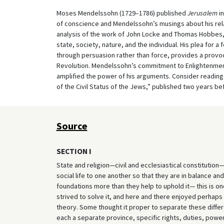
Moses Mendelssohn (1729–1786) published
Jerusalem
in
of conscience and Mendelssohn’s musings about his rel
analysis of the work of John Locke and Thomas Hobbes, 
state, society, nature, and the individual. His plea for
through persuasion rather than force, provides a provoca
Revolution. Mendelssohn’s commitment to Enlightenment i
amplified the power of his arguments. Consider reading 
of the Civil Status of the Jews,” published two years bef
Source
SECTION I
State and religion—civil and ecclesiastical constitutio
social life to one another so that they are in balance an
foundations more than they help to uphold it— this is one
strived to solve it, and here and there enjoyed perhaps gr
theory. Some thought it proper to separate these differe
each a separate province, specific rights, duties, power