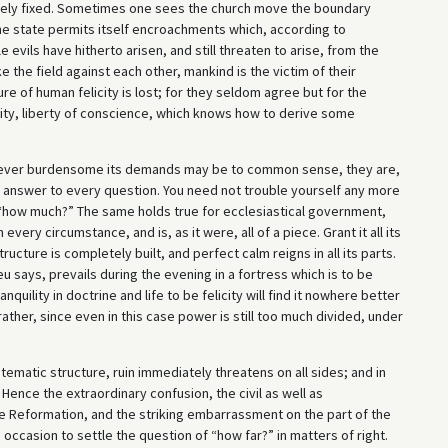
tely fixed. Sometimes one sees the church move the boundary
he state permits itself encroachments which, according to
vils have hitherto arisen, and still threaten to arise, from the
the field against each other, mankind is the victim of their
e of human felicity is lost; for they seldom agree but for the
tity, liberty of conscience, which knows how to derive some
wever burdensome its demands may be to common sense, they are,
e answer to every question. You need not trouble yourself any more
, “how much?” The same holds true for ecclesiastical government,
every circumstance, and is, as it were, all of a piece. Grant it all its
ucture is completely built, and perfect calm reigns in all its parts.
u says, prevails during the evening in a fortress which is to be
quility in doctrine and life to be felicity will find it nowhere better
ther, since even in this case power is still too much divided, under
tematic structure, ruin immediately threatens on all sides; and in
Hence the extraordinary confusion, the civil as well as
the Reformation, and the striking embarrassment on the part of the
casion to settle the question of “how far?” in matters of right.