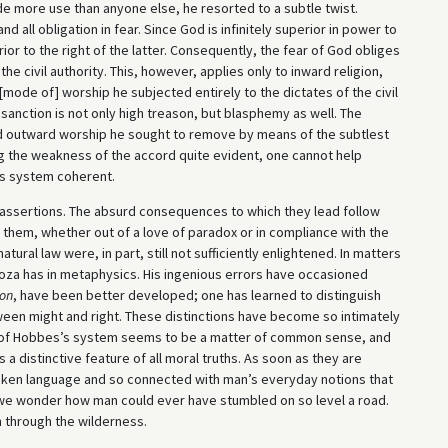
ade more use than anyone else, he resorted to a subtle twist.
d all obligation in fear. Since God is infinitely superior in power to
perior to the right of the latter. Consequently, the fear of God obliges
he civil authority. This, however, applies only to inward religion,
mode of] worship he subjected entirely to the dictates of the civil
 sanction is not only high treason, but blasphemy as well. The
d outward worship he sought to remove by means of the subtlest
ng the weakness of the accord quite evident, one cannot help
is system coherent.
’s assertions. The absurd consequences to which they lead follow
them, whether out of a love of paradox or in compliance with the
tural law were, in part, still not sufficiently enlightened. In matters
oza has in metaphysics. His ingenious errors have occasioned
ion
, have been better developed; one has learned to distinguish
ween might and right. These distinctions have become so intimately
n of Hobbes’s system seems to be a matter of common sense, and
s a distinctive feature of all moral truths. As soon as they are
poken language and so connected with man’s everyday notions that
we wonder how man could ever have stumbled on so level a road.
th through the wilderness.