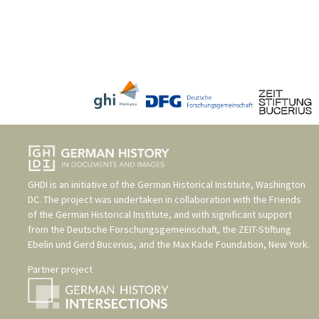
GHDI is an initiative of the
German Historical Institute, Washington
DC
. The project was undertaken in collaboration with the
Friends
of the German Historical Institute
, and with significant support
from the
Deutsche Forschungsgemeinschaft
, the
ZEIT-Stiftung
Ebelin und Gerd Bucerius
, and the
Max Kade Foundation, New York
.
Partner project