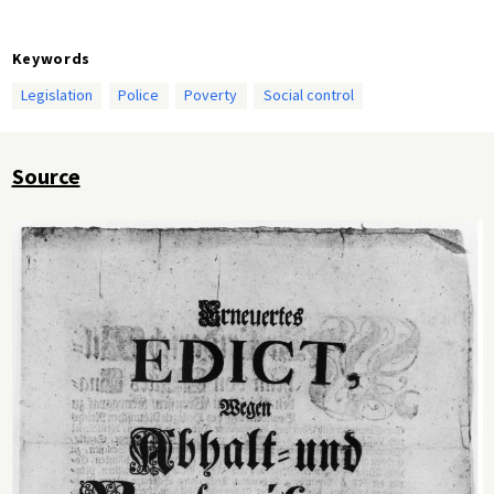
Keywords
Legislation
Police
Poverty
Social control
Source