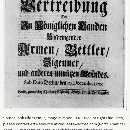
Source: bpk-Bildagentur, image number 30028952. For rights inquiries,
please contact Art Resource at requests@artres.com (North America)
or bpk-Bildagentur at kontakt@bpk-bildagentur.de (for all other