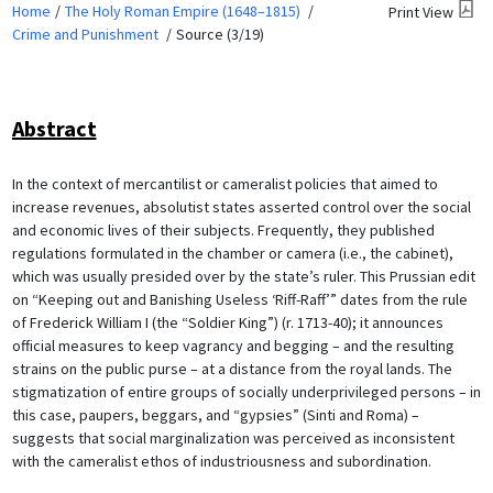
Home
The Holy Roman Empire (1648–1815)
Print View
Crime and Punishment
Source (3/19)
Abstract
In the context of mercantilist or cameralist policies that aimed to
increase revenues, absolutist states asserted control over the social
and economic lives of their subjects. Frequently, they published
regulations formulated in the chamber or camera (i.e., the cabinet),
which was usually presided over by the state’s ruler. This Prussian edit
on “Keeping out and Banishing Useless ‘Riff-Raff’” dates from the rule
of Frederick William I (the “Soldier King”) (r. 1713-40); it announces
official measures to keep vagrancy and begging – and the resulting
strains on the public purse – at a distance from the royal lands. The
stigmatization of entire groups of socially underprivileged persons – in
this case, paupers, beggars, and “gypsies” (Sinti and Roma) –
suggests that social marginalization was perceived as inconsistent
with the cameralist ethos of industriousness and subordination.