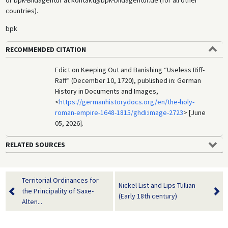
countries).
bpk
RECOMMENDED CITATION
Edict on Keeping Out and Banishing “Useless Riff-
Raff” (December 10, 1720), published in: German
History in Documents and Images,
<
https://germanhistorydocs.org/en/the-holy-
roman-empire-1648-1815/ghdi:image-2723
> [June
05, 2026].
RELATED SOURCES
Territorial Ordinances for
Nickel List and Lips Tullian
the Principality of Saxe-
(Early 18th century)
Alten...