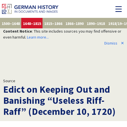
1500–1648
1648–1815
1815–1866
1866–1890
1890–1918
1918/19–1
Content Notice
: This site includes sources you may find offensive or
even harmful.
Learn more...
Dismiss
✕
Source
Edict on Keeping Out and
Banishing “Useless Riff-
Raff” (December 10, 1720)