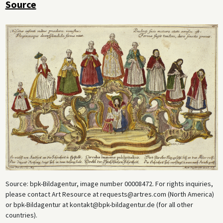
Source
Source: bpk-Bildagentur, image number 00008472. For rights inquiries,
please contact Art Resource at requests@artres.com (North America)
or bpk-Bildagentur at kontakt@bpk-bildagentur.de (for all other
countries).