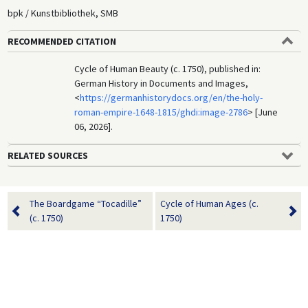
bpk / Kunstbibliothek, SMB
RECOMMENDED CITATION
Cycle of Human Beauty (c. 1750), published in:
German History in Documents and Images,
<
https://germanhistorydocs.org/en/the-holy-
roman-empire-1648-1815/ghdi:image-2786
> [June
06, 2026].
RELATED SOURCES
The Boardgame “Tocadille”
Cycle of Human Ages (c.
(c. 1750)
1750)