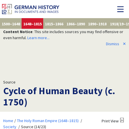
1500–1648
1648–1815
1815–1866
1866–1890
1890–1918
1918/19–1
Content Notice
: This site includes sources you may find offensive or
even harmful.
Learn more...
Dismiss
✕
Source
Cycle of Human Beauty (c.
1750)
Home
The Holy Roman Empire (1648–1815)
Print View
Society
Source (14/23)