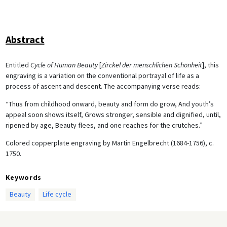
Abstract
Entitled
Cycle of Human Beauty
[
Zirckel der menschlichen Schönheit
], this
engraving is a variation on the conventional portrayal of life as a
process of ascent and descent. The accompanying verse reads:
“Thus from childhood onward, beauty and form do grow, And youth’s
appeal soon shows itself, Grows stronger, sensible and dignified, until,
ripened by age, Beauty flees, and one reaches for the crutches.”
Colored copperplate engraving by Martin Engelbrecht (1684-1756), c.
1750.
Keywords
Beauty
Life cycle