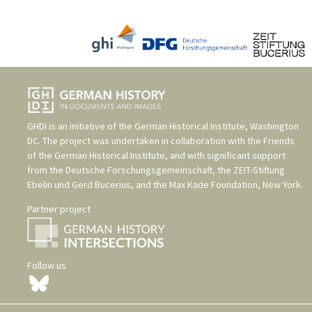
GHDI is an initiative of the
German Historical Institute, Washington
DC
. The project was undertaken in collaboration with the
Friends
of the German Historical Institute
, and with significant support
from the
Deutsche Forschungsgemeinschaft
, the
ZEIT-Stiftung
Ebelin und Gerd Bucerius
, and the
Max Kade Foundation, New York
.
Partner project
Follow us