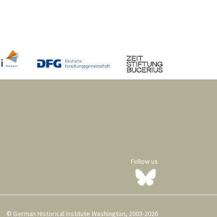
Follow us
© German Historical Institute Washington, 2003-2026