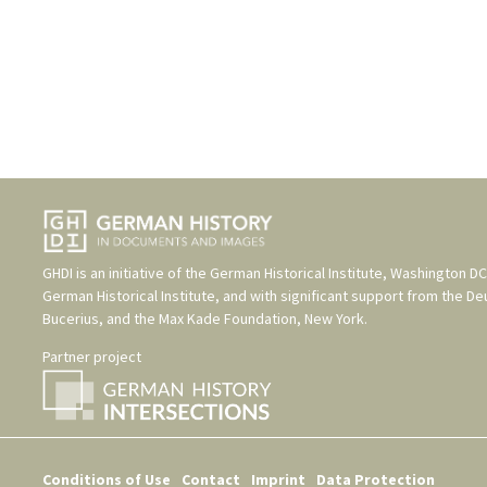
GHDI is an initiative of the
German Historical Institute, Washington DC
German Historical Institute
, and with significant support from the
De
Bucerius
, and the
Max Kade Foundation, New York
.
Partner project
Conditions of Use
Contact
Imprint
Data Protection