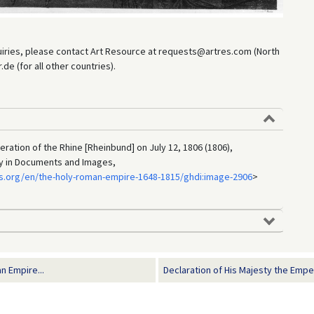
uiries, please contact Art Resource at requests@artres.com (North
e (for all other countries).
ration of the Rhine [Rheinbund] on July 12, 1806 (1806),
ry in Documents and Images,
s.org/en/the-holy-roman-empire-1648-1815/ghdi:image-2906
>
n Empire...
Declaration of His Majesty the Emper