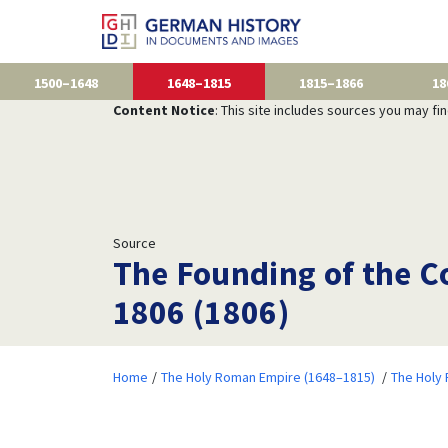
1500–1648
1648–1815
1815–1866
18
Content Notice
: This site includes sources you may fi
Source
The Founding of the Co
1806 (1806)
Home
The Holy Roman Empire (1648–1815)
The Holy