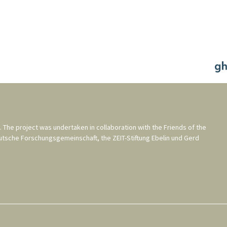
. The project was undertaken in collaboration with the
Friends of the
utsche Forschungsgemeinschaft
, the
ZEIT-Stiftung Ebelin und Gerd