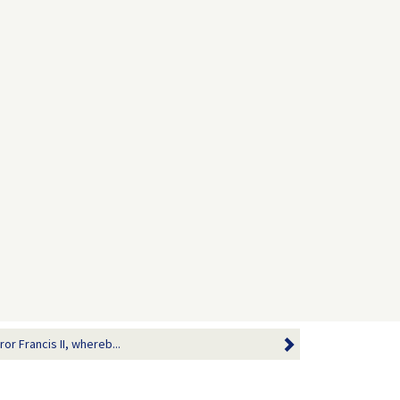
or Francis II, whereb...