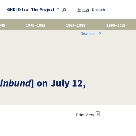
GHDI Extra
The Project
English
Deutsch
945
1945–1961
1961–1989
1990–2023
Dismiss
✕
inbund
] on July 12,
Print View