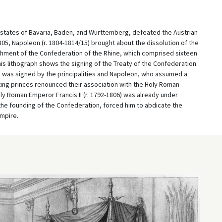
 states of Bavaria, Baden, and Württemberg, defeated the Austrian
 1805, Napoleon (r. 1804-1814/15) brought about the dissolution of the
hment of the Confederation of the Rhine, which comprised sixteen
s lithograph shows the signing of the Treaty of the Confederation
ty was signed by the principalities and Napoleon, who assumed a
ating princes renounced their association with the Holy Roman
ly Roman Emperor Francis II (r. 1792-1806) was already under
the founding of the Confederation, forced him to abdicate the
mpire.