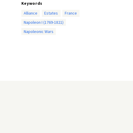
Keywords
Alliance
Estates
France
Napoleon I (1769-1821)
Napoleonic Wars