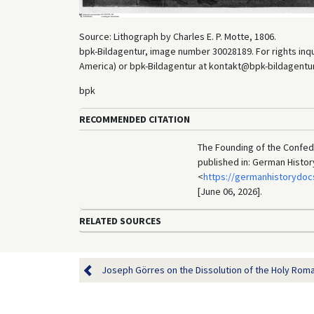
Source: Lithograph by Charles E. P. Motte, 1806.
bpk-Bildagentur, image number 30028189. For rights inq
America) or bpk-Bildagentur at kontakt@bpk-bildagentur.d
bpk
RECOMMENDED CITATION
The Founding of the Confede
published in: German Histo
<
https://germanhistorydoc
[June 06, 2026].
RELATED SOURCES
Joseph Görres on the Dissolution of the Holy Roma