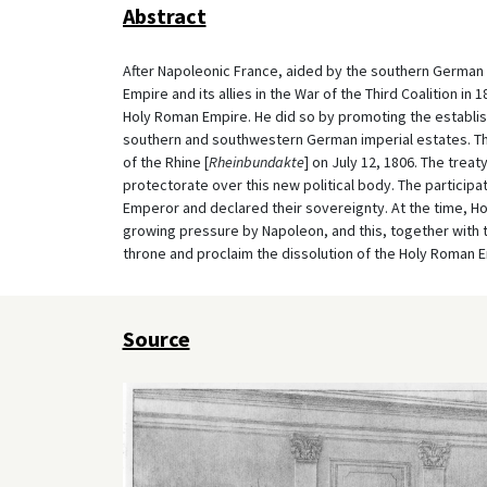
Abstract
After Napoleonic France, aided by the southern German
Empire and its allies in the War of the Third Coalition in
Holy Roman Empire. He did so by promoting the establis
southern and southwestern German imperial estates. Thi
of the Rhine [
Rheinbundakte
] on July 12, 1806. The trea
protectorate over this new political body. The particip
Emperor and declared their sovereignty. At the time, Ho
growing pressure by Napoleon, and this, together with 
throne and proclaim the dissolution of the Holy Roman E
Source