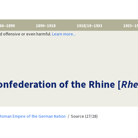
66–1890
1890–1918
1918/19–1933
1933–1
nd offensive or even harmful.
Learn more...
nfederation of the Rhine [
Rhe
 Roman Empire of the German Nation
Source (27/28)