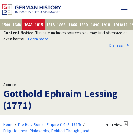
1500–1648
1648–1815
1815–1866
1866–1890
1890–1918
1918/19–1
Content Notice
: This site includes sources you may find offensive or
even harmful.
Learn more...
Dismiss
✕
Source
Gotthold Ephraim Lessing
(1771)
Home
The Holy Roman Empire (1648–1815)
Print View
Enlightenment Philosophy, Political Thought, and