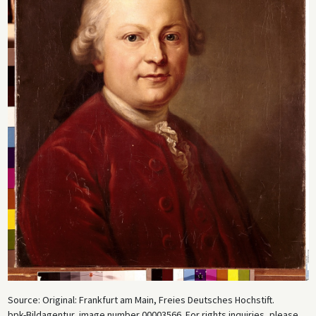
Source: Original: Frankfurt am Main, Freies Deutsches Hochstift.
bpk-Bildagentur, image number 00003566. For rights inquiries, please