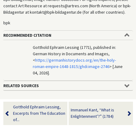
contact Art Resource at requests@artres.com (North America) or bpk-
Bildagentur at kontakt@bpk-bildagentur.de (for all other countries).
bpk
RECOMMENDED CITATION
Gotthold Ephraim Lessing (1771), published in:
German History in Documents and Images,
<
https://germanhistorydocs.org/en/the-holy-
roman-empire-1648-1815/ghdi:image-2746
> [June
04, 2026].
RELATED SOURCES
Gotthold Ephraim Lessing,
Immanuel Kant, “What is
Excerpts from The Education
Enlightenment’?” (1784)
of...