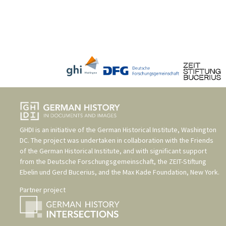
GHDI is an initiative of the
German Historical Institute, Washington
DC
. The project was undertaken in collaboration with the
Friends
of the German Historical Institute
, and with significant support
from the
Deutsche Forschungsgemeinschaft
, the
ZEIT-Stiftung
Ebelin und Gerd Bucerius
, and the
Max Kade Foundation, New York
.
Partner project