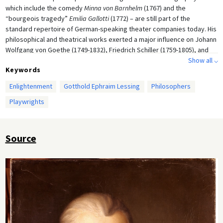
which include the comedy
Minna von Barnhelm
(1767) and the
“bourgeois tragedy”
Emilia Gallotti
(1772) – are still part of the
standard repertoire of German-speaking theater companies today. His
philosophical and theatrical works exerted a major influence on Johann
Wolfgang von Goethe (1749-1832), Friedrich Schiller (1759-1805), and
other writers of that generation. Oil on canvas by Heinrich Lessing
Show all ⌵
Keywords
(1856-1911) after a painting by Anton Graff (1736-1813), 1771.
Enlightenment
Gotthold Ephraim Lessing
Philosophers
Playwrights
Source