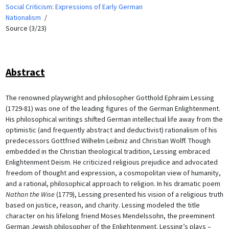
Social Criticism: Expressions of Early German
Nationalism
Source (3/23)
Abstract
The renowned playwright and philosopher Gotthold Ephraim Lessing
(1729-81) was one of the leading figures of the German Enlightenment.
His philosophical writings shifted German intellectual life away from the
optimistic (and frequently abstract and deductivist) rationalism of his
predecessors Gottfried Wilhelm Leibniz and Christian Wolff. Though
embedded in the Christian theological tradition, Lessing embraced
Enlightenment Deism. He criticized religious prejudice and advocated
freedom of thought and expression, a cosmopolitan view of humanity,
and a rational, philosophical approach to religion. In his dramatic poem
Nathan the Wise
(1779), Lessing presented his vision of a religious truth
based on justice, reason, and charity. Lessing modeled the title
character on his lifelong friend Moses Mendelssohn, the preeminent
German Jewish philosopher of the Enlightenment. Lessing’s plays –