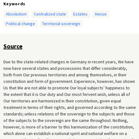
Keywords
Absolutism
Centralized state
Estates
Hesse
Political change
Territorial sovereign
Source
Due to the state-related changes in Germany in recent years, We have
now have several states and possessions that differ considerably,
both from Our previous territories and among themselves, in their
constitution and form of government. Experience, however, has shown
Us that We are not able to promote Our loyal subjects’ happiness to
the extent that it is Our duty and Our most fervent wish, unless all of
Our territories are harmonized in their constitution, given equal
treatment in terms of their rights, and governed according to the same
standards; unless relations of the sovereign to the subjects and those
of the subjects to the sovereign are the same throughout. Nothing,
however, is more of a barrier to this harmonization of the constitution,
which alone can establish a national spirit and national welfare on a