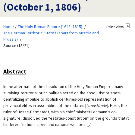
(October 1, 1806)
Home
The Holy Roman Empire (1648–1815)
Print View
The German Territorial States (apart from Austria and
Prussia)
Source (15/21)
Abstract
In the aftermath of the dissolution of the Holy Roman Empire, many
surviving territorial principalities acted on the absolutist or state-
centralizing impulse to abolish centuries-old representation of
provincial elites in assemblies of the estates [
Landstände
]. Here, the
ruler of Hesse-Darmstadt, with his chief minister Lehmann’s co-
signature, dissolved the “estates-constitution” on the grounds that it
hindered “national spirit and national well-being.”