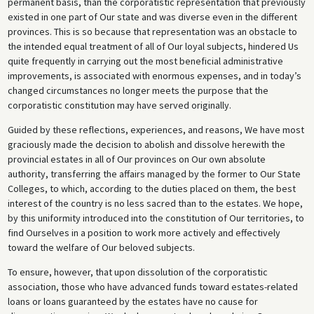
permanent basis, than the corporatistic representation that previously
existed in one part of Our state and was diverse even in the different
provinces. This is so because that representation was an obstacle to
the intended equal treatment of all of Our loyal subjects, hindered Us
quite frequently in carrying out the most beneficial administrative
improvements, is associated with enormous expenses, and in today’s
changed circumstances no longer meets the purpose that the
corporatistic constitution may have served originally.
Guided by these reflections, experiences, and reasons, We have most
graciously made the decision to abolish and dissolve herewith the
provincial estates in all of Our provinces on Our own absolute
authority, transferring the affairs managed by the former to Our State
Colleges, to which, according to the duties placed on them, the best
interest of the country is no less sacred than to the estates. We hope,
by this uniformity introduced into the constitution of Our territories, to
find Ourselves in a position to work more actively and effectively
toward the welfare of Our beloved subjects.
To ensure, however, that upon dissolution of the corporatistic
association, those who have advanced funds toward estates-related
loans or loans guaranteed by the estates have no cause for