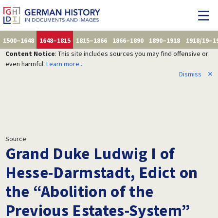
1500–1648
1648–1815
1815–1866
1866–1890
1890–1918
1918/19–1
Content Notice
: This site includes sources you may find offensive or
even harmful.
Learn more...
Dismiss
✕
Source
Grand Duke Ludwig I of
Hesse-Darmstadt, Edict on
the “Abolition of the
Previous Estates-System”