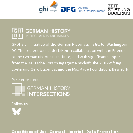
GHDI is an initiative of the
German Historical Institute, Washington
DC
. The project was undertaken in collaboration with the
Friends
of the German Historical Institute
, and with significant support
from the
Deutsche Forschungsgemeinschaft
, the
ZEIT-Stiftung
Ebelin und Gerd Bucerius
, and the
Max Kade Foundation, New York
.
Partner project
Follow us
Conditions of Use
Contact
Imprint
Data Protection