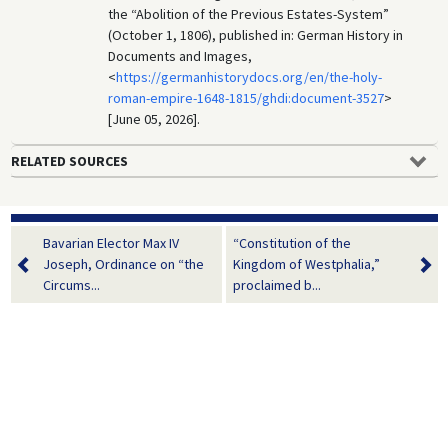
the “Abolition of the Previous Estates-System”
(October 1, 1806), published in: German History in
Documents and Images,
<
https://germanhistorydocs.org/en/the-holy-
roman-empire-1648-1815/ghdi:document-3527
>
[June 05, 2026].
RELATED SOURCES
Bavarian Elector Max IV
“Constitution of the
Joseph, Ordinance on “the
Kingdom of Westphalia,”
Circums...
proclaimed b...