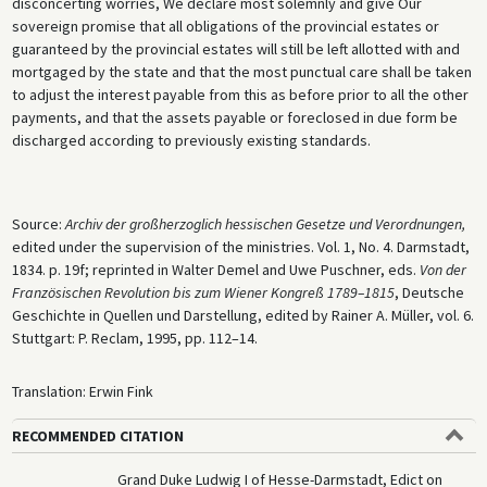
disconcerting worries, We declare most solemnly and give Our
sovereign promise that all obligations of the provincial estates or
guaranteed by the provincial estates will still be left allotted with and
mortgaged by the state and that the most punctual care shall be taken
to adjust the interest payable from this as before prior to all the other
payments, and that the assets payable or foreclosed in due form be
discharged according to previously existing standards.
Source:
Archiv der großherzoglich hessischen Gesetze und Verordnungen,
edited under the supervision of the ministries. Vol. 1, No. 4. Darmstadt,
1834. p. 19f; reprinted in Walter Demel and Uwe Puschner, eds.
Von der
Französischen Revolution bis zum Wiener Kongreß 1789–1815
, Deutsche
Geschichte in Quellen und Darstellung, edited by Rainer A. Müller, vol. 6.
Stuttgart: P. Reclam, 1995, pp. 112–14.
Translation: Erwin Fink
RECOMMENDED CITATION
Grand Duke Ludwig I of Hesse-Darmstadt, Edict on