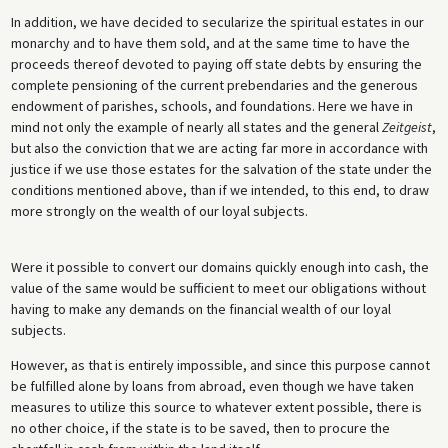
In addition, we have decided to secularize the spiritual estates in our
monarchy and to have them sold, and at the same time to have the
proceeds thereof devoted to paying off state debts by ensuring the
complete pensioning of the current prebendaries and the generous
endowment of parishes, schools, and foundations. Here we have in
mind not only the example of nearly all states and the general
Zeitgeist
,
but also the conviction that we are acting far more in accordance with
justice if we use those estates for the salvation of the state under the
conditions mentioned above, than if we intended, to this end, to draw
more strongly on the wealth of our loyal subjects.
Were it possible to convert our domains quickly enough into cash, the
value of the same would be sufficient to meet our obligations without
having to make any demands on the financial wealth of our loyal
subjects.
However, as that is entirely impossible, and since this purpose cannot
be fulfilled alone by loans from abroad, even though we have taken
measures to utilize this source to whatever extent possible, there is
no other choice, if the state is to be saved, then to procure the