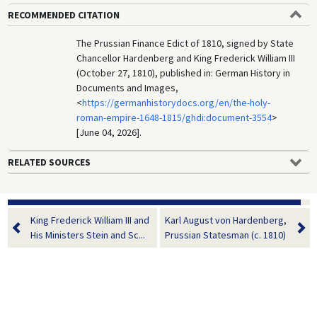
RECOMMENDED CITATION
The Prussian Finance Edict of 1810, signed by State
Chancellor Hardenberg and King Frederick William III
(October 27, 1810), published in: German History in
Documents and Images,
<
https://germanhistorydocs.org/en/the-holy-
roman-empire-1648-1815/ghdi:document-3554
>
[June 04, 2026].
RELATED SOURCES
King Frederick William III and
Karl August von Hardenberg,
His Ministers Stein and Sc...
Prussian Statesman (c. 1810)