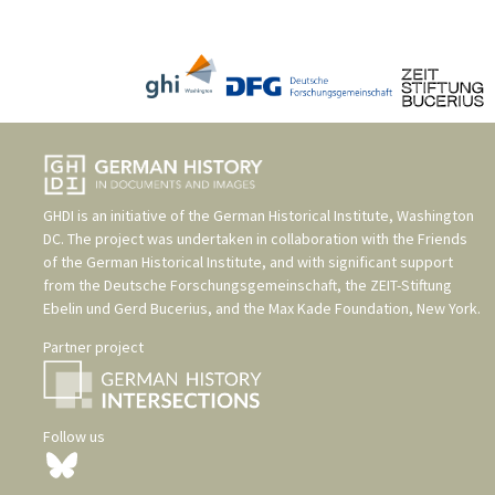
GHDI is an initiative of the
German Historical Institute, Washington
DC
. The project was undertaken in collaboration with the
Friends
of the German Historical Institute
, and with significant support
from the
Deutsche Forschungsgemeinschaft
, the
ZEIT-Stiftung
Ebelin und Gerd Bucerius
, and the
Max Kade Foundation, New York
.
Partner project
Follow us