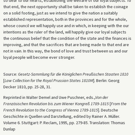
so dear to our hearts, establishing the welfare of our loyal subjects. To
that end, the next opportunity shall be taken to establish the coinage
on a solid footing, just as we intend to give the nation a suitably
established representation, both in the provinces and for the whole,
whose council we will happily use and in which, in keeping with the our
intentions as the ruler of the land, will happily give our loyal subjects
the continuous belief that the condition of the state and the finances is
improving, and that the sacrifices that are being made to that end are
not in vain. In this way, the bond of love and trust between us and our
loyal people will become ever stronger.
Source:
Gesetz-Sammlung für die Königlichen Preußischen Staaten 1810
[
Law Collection for the Royal Prussian States 1810M
]. Berlin: Georg
Decker 1810, pp. 25-28, 31.
Reprinted in Walter Demel and Uwe Puschner, eds.,
Von der
Französischen Revolution bis zum Wiener Kongreß 1789-1815
[
From the
French Revolution to the Congress of Vienna 1789-1815
]. Deutsche
Geschichte in Quellen und Darstellung, edited by Rainer A. Müller.
Volume 6. Stuttgart: P. Reclam, 1995, pp. 279-85. Translation: Thomas
Dunlap