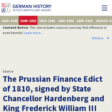
1500–1648
1648–1815
1815–1866
1866–1890
1890–1918
1918/19–1
Content Notice
: This site includes sources you may find offensive or
even harmful.
Learn more...
Dismiss
✕
Source
The Prussian Finance Edict
of 1810, signed by State
Chancellor Hardenberg and
King Frederick William III