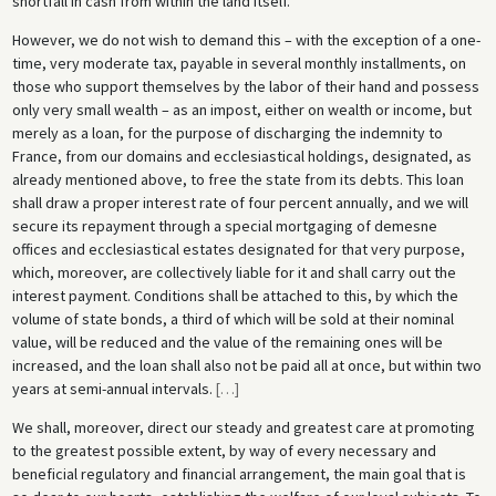
shortfall in cash from within the land itself.
However, we do not wish to demand this – with the exception of a one-
time, very moderate tax, payable in several monthly installments, on
those who support themselves by the labor of their hand and possess
only very small wealth – as an impost, either on wealth or income, but
merely as a loan, for the purpose of discharging the indemnity to
France, from our domains and ecclesiastical holdings, designated, as
already mentioned above, to free the state from its debts. This loan
shall draw a proper interest rate of four percent annually, and we will
secure its repayment through a special mortgaging of demesne
offices and ecclesiastical estates designated for that very purpose,
which, moreover, are collectively liable for it and shall carry out the
interest payment. Conditions shall be attached to this, by which the
volume of state bonds, a third of which will be sold at their nominal
value, will be reduced and the value of the remaining ones will be
increased, and the loan shall also not be paid all at once, but within two
years at semi-annual intervals.
[
…
]
We shall, moreover, direct our steady and greatest care at promoting
to the greatest possible extent, by way of every necessary and
beneficial regulatory and financial arrangement, the main goal that is