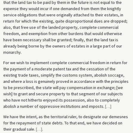
that the land tax to be paid by them in the future is not equal to the
expense they would incur if one demanded from them the knightly
service obligations that were originally attached to their estates, in
return for which the existing, quite disproportional dues are dropped;
also, that free use of the landed property, complete commercial
freedom, and exemption from other burdens that would otherwise
have been necessary shall be granted; finally, that the land tax is
already being borne by the owners of estates in a large part of our
monarchy.
For we wish to implement complete commercial freedom in return for
the payment of a moderate patent tax and the cessation of the
existing trade taxes, simplify the customs system, abolish soccage,
and where a loss is genuinely proved in accordance with the principles
to be prescribed, the state will pay compensation in exchange; [we
wish] to grant and secure property to that segment of our subjects
who have not hitherto enjoyed its possession, also to completely
abolish a number of oppressive institutions and imposts.
[
…
]
We have the intent, as the territorial ruler, to designate our demesnes
for the repayment of state debts. To that end, we have decided on
their gradual sale.
[
…
]
.