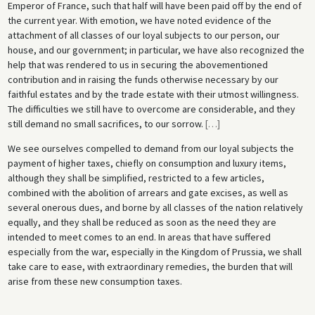
Emperor of France, such that half will have been paid off by the end of
the current year. With emotion, we have noted evidence of the
attachment of all classes of our loyal subjects to our person, our
house, and our government; in particular, we have also recognized the
help that was rendered to us in securing the abovementioned
contribution and in raising the funds otherwise necessary by our
faithful estates and by the trade estate with their utmost willingness.
The difficulties we still have to overcome are considerable, and they
still demand no small sacrifices, to our sorrow.
[
…
]
We see ourselves compelled to demand from our loyal subjects the
payment of higher taxes, chiefly on consumption and luxury items,
although they shall be simplified, restricted to a few articles,
combined with the abolition of arrears and gate excises, as well as
several onerous dues, and borne by all classes of the nation relatively
equally, and they shall be reduced as soon as the need they are
intended to meet comes to an end. In areas that have suffered
especially from the war, especially in the Kingdom of Prussia, we shall
take care to ease, with extraordinary remedies, the burden that will
arise from these new consumption taxes.