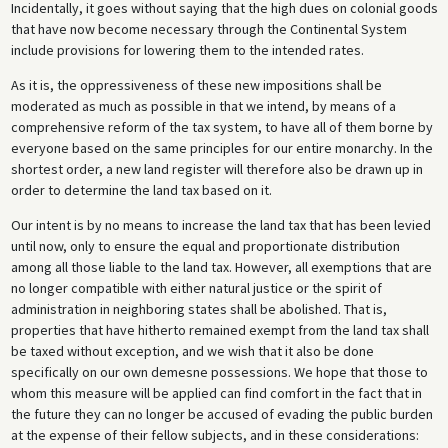
Incidentally, it goes without saying that the high dues on colonial goods
that have now become necessary through the Continental System
include provisions for lowering them to the intended rates.
As it is, the oppressiveness of these new impositions shall be
moderated as much as possible in that we intend, by means of a
comprehensive reform of the tax system, to have all of them borne by
everyone based on the same principles for our entire monarchy. In the
shortest order, a new land register will therefore also be drawn up in
order to determine the land tax based on it.
Our intent is by no means to increase the land tax that has been levied
until now, only to ensure the equal and proportionate distribution
among all those liable to the land tax. However, all exemptions that are
no longer compatible with either natural justice or the spirit of
administration in neighboring states shall be abolished. That is,
properties that have hitherto remained exempt from the land tax shall
be taxed without exception, and we wish that it also be done
specifically on our own demesne possessions. We hope that those to
whom this measure will be applied can find comfort in the fact that in
the future they can no longer be accused of evading the public burden
at the expense of their fellow subjects, and in these considerations: