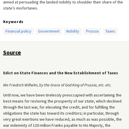
aimed at persuading the landed nobility to shoulder their share of the
state’s misfortunes.
Keywords
Financial policy
Government
Nobility
Prussia
Taxes
Source
Edict on State Finances and the New Establishment of Taxes
We Friedrich Wilhelm, by the Grace of God King of Prussia, etc. etc.
Until now, we have been tirelessly preoccupied with ascertaining the
best means for restoring the prosperity of our state, which declined
through the last war, for elevating the credit, and for fulfilling the
obligations the state has toward its creditors; in particular, through
very great exertions we have reduced, as much as was possible, the
war indemnity of 120 million Franks payable to His Majesty, the