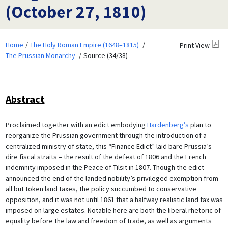
(October 27, 1810)
Home
The Holy Roman Empire (1648–1815)
Print View
The Prussian Monarchy
Source (34/38)
Abstract
Proclaimed together with an edict embodying
Hardenberg’s
plan to
reorganize the Prussian government through the introduction of a
centralized ministry of state, this “Finance Edict” laid bare Prussia’s
dire fiscal straits – the result of the defeat of 1806 and the French
indemnity imposed in the Peace of Tilsit in 1807. Though the edict
announced the end of the landed nobility’s privileged exemption from
all but token land taxes, the policy succumbed to conservative
opposition, and it was not until 1861 that a halfway realistic land tax was
imposed on large estates. Notable here are both the liberal rhetoric of
equality before the law and freedom of trade, as well as arguments