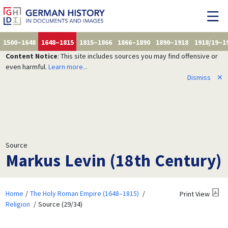
1500–1648
1648–1815
1815–1866
1866–1890
1890–1918
1918/19–1
Content Notice
: This site includes sources you may find offensive or
even harmful.
Learn more...
Dismiss
✕
Source
Markus Levin (18th Century)
Home
The Holy Roman Empire (1648–1815)
Print View
Religion
Source (29/34)