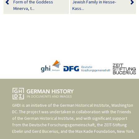
Form of the Goddess
Jewish Family in Hesse-
Minerva, t...
Kass...
GHDI is an initiative of the
German Historical Institute, Washington
DC
. The project was undertaken in collaboration with the
Friends
of the German Historical Institute
, and with significant support
from the
Deutsche Forschungsgemeinschaft
, the
ZEIT-Stiftung
Ebelin und Gerd Bucerius
, and the
Max Kade Foundation, New York
.