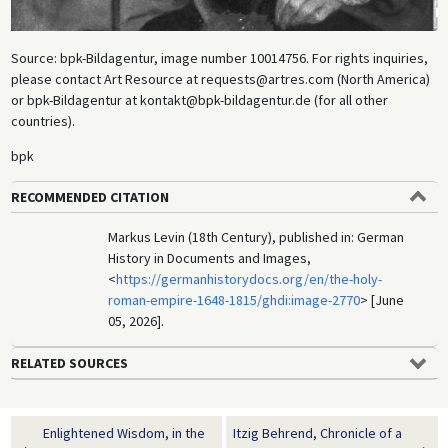
Source: bpk-Bildagentur, image number 10014756. For rights inquiries,
please contact Art Resource at requests@artres.com (North America)
or bpk-Bildagentur at kontakt@bpk-bildagentur.de (for all other
countries).
bpk
RECOMMENDED CITATION
Markus Levin (18th Century), published in: German
History in Documents and Images,
<
https://germanhistorydocs.org/en/the-holy-
roman-empire-1648-1815/ghdi:image-2770
> [June
05, 2026].
RELATED SOURCES
Enlightened Wisdom, in the
Itzig Behrend, Chronicle of a