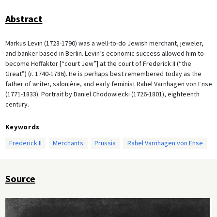
Abstract
Markus Levin (1723-1790) was a well-to-do Jewish merchant, jeweler,
and banker based in Berlin. Levin’s economic success allowed him to
become Hoffaktor [“court Jew”] at the court of Frederick II (“the
Great”) (r. 1740-1786). He is perhaps best remembered today as the
father of writer, salonière, and early feminist Rahel Varnhagen von Ense
(1771-1833). Portrait by Daniel Chodowiecki (1726-1801), eighteenth
century.
Keywords
Frederick II
Merchants
Prussia
Rahel Varnhagen von Ense
Source