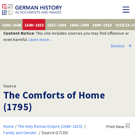
1500–1648
1648–1815
1815–1866
1866–1890
1890–1918
1918/19–1
Content Notice
: This site includes sources you may find offensive or
even harmful.
Learn more...
Dismiss
✕
Source
The Comforts of Home
(1795)
Home
The Holy Roman Empire (1648–1815)
Print View
Family and Gender
Source (17/25)