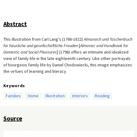
Abstract
This illustration from Carl Lang’s (1766-1822)
Almanach und Taschenbuch
für häusliche und gesellschaftliche Freuden
[
Almanac and Handbook for
Domestic and Social Pleasures
] (1796) offers an intimate and idealized
view of family life in the late eighteenth century. Like other portrayals
of bourgeois family life by Daniel Chodowiecki, this image emphasizes
the virtues of learning and literacy.
Keywords
Families
Home
Illustration
Interiors
Reading
Source