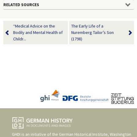
RELATED SOURCES
“Medical Advice on the
The Early Life of a
Bodily and Mental Health of
Nuremberg Tailor’s Son
Childr...
(1798)
GHDI is an initiative of the
German Historical Institute, Washington