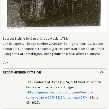
Source: Etching by Daniel Chodowiecki, 1795.
bpk-Bildagentur, image number 20008524. For rights inquiries, please
contact Art Resource at requests@artres.com (North America) or bpk-
Bildagentur at kontakt@bpk-bildagentur.de (for all other countries).
bpk
RECOMMENDED CITATION
The Comforts of Home (1795), published in: German
History in Documents and Images,
<
https://germanhistorydocs.org/en/the-holy-
roman-empire-1648-1815/ghdi:image-2734
> [June
05, 2026].