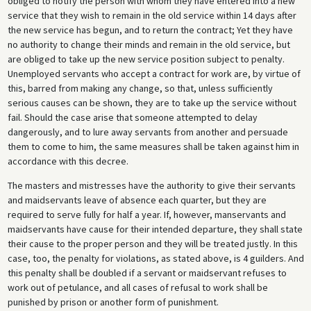
obliged to notify the person with whom they have entered into a new
service that they wish to remain in the old service within 14 days after
the new service has begun, and to return the contract; Yet they have
no authority to change their minds and remain in the old service, but
are obliged to take up the new service position subject to penalty.
Unemployed servants who accept a contract for work are, by virtue of
this, barred from making any change, so that, unless sufficiently
serious causes can be shown, they are to take up the service without
fail. Should the case arise that someone attempted to delay
dangerously, and to lure away servants from another and persuade
them to come to him, the same measures shall be taken against him in
accordance with this decree.
The masters and mistresses have the authority to give their servants
and maidservants leave of absence each quarter, but they are
required to serve fully for half a year. If, however, manservants and
maidservants have cause for their intended departure, they shall state
their cause to the proper person and they will be treated justly. In this
case, too, the penalty for violations, as stated above, is 4 guilders. And
this penalty shall be doubled if a servant or maidservant refuses to
work out of petulance, and all cases of refusal to work shall be
punished by prison or another form of punishment.