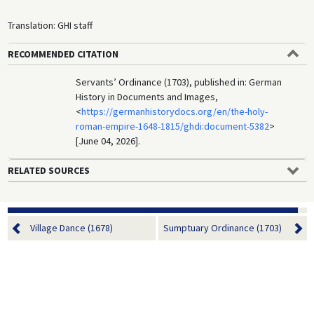
Translation: GHI staff
RECOMMENDED CITATION
Servants’ Ordinance (1703), published in: German
History in Documents and Images,
<
https://germanhistorydocs.org/en/the-holy-
roman-empire-1648-1815/ghdi:document-5382
>
[June 04, 2026].
RELATED SOURCES
Village Dance (1678)
Sumptuary Ordinance (1703)