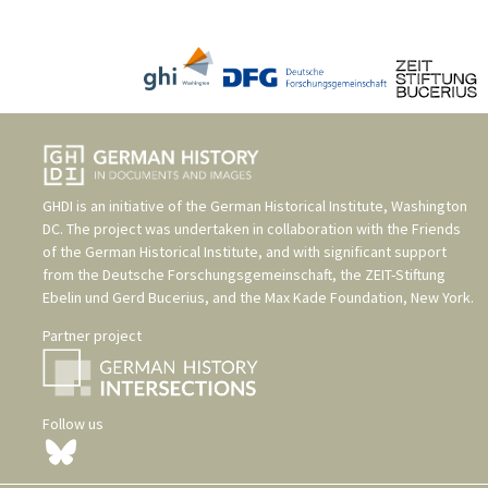
GHDI is an initiative of the
German Historical Institute, Washington
DC
. The project was undertaken in collaboration with the
Friends
of the German Historical Institute
, and with significant support
from the
Deutsche Forschungsgemeinschaft
, the
ZEIT-Stiftung
Ebelin und Gerd Bucerius
, and the
Max Kade Foundation, New York
.
Partner project
Follow us