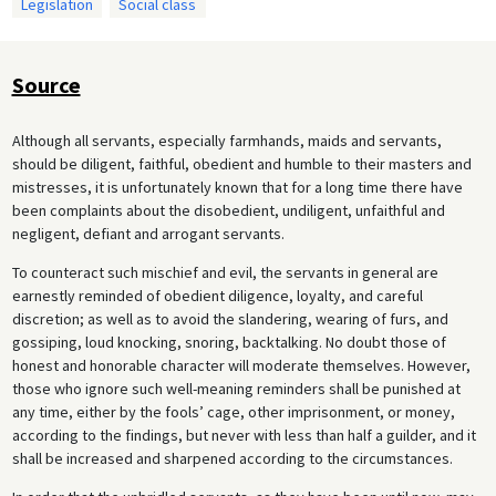
Legislation
Social class
Source
Although all servants, especially farmhands, maids and servants,
should be diligent, faithful, obedient and humble to their masters and
mistresses, it is unfortunately known that for a long time there have
been complaints about the disobedient, undiligent, unfaithful and
negligent, defiant and arrogant servants.
To counteract such mischief and evil, the servants in general are
earnestly reminded of obedient diligence, loyalty, and careful
discretion; as well as to avoid the slandering, wearing of furs, and
gossiping, loud knocking, snoring, backtalking. No doubt those of
honest and honorable character will moderate themselves. However,
those who ignore such well-meaning reminders shall be punished at
any time, either by the fools’ cage, other imprisonment, or money,
according to the findings, but never with less than half a guilder, and it
shall be increased and sharpened according to the circumstances.