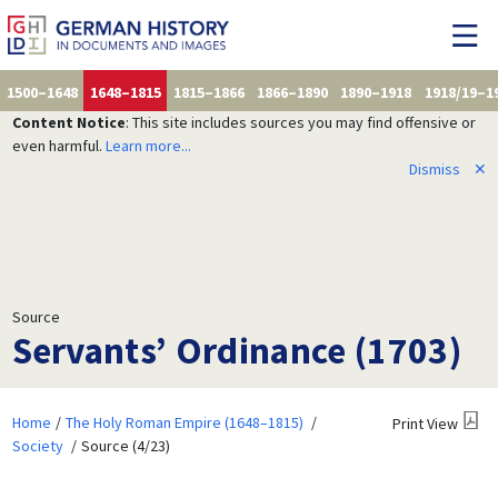
1500–1648
1648–1815
1815–1866
1866–1890
1890–1918
1918/19–1
Content Notice
: This site includes sources you may find offensive or
even harmful.
Learn more...
Dismiss
✕
Source
Servants’ Ordinance (1703)
Home
The Holy Roman Empire (1648–1815)
Print View
Society
Source (4/23)