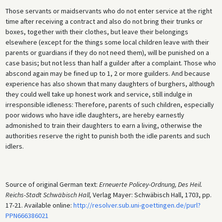
Those servants or maidservants who do not enter service at the right
time after receiving a contract and also do not bring their trunks or
boxes, together with their clothes, but leave their belongings
elsewhere (except for the things some local children leave with their
parents or guardians if they do not need them), will be punished on a
case basis; but not less than half a guilder after a complaint. Those who
abscond again may be fined up to 1, 2 or more guilders. And because
experience has also shown that many daughters of burghers, although
they could well take up honest work and service, still indulge in
irresponsible idleness: Therefore, parents of such children, especially
poor widows who have idle daughters, are hereby earnestly
admonished to train their daughters to earn a living, otherwise the
authorities reserve the right to punish both the idle parents and such
idlers.
Source of original German text:
Erneuerte Policey-Ordnung, Des Heil.
Reichs-Stadt Schwäbisch Hall,
Verlag Mayer: Schwäbisch Hall, 1703, pp.
17-21. Available online:
http://resolver.sub.uni-goettingen.de/purl?
PPN666386021