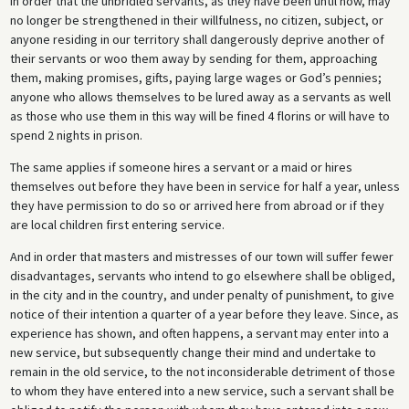
In order that the unbridled servants, as they have been until now, may
no longer be strengthened in their willfulness, no citizen, subject, or
anyone residing in our territory shall dangerously deprive another of
their servants or woo them away by sending for them, approaching
them, making promises, gifts, paying large wages or God’s pennies;
anyone who allows themselves to be lured away as a servants as well
as those who use them in this way will be fined 4 florins or will have to
spend 2 nights in prison.
The same applies if someone hires a servant or a maid or hires
themselves out before they have been in service for half a year, unless
they have permission to do so or arrived here from abroad or if they
are local children first entering service.
And in order that masters and mistresses of our town will suffer fewer
disadvantages, servants who intend to go elsewhere shall be obliged,
in the city and in the country, and under penalty of punishment, to give
notice of their intention a quarter of a year before they leave. Since, as
experience has shown, and often happens, a servant may enter into a
new service, but subsequently change their mind and undertake to
remain in the old service, to the not inconsiderable detriment of those
to whom they have entered into a new service, such a servant shall be