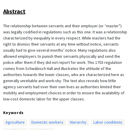
Abstract
The relationship between servants and their employer (or “master”)
was legally codified in regulations such as this one. It was a relationship
characterized by inequality in every respect. While masters had the
right to dismiss their servants at any time without notice, servants
usually had to give several months’ notice. Many regulations also
allowed employers to punish their servants physically and send the
police after them if they did not report for work. This 1703 regulation
comes from Schwäbisch Hall and illustrates the attitude of the
authorities towards the lower classes, who are characterized here as
generally unreliable and work-shy. The text also reveals how little
agency servants had over their own lives as authorities limited their
mobility and employment choices in order to ensure the availability of
low-cost domestic labor for the upper classes.
Keywords
Agriculture
Domestic workers
Hierarchy
Labor conditions