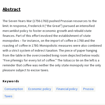
Abstract
The Seven Years War (1756-1763) pushed Prussian resources to the
limit. In response, Frederick II (“the Great”) pursued an intensified
mercantilist policy to foster economic growth and rebuild state
finances. Part of this effort involved the establishment of state
monopolies – for instance, on the import of coffee in 1760 and the
roasting of coffee in 1780. Monopolistic measures were also combined
with a strict system of indirect taxation. The piece of paper hanging
from the table in the overcrowded living room depicted below reads:
“Five pfennigs for every lot of coffee.” The tobacco tin on the left is a
reminder that coffee was neither the only state monopoly nor the only
pleasure subject to excise taxes.
Keywords
Consumption
Economic policy
Financial policy
Prussia
Taxes