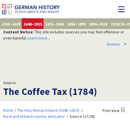
1500–1648
1648–1815
1815–1866
1866–1890
1890–1918
1918/19–1
Content Notice
: This site includes sources you may find offensive or
even harmful.
Learn more...
Dismiss
✕
Source
The Coffee Tax (1784)
Home
The Holy Roman Empire (1648–1815)
Print View
Rural and Urban Economy and Labor
Source (27/38)