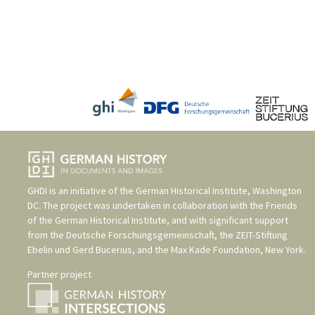
GHDI is an initiative of the
German Historical Institute, Washington
DC
. The project was undertaken in collaboration with the
Friends
of the German Historical Institute
, and with significant support
from the
Deutsche Forschungsgemeinschaft
, the
ZEIT-Stiftung
Ebelin und Gerd Bucerius
, and the
Max Kade Foundation, New York
.
Partner project