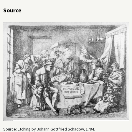
Source
Source: Etching by Johann Gottfried Schadow, 1784.