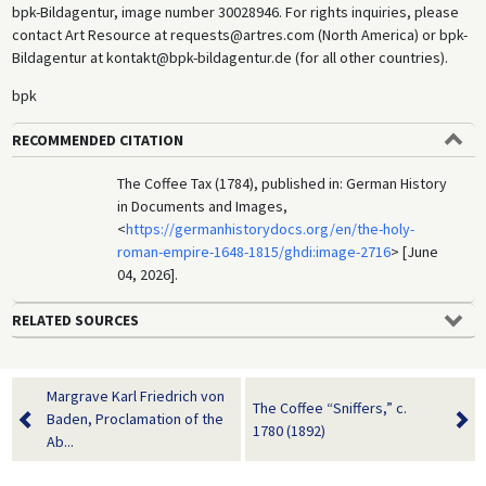
bpk-Bildagentur, image number 30028946. For rights inquiries, please
contact Art Resource at requests@artres.com (North America) or bpk-
Bildagentur at kontakt@bpk-bildagentur.de (for all other countries).
bpk
RECOMMENDED CITATION
The Coffee Tax (1784), published in: German History
in Documents and Images,
<
https://germanhistorydocs.org/en/the-holy-
roman-empire-1648-1815/ghdi:image-2716
> [June
04, 2026].
RELATED SOURCES
Margrave Karl Friedrich von
The Coffee “Sniffers,” c.
Baden, Proclamation of the
1780 (1892)
Ab...