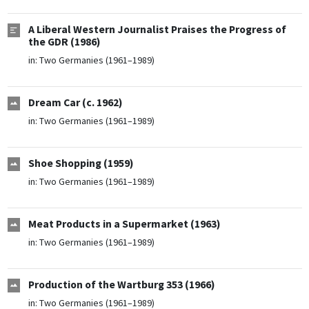
A Liberal Western Journalist Praises the Progress of
the GDR (1986)
in:
Two Germanies (1961–1989)
Dream Car (c. 1962)
in:
Two Germanies (1961–1989)
Shoe Shopping (1959)
in:
Two Germanies (1961–1989)
Meat Products in a Supermarket (1963)
in:
Two Germanies (1961–1989)
Production of the Wartburg 353 (1966)
in:
Two Germanies (1961–1989)