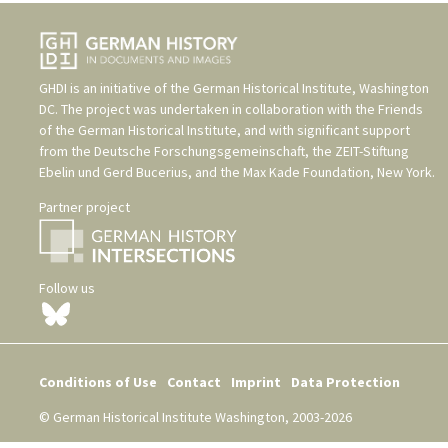
GHDI is an initiative of the
German Historical Institute, Washington
DC
. The project was undertaken in collaboration with the
Friends
of the German Historical Institute
, and with significant support
from the
Deutsche Forschungsgemeinschaft
, the
ZEIT-Stiftung
Ebelin und Gerd Bucerius
, and the
Max Kade Foundation, New York
.
Partner project
Follow us
Conditions of Use
Contact
Imprint
Data Protection
© German Historical Institute Washington, 2003-2026