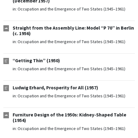
(December 1957)
in:
Occupation and the Emergence of Two States (1945–1961)
Straight from the Assembly Line: Model “P 70” in Berlin
(c. 1956)
in:
Occupation and the Emergence of Two States (1945–1961)
“Getting Thin” (1950)
in:
Occupation and the Emergence of Two States (1945–1961)
Ludwig Erhard, Prosperity for All (1957)
in:
Occupation and the Emergence of Two States (1945–1961)
Furniture Design of the 1950s: Kidney-Shaped Table
(1954)
in:
Occupation and the Emergence of Two States (1945–1961)