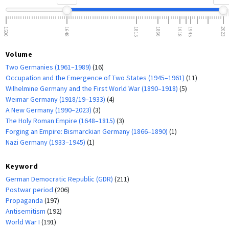
1500
1648
1815
1866
1918
1945
2023
Volume
Two Germanies (1961–1989)
(16)
Occupation and the Emergence of Two States (1945–1961)
(11)
Wilhelmine Germany and the First World War (1890–1918)
(5)
Weimar Germany (1918/19–1933)
(4)
A New Germany (1990–2023)
(3)
The Holy Roman Empire (1648–1815)
(3)
Forging an Empire: Bismarckian Germany (1866–1890)
(1)
Nazi Germany (1933–1945)
(1)
Keyword
German Democratic Republic (GDR)
(211)
Postwar period
(206)
Propaganda
(197)
Antisemitism
(192)
World War I
(191)