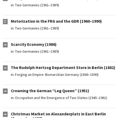
in:
Two Germanies (1961–1989)
Motorization in the FRG and the GDR (1960–1990)
in:
Two Germanies (1961–1989)
Scarcity Economy (1986)
in:
Two Germanies (1961–1989)
The Rudolph Hertzog Department Store in Berlin (1882)
in:
Forging an Empire: Bismarckian Germany (1866–1890)
Crowning the German “Leg Queen” (1951)
in:
Occupation and the Emergence of Two States (1945–1961)
Christmas Market on Alexanderplatz in East Berlin