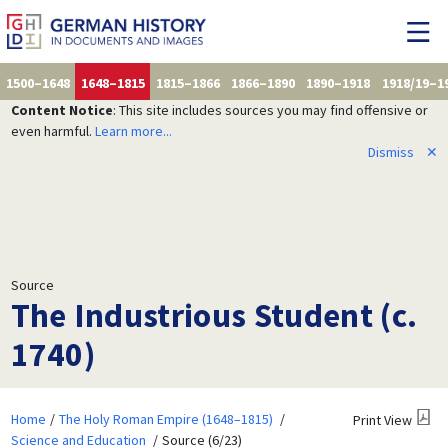
1500–1648
1648–1815
1815–1866
1866–1890
1890–1918
1918/19–1
Content Notice
: This site includes sources you may find offensive or
even harmful.
Learn more...
Dismiss
✕
Source
The Industrious Student (c.
1740)
Home
The Holy Roman Empire (1648–1815)
Print View
Science and Education
Source (6/23)