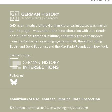
GHDI is an initiative of the
German Historical Institute, Washington
DC
. The project was undertaken in collaboration with the
Friends
of the German Historical Institute
, and with significant support
from the
Deutsche Forschungsgemeinschaft
, the
ZEIT-Stiftung
Ebelin und Gerd Bucerius
, and the
Max Kade Foundation, New York
.
Partner project
Follow us
Conditions of Use
Contact
Imprint
Data Protection
© German Historical Institute Washington, 2003-2026