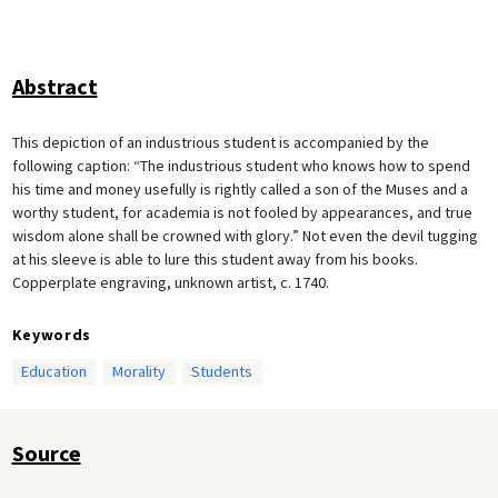
Abstract
This depiction of an industrious student is accompanied by the
following caption: “The industrious student who knows how to spend
his time and money usefully is rightly called a son of the Muses and a
worthy student, for academia is not fooled by appearances, and true
wisdom alone shall be crowned with glory.” Not even the devil tugging
at his sleeve is able to lure this student away from his books.
Copperplate engraving, unknown artist, c. 1740.
Keywords
Education
Morality
Students
Source