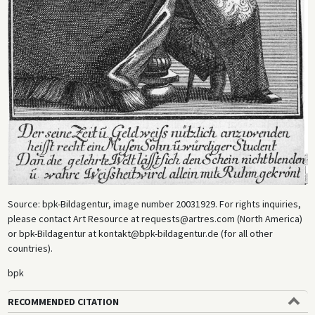
Source: bpk-Bildagentur, image number 20031929. For rights inquiries,
please contact Art Resource at requests@artres.com (North America)
or bpk-Bildagentur at kontakt@bpk-bildagentur.de (for all other
countries).
bpk
RECOMMENDED CITATION