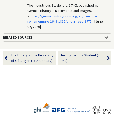
The Industrious Student (c. 1740), published in:
German History in Documents and Images,
<
https://germanhistorydocs.org/en/the-holy-
roman-empire-1648-1815/ghdi:image-2775
> [June
07, 2026].
RELATED SOURCES
The Library at the University
The Pugnacious Student (c.
of Göttingen (18th Century)
1740)