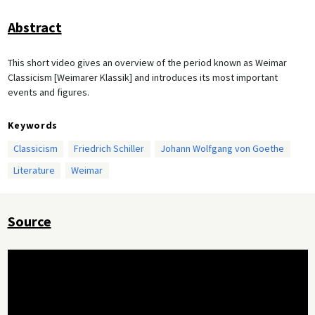
Abstract
This short video gives an overview of the period known as Weimar
Classicism [Weimarer Klassik] and introduces its most important
events and figures.
Keywords
Classicism
Friedrich Schiller
Johann Wolfgang von Goethe
Literature
Weimar
Source