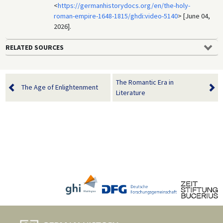
<
https://germanhistorydocs.org/en/the-holy-
roman-empire-1648-1815/ghdi:video-5140
> [June 04,
2026].
RELATED SOURCES
The Romantic Era in
The Age of Enlightenment
Literature