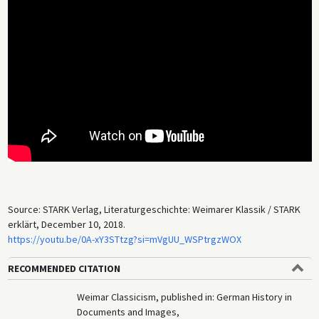
Source: STARK Verlag, Literaturgeschichte: Weimarer Klassik / STARK
erklärt, December 10, 2018.
https://youtu.be/0A-xY3STtzg?si=mVgUU_WSPtrgzWOX
RECOMMENDED CITATION
Weimar Classicism, published in: German History in
Documents and Images,