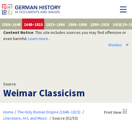
1500–1648
1648–1815
1815–1866
1866–1890
1890–1918
1918/19–1
Content Notice
: This site includes sources you may find offensive or
even harmful.
Learn more...
Dismiss
✕
Source
Weimar Classicism
Home
The Holy Roman Empire (1648–1815)
Print View
Literature, Art, and Music
Source (52/53)