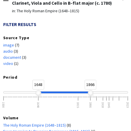
Clarinet, Viola and Cello in B-flat major (c. 1780)
in:
The Holy Roman Empire (1648–1815)
FILTER RESULTS
Source Type
image
(7)
audio
(3)
document
(3)
video
(1)
Period
1648
1866
1500
1648
1815
1866
1918
1945
2023
Volume
The Holy Roman Empire (1648–1815)
(8)