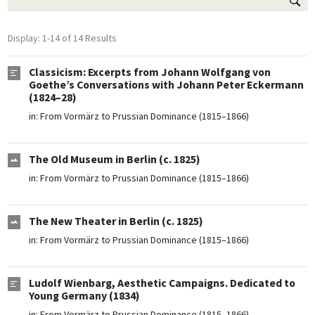
Display: 1-14 of 14 Results
Classicism: Excerpts from Johann Wolfgang von
Goethe’s Conversations with Johann Peter Eckermann
(1824–28)
in:
From Vormärz to Prussian Dominance (1815–1866)
The Old Museum in Berlin (c. 1825)
in:
From Vormärz to Prussian Dominance (1815–1866)
The New Theater in Berlin (c. 1825)
in:
From Vormärz to Prussian Dominance (1815–1866)
Ludolf Wienbarg, Aesthetic Campaigns. Dedicated to
Young Germany (1834)
in:
From Vormärz to Prussian Dominance (1815–1866)