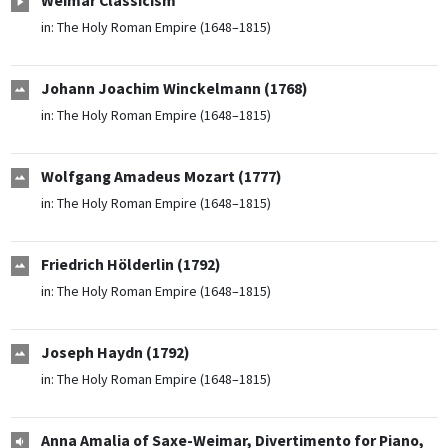
Weimar Classicism
in:
The Holy Roman Empire (1648–1815)
Johann Joachim Winckelmann (1768)
in:
The Holy Roman Empire (1648–1815)
Wolfgang Amadeus Mozart (1777)
in:
The Holy Roman Empire (1648–1815)
Friedrich Hölderlin (1792)
in:
The Holy Roman Empire (1648–1815)
Joseph Haydn (1792)
in:
The Holy Roman Empire (1648–1815)
Anna Amalia of Saxe-Weimar, Divertimento for Piano,