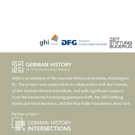
GHDI is an initiative of the
German Historical Institute, Washington
DC
. The project was undertaken in collaboration with the
Friends
of the German Historical Institute
, and with significant support
from the
Deutsche Forschungsgemeinschaft
, the
ZEIT-Stiftung
Ebelin und Gerd Bucerius
, and the
Max Kade Foundation, New York
.
Partner project