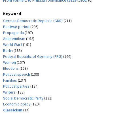
From Vormärz to Prussian Dominance (1815–1866)
(6)
Keyword
German Democratic Republic (GDR)
(211)
Postwar period
(206)
Propaganda
(197)
Antisemitism
(192)
World War I
(191)
Berlin
(183)
Federal Republic of Germany (FRG)
(166)
Women
(157)
Elections
(153)
Political speech
(139)
Families
(137)
Political parties
(134)
Writers
(133)
Social Democratic Party
(131)
Economic policy
(129)
Classicism
(14)