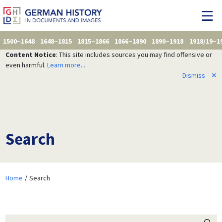
1500–1648
1648–1815
1815–1866
1866–1890
1890–1918
1918/19–1
Content Notice
: This site includes sources you may find offensive or
even harmful.
Learn more...
Dismiss
✕
Search
Home
Search