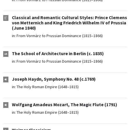
Classical and Romantic Cultural Styles: Prince Clemens
von Metternich and King Friedrich Wilhelm IV of Prussia
(June 1840)
in:
From Vormärz to Prussian Dominance (1815–1866)
The School of Architecture in Berlin (c. 1835)
in:
From Vormärz to Prussian Dominance (1815–1866)
Joseph Haydn, Symphony No. 48 (c.1769)
in:
The Holy Roman Empire (1648–1815)
Wolfgang Amadeus Mozart, The Magic Flute (1791)
in:
The Holy Roman Empire (1648–1815)