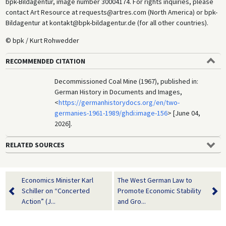
bpk-Bildagentur, image number 30004174. For rights inquiries, please
contact Art Resource at requests@artres.com (North America) or bpk-
Bildagentur at kontakt@bpk-bildagentur.de (for all other countries).
© bpk / Kurt Rohwedder
RECOMMENDED CITATION
Decommissioned Coal Mine (1967), published in:
German History in Documents and Images,
<
https://germanhistorydocs.org/en/two-
germanies-1961-1989/ghdi:image-156
> [June 04,
2026].
RELATED SOURCES
Economics Minister Karl
The West German Law to
Schiller on “Concerted
Promote Economic Stability
Action” (J...
and Gro...