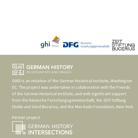
GHDI is an initiative of the
German Historical Institute, Washington
DC
. The project was undertaken in collaboration with the
Friends
of the German Historical Institute
, and with significant support
from the
Deutsche Forschungsgemeinschaft
, the
ZEIT-Stiftung
Ebelin und Gerd Bucerius
, and the
Max Kade Foundation, New York
.
Partner project