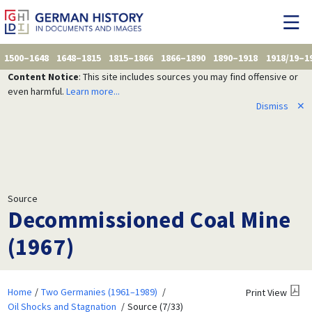
1500–1648
1648–1815
1815–1866
1866–1890
1890–1918
1918/19–1
Content Notice
: This site includes sources you may find offensive or
even harmful.
Learn more...
Dismiss
✕
Source
Decommissioned Coal Mine
(1967)
Home
Two Germanies (1961–1989)
Print View
Oil Shocks and Stagnation
Source (7/33)