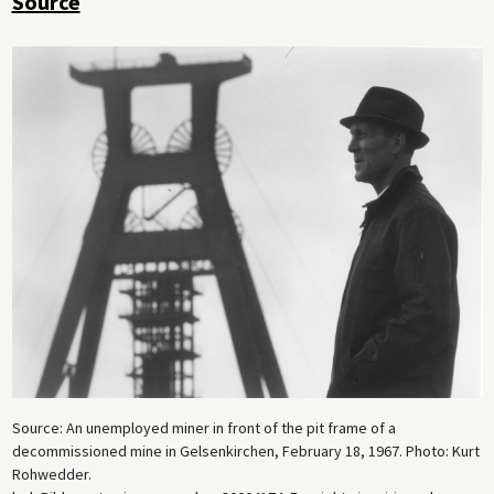
Source
Source: An unemployed miner in front of the pit frame of a
decommissioned mine in Gelsenkirchen, February 18, 1967. Photo: Kurt
Rohwedder.