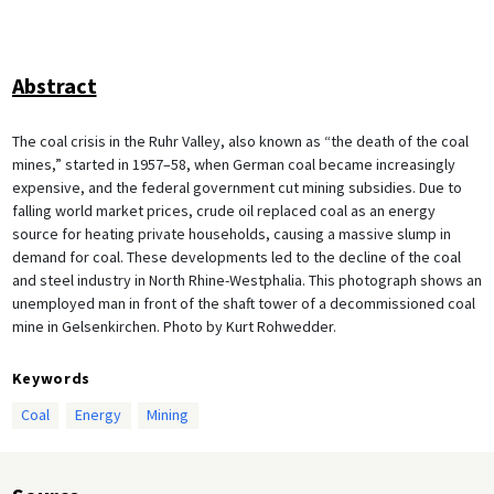
Abstract
The coal crisis in the Ruhr Valley, also known as “the death of the coal
mines,” started in 1957–58, when German coal became increasingly
expensive, and the federal government cut mining subsidies. Due to
falling world market prices, crude oil replaced coal as an energy
source for heating private households, causing a massive slump in
demand for coal. These developments led to the decline of the coal
and steel industry in North Rhine-Westphalia. This photograph shows an
unemployed man in front of the shaft tower of a decommissioned coal
mine in Gelsenkirchen. Photo by Kurt Rohwedder.
Keywords
Coal
Energy
Mining