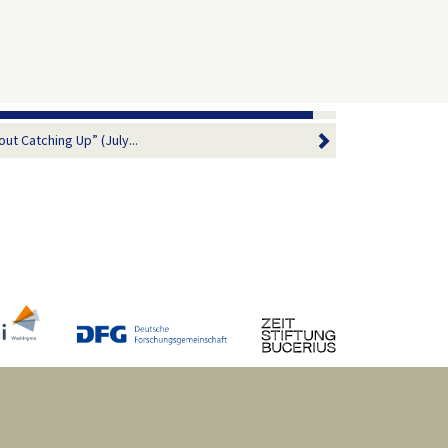
ut Catching Up” (July...