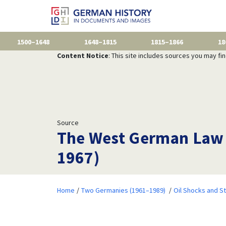
1500–1648
1648–1815
1815–1866
18
Content Notice
: This site includes sources you may fi
Source
The West German Law t
1967)
Home
Two Germanies (1961–1989)
Oil Shocks and S