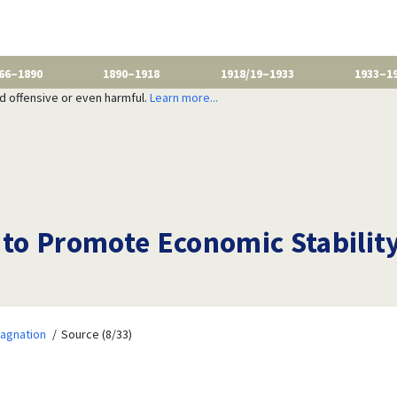
66–1890
1890–1918
1918/19–1933
1933–1
nd offensive or even harmful.
Learn more...
o Promote Economic Stability
tagnation
Source (8/33)