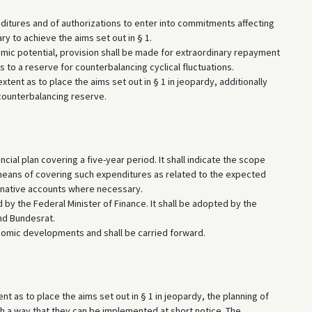
nditures and of authorizations to enter into commitments affecting
y to achieve the aims set out in § 1.
omic potential, provision shall be made for extraordinary repayment
 to a reserve for counterbalancing cyclical fluctuations.
xtent as to place the aims set out in § 1 in jeopardy, additionally
 counterbalancing reserve.
ial plan covering a five-year period. It shall indicate the scope
means of covering such expenditures as related to the expected
rnative accounts where necessary.
d by the Federal Minister of Finance. It shall be adopted by the
nd Bundesrat.
conomic developments and shall be carried forward.
t as to place the aims set out in § 1 in jeopardy, the planning of
ch a way that they can be implemented at short notice. The