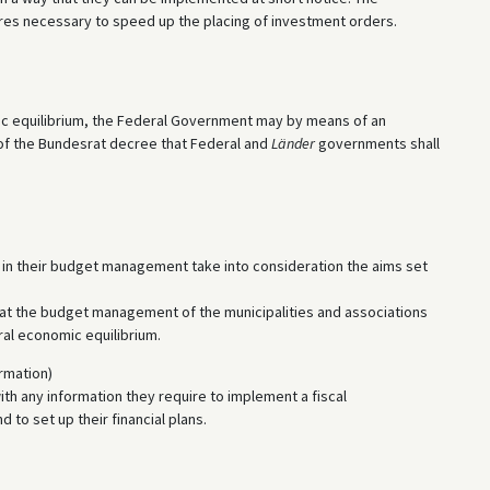
ures necessary to speed up the placing of investment orders.
mic equilibrium, the Federal Government may by means of an
 of the Bundesrat decree that Federal and
Länder
governments shall
all in their budget management take into consideration the aims set
hat the budget management of the municipalities and associations
ral economic equilibrium.
rmation)
ith any information they require to implement a fiscal
to set up their financial plans.