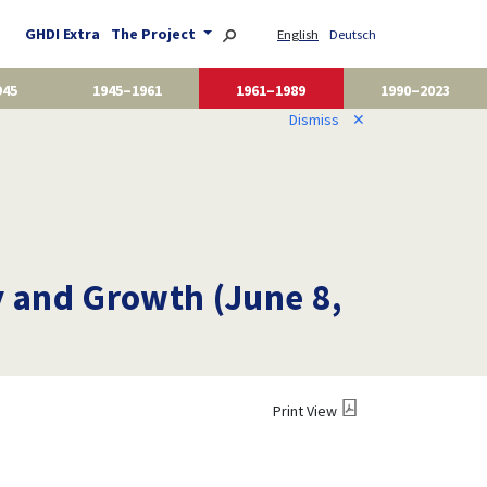
GHDI Extra
The Project
English
Deutsch
945
1945–1961
1961–1989
1990–2023
Dismiss
✕
 and Growth (June 8,
Print View