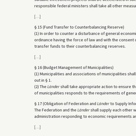
responsible federal ministers shall take all other meas
[
…
]
§ 15 (Fund Transfer to Counterbalancing Reserve)
(1) In order to counter a disturbance of general econo
ordinance having the force of law and with the consent
transfer funds to their counterbalancing reserves.
[
…
]
§ 16 (Budget Management of Municipalities)
(1) Municipalities and associations of municipalities sh
out in § 1.
(2) The
Länder
shall take appropriate action to ensure t
of municipalities responds to the requirements of gene
§ 17 (Obligation of Federation and
Länder
to Supply Info
The Federation and the
Länder
shall supply each other w
administration responding to economic requirements and 
[
…
]