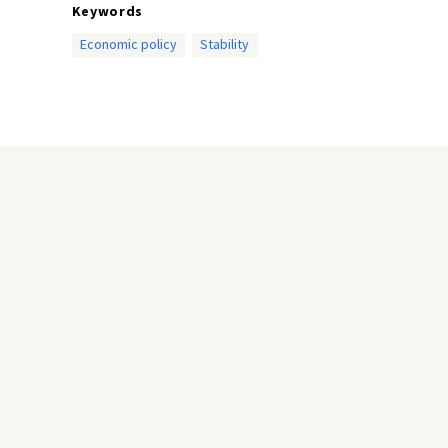
Keywords
Economic policy
Stability