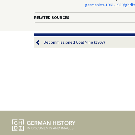
germanies-1961-1989/ghdi
RELATED SOURCES
Decommissioned Coal Mine (1967)