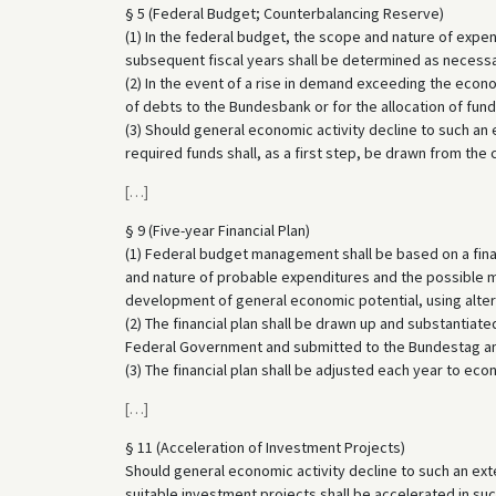
§ 5 (Federal Budget; Counterbalancing Reserve)
(1) In the federal budget, the scope and nature of expe
subsequent fiscal years shall be determined as necessar
(2) In the event of a rise in demand exceeding the econ
of debts to the Bundesbank or for the allocation of funds
(3) Should general economic activity decline to such an e
required funds shall, as a first step, be drawn from the
[
…
]
§ 9 (Five-year Financial Plan)
(1) Federal budget management shall be based on a financ
and nature of probable expenditures and the possible 
development of general economic potential, using alte
(2) The financial plan shall be drawn up and substantiate
Federal Government and submitted to the Bundestag a
(3) The financial plan shall be adjusted each year to e
[
…
]
§ 11 (Acceleration of Investment Projects)
Should general economic activity decline to such an exten
suitable investment projects shall be accelerated in su