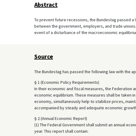
Abstract
To prevent future recessions, the Bundestag passed a la
between the government, employers, and trade unions. T
event of a disturbance of the macroeconomic equilibriu
Source
The Bundestag has passed the following law with the ap
§ 1 (Economic Policy Requirements)
In their economic and fiscal measures, the Federation 
economic equilibrium. These measures shall be taken in 
economy, simultaneously help to stabilize prices, maint
accompanied by steady and adequate economic growth
§ 2 (Annual Economic Report)
(1) The Federal Government shall submit an annual econ
year. This report shall contain: