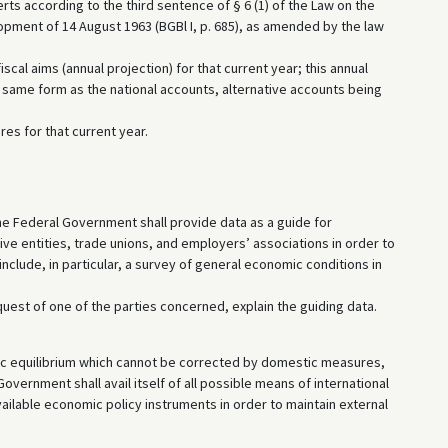
ts according to the third sentence of § 6 (1) of the Law on the
pment of 14 August 1963 (BGBl I, p. 685), as amended by the law
cal aims (annual projection) for that current year; this annual
same form as the national accounts, alternative accounts being
es for that current year.
, the Federal Government shall provide data as a guide for
ive entities, trade unions, and employers’ associations in order to
include, in particular, a survey of general economic conditions in
quest of one of the parties concerned, explain the guiding data.
ic equilibrium which cannot be corrected by domestic measures,
Government shall avail itself of all possible means of international
 available economic policy instruments in order to maintain external