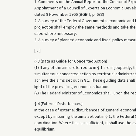
1. Comments on the Annual Report of the Council of Exper
Appointment of a Council of Experts on Economic Develo
dated 8 November 1966 (BGBl I, p. 633)
2. A survey of the Federal Government’s economic and fis
projection shall employ the same methods and take the 
used where necessary.
3. A survey of planned economic and fiscal policy measur
[
…
]
§ 3 (Data as Guide for Concerted Action)
(1) If any of the aims referred to in § 1 are in jeopardy
simultaneous concerted action by territorial administrat
achieve the aims set out in § 1. These guiding data shall 
light of the prevailing economic situation.
(2) The Federal Minister of Economics shall, upon the re
§ 4 (External Disturbances)
In the case of external disturbances of general econom
except by impairing the aims set out in § 1, the Federal 
coordination. Where this is insufficient, it shall use the
equilibrium.