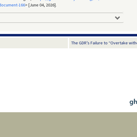
:document-166
> [June 04, 2026].
The GDR’s Failure to “Overtake witho