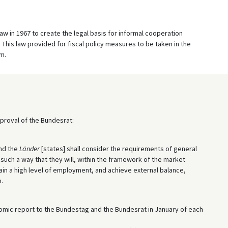
w in 1967 to create the legal basis for informal cooperation
his law provided for fiscal policy measures to be taken in the
m.
proval of the Bundesrat:
and the
Länder
[states] shall consider the requirements of general
such a way that they will, within the framework of the market
ain a high level of employment, and achieve external balance,
.
omic report to the Bundestag and the Bundesrat in January of each