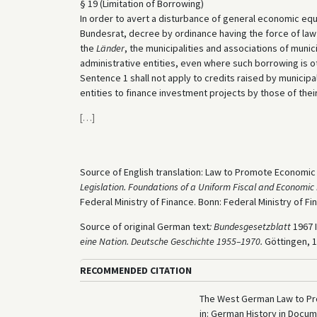
§ 19 (Limitation of Borrowing)
In order to avert a disturbance of general economic equ
Bundesrat, decree by ordinance having the force of law 
the
Länder
, the municipalities and associations of munici
administrative entities, even where such borrowing is 
Sentence 1 shall not apply to credits raised by municipal
entities to finance investment projects by those of their
[
…
]
Source of English translation: Law to Promote Economic S
Legislation. Foundations of a Uniform Fiscal and Economic 
Federal Ministry of Finance. Bonn: Federal Ministry of Fin
Source of original German text
:
Bundesgesetzblatt
1967 I
eine Nation. Deutsche Geschichte 1955–1970.
Göttingen, 1
RECOMMENDED CITATION
The West German Law to Pro
in: German History in Docu