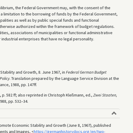
ilibrium, the Federal Government may, with the consent of the
a limitation to the borrowing of funds by the Federal Government,
palities as well as by public special funds and functional
otherwise authorized within the framework of budget regulations.
ities, associations of municipalities or functional administrative
 industrial enterprises that have no legal personality.
tability and Growth, 8. June 1967, in
Federal German Budget
Policy
. Translation prepared by the Language Service Division at the
ance, 1988, pp. 147ff.
, p. 582 ff; also reprinted in Christoph Kleßmann, ed.,
Zwei Staaten,
988, pp. 532–34.
mote Economic Stability and Growth (June 8, 1967), published
ments and Images, <
https://germanhistorydocs.org/en/two-