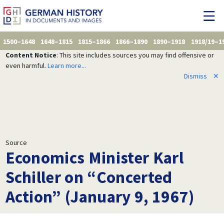
1500–1648
1648–1815
1815–1866
1866–1890
1890–1918
1918/19–1
Content Notice
: This site includes sources you may find offensive or
even harmful.
Learn more...
Dismiss
✕
Source
Economics Minister Karl
Schiller on “Concerted
Action” (January 9, 1967)