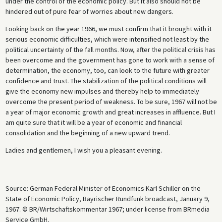
under the control of the economic policy. But it also should not be
hindered out of pure fear of worries about new dangers.
Looking back on the year 1966, we must confirm that it brought with it
serious economic difficulties, which were intensified not least by the
political uncertainty of the fall months. Now, after the political crisis has
been overcome and the government has gone to work with a sense of
determination, the economy, too, can look to the future with greater
confidence and trust. The stabilization of the political conditions will
give the economy new impulses and thereby help to immediately
overcome the present period of weakness. To be sure, 1967 will not be
a year of major economic growth and great increases in affluence. But I
am quite sure that it will be a year of economic and financial
consolidation and the beginning of a new upward trend.
Ladies and gentlemen, I wish you a pleasant evening.
Source: German Federal Minister of Economics Karl Schiller on the
State of Economic Policy, Bayrischer Rundfunk broadcast, January 9,
1967. © BR/Wirtschaftskommentar 1967; under license from BRmedia
Service GmbH.