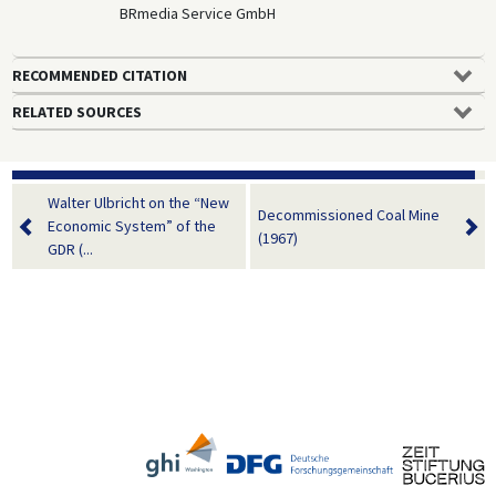
BRmedia Service GmbH
RECOMMENDED CITATION
RELATED SOURCES
Walter Ulbricht on the “New
Decommissioned Coal Mine
Economic System” of the
(1967)
GDR (...