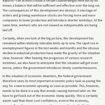
exports—can at most create a certain counterweight here but by no
means a balance that will be sufficient and effective over the long run.
The consequences of this development are obvious. A shortage of
orders and growing warehouse stocks are forcing more and more
companies to lower production and introduce shorter workdays. At the
same time, workers who are not viewed as indispensable are being
laid off.
Certainly, when you look at the big picture, this development has
remained within relatively tolerable limits up to now. The rapid rise in
unemployment figures in the last weeks and months and the obvious
decline in industrial production have made the gravity of the situation
clear, however. After hearing the prognoses of various research
institutes, we also have to anticipate that this situation will get even
worse, unless the government introduces timely countermeasures.
In this situation of economic downturn, the federal government
therefore sees its most important economic policy task as paving the
way for a new economic upswing as soon as possible. This, however,
needs to be done in a way that avoids causing burnout later on. We
have to get back out of the economic slump quickly. This is certainly
easier said than done. Lost confidence, even in the economy,