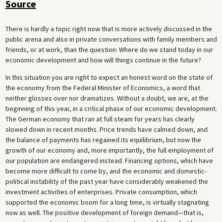
Source
There is hardly a topic right now that is more actively discussed in the
public arena and also in private conversations with family members and
friends, or at work, than the question: Where do we stand today in our
economic development and how will things continue in the future?
In this situation you are right to expect an honest word on the state of
the economy from the Federal Minister of Economics, a word that
neither glosses over nor dramatizes. Without a doubt, we are, at the
beginning of this year, in a critical phase of our economic development.
The German economy that ran at full steam for years has clearly
slowed down in recent months. Price trends have calmed down, and
the balance of payments has regained its equilibrium, but now the
growth of our economy and, more importantly, the full employment of
our population are endangered instead. Financing options, which have
become more difficult to come by, and the economic and domestic-
political instability of the past year have considerably weakened the
investment activities of enterprises. Private consumption, which
supported the economic boom for a long time, is virtually stagnating
now as well. The positive development of foreign demand—that is,