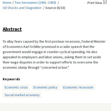
Home
Two Germanies (1961–1989)
Print View
Oil Shocks and Stagnation
Source (6/33)
Abstract
To allay fears caused by the first postwar recession, Federal Minister
of Economics Karl Schiller promised in a radio speech that the
government would engage in counter-cyclical spending. He also
appealed to employers and labor unions, asking them to set aside
their wage disputes in order to support efforts to overcome the
economic slump through “concerted action.”
Keywords
Economic crisis
Economic policy
Economic recession
Social market economy