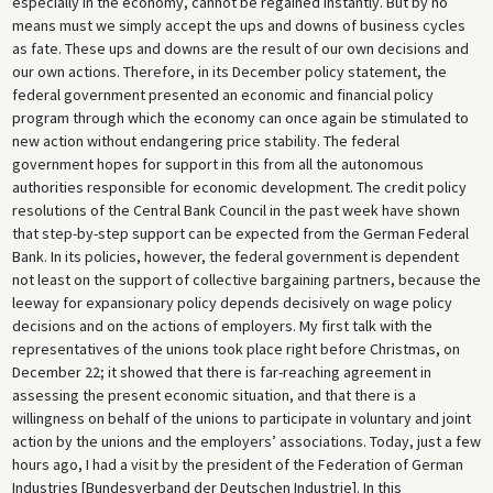
especially in the economy, cannot be regained instantly. But by no
means must we simply accept the ups and downs of business cycles
as fate. These ups and downs are the result of our own decisions and
our own actions. Therefore, in its December policy statement, the
federal government presented an economic and financial policy
program through which the economy can once again be stimulated to
new action without endangering price stability. The federal
government hopes for support in this from all the autonomous
authorities responsible for economic development. The credit policy
resolutions of the Central Bank Council in the past week have shown
that step-by-step support can be expected from the German Federal
Bank. In its policies, however, the federal government is dependent
not least on the support of collective bargaining partners, because the
leeway for expansionary policy depends decisively on wage policy
decisions and on the actions of employers. My first talk with the
representatives of the unions took place right before Christmas, on
December 22; it showed that there is far-reaching agreement in
assessing the present economic situation, and that there is a
willingness on behalf of the unions to participate in voluntary and joint
action by the unions and the employers’ associations. Today, just a few
hours ago, I had a visit by the president of the Federation of German
Industries [Bundesverband der Deutschen Industrie]. In this