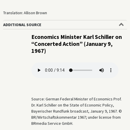
Translation: Allison Brown
ADDITIONAL SOURCE
Economics Minister Karl Schiller on
“Concerted Action” (January 9,
1967)
Source: German Federal Minister of Economics Prof.
Dr. Karl Schiller on the State of Economic Policy,
Bayerischer Rundfunk broadcast, January 9, 1967. ©
BR/Wirtschaftskommentar 1967; under license from
BRmedia Service GmbH.