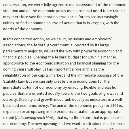
conversation, we were fully agreed in our assessment of the economic
situation and on the economic policy measures that need to be taken. I
may therefore say: the most diverse social forces are increasingly
uniting to find a common course of action that is in keeping with the
needs of the economy.
In this concerted action, as we call it, by unions and employers’
associations, the federal government, supported by its large
parliamentary majority, will lead the way with powerful economic and
financial policies. Shaping the federal budget for 1967 in a manner
appropriate to the economic situation and financial planning for the
coming years will play just as important a role in this as the
rehabilitation of the capital market and the immediate passage of the
Stability Law. But we can only create the preconditions for the
immediate upturn of our economy by enacting flexible and elastic
policies that are oriented equally toward the two goals of growth and
stability. Stability and growth must rank equally as indicators in a well-
balanced economic policy. The aim of the economic policy for 1967 is:
expansion or an upswing in the economic situation to an appropriate
extent [
Aufschwung nach Maß
], that is, to the extent that is possible in
our economy. The new upswing that we want to introduce must remain