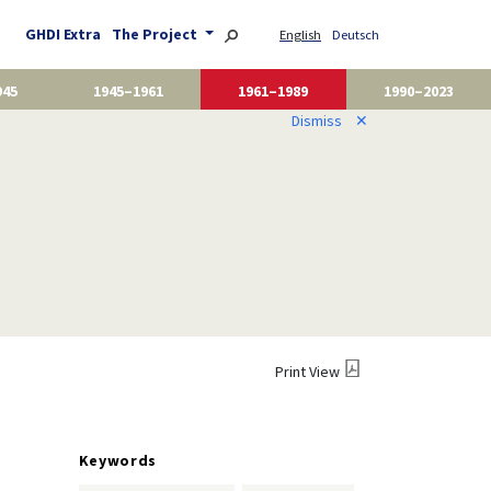
GHDI Extra
The Project
English
Deutsch
945
1945–1961
1961–1989
1990–2023
Dismiss
✕
Print View
Keywords