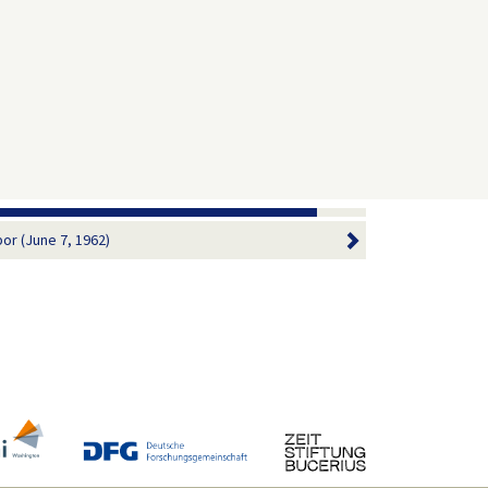
bor (June 7, 1962)