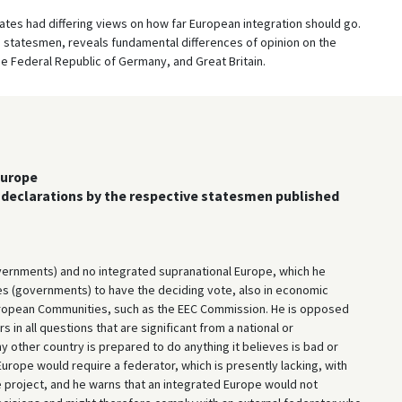
es had differing views on how far European integration should go.
statesmen, reveals fundamental differences of opinion on the
he Federal Republic of Germany, and Great Britain.
Europe
of declarations by the respective statesmen published
vernments) and no integrated supranational Europe, which he
tes (governments) to have the deciding vote, also in economic
European Communities, such as the EEC Commission. He is opposed
 in all questions that are significant from a national or
 other country is prepared to do anything it believes is bad or
ope would require a federator, which is presently lacking, with
 project, and he warns that an integrated Europe would not