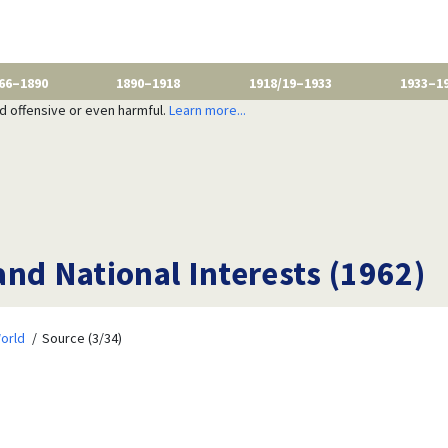
66–1890
1890–1918
1918/19–1933
1933–1
nd offensive or even harmful.
Learn more...
nd National Interests (1962)
orld
Source (3/34)