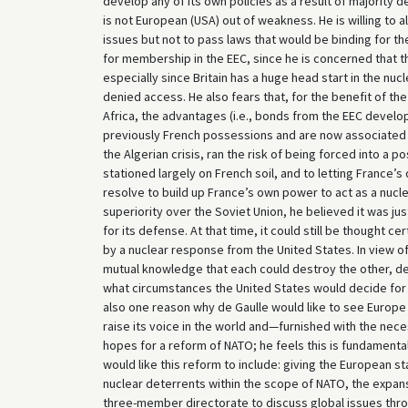
develop any of its own policies as a result of majority
is not European (USA) out of weakness. He is willing to a
issues but not to pass laws that would be binding for the
for membership in the EEC, since he is concerned that th
especially since Britain has a huge head start in the nucl
denied access. He also fears that, for the benefit of th
Africa, the advantages (i.e., bonds from the EEC develo
previously French possessions and are now associated w
the Algerian crisis, ran the risk of being forced into a p
stationed largely on French soil, and to letting France’
resolve to build up France’s own power to act as a nucle
superiority over the Soviet Union, he believed it was jus
for its defense. At that time, it could still be thought
by a nuclear response from the United States. In view o
mutual knowledge that each could destroy the other, de 
what circumstances the United States would decide for a
also one reason why de Gaulle would like to see Europ
raise its voice in the world and—furnished with the nece
hopes for a reform of NATO; he feels this is fundamental
would like this reform to include: giving the European s
nuclear deterrents within the scope of NATO, the expans
three-member directorate to discuss global issues thr