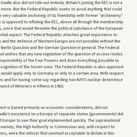
aulle also did not rule out entirely. Britain’s joining the EEC is not a
e move. But the Federal Republic seeks to avoid anything that could
e very valuable anchoring of its friendship with former “archenemy”
 is opposed to inflating the EEC, above all through the membership
, since that would threaten the political substance of the European
ntial aspect. The Federal Republic attaches great importance to
es and the defense of Western Europe are not possible without the
he Berlin Question and the German Question in general. The Federal
but wishes that any new regulation of the question of access routes
responsibility of the Four Powers and does everything possible to
cognition of the Soviet zone. The Federal Republic is also opposed
t would apply only to Germany or only to a certain area. With respect
ees and for having some say regarding non-NATO nuclear deterrence
ncil of Ministers in Athens in 1962.
hich is based primarily on economic considerations, did not
Gaulle’s insistence on a Europe of separate states (governments) did
d Europe to see their goal implemented quickly. The supranational
, namely, the High Authority or Commission and, with respect to
sters, were the utmost that seemed acceptable to Britain in this