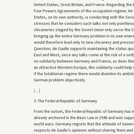
United States, Great Britain, and France. Regarding the
Four Powers Agreements of the occupation regime. He is 
States, on its own authority, is conducting with the Sov
stresses that he considers such talks not only pointless 
chicaneries staged by the Soviet Union only serve the So
bringing up the entire Germany problem in its own inter
would therefore lead only to new chicanery and pressu
Question, de Gaulle supports maintaining the status qu
East and West, since any talks come at the risk of a s
on solidarity between Germany and France, as does the f
an attractive Western Europe, this solidarity could help
if the totalitarian regime there would abandon its ambit
German problem objectively.
[
…
]
3. The Federal Republic of Germany
From the outset, the Federal Republic of Germany has in 
already anchored in the Basic Law in 1948 and was suppor
world wars. Germany regrets that the attitude of General
respects de Gaulle’s opinions without sharing them and 