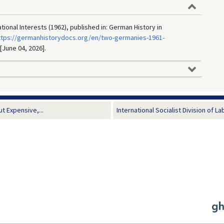
ional Interests (1962), published in: German History in
ttps://germanhistorydocs.org/en/two-germanies-1961-
 [June 04, 2026].
 Expensive,...
International Socialist Division of La