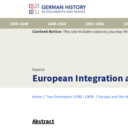
1500–1648
1648–1815
1815–1866
18
Content Notice
: This site includes sources you may fi
Source
European Integration a
Home
Two Germanies (1961–1989)
Europe and the W
Abstract