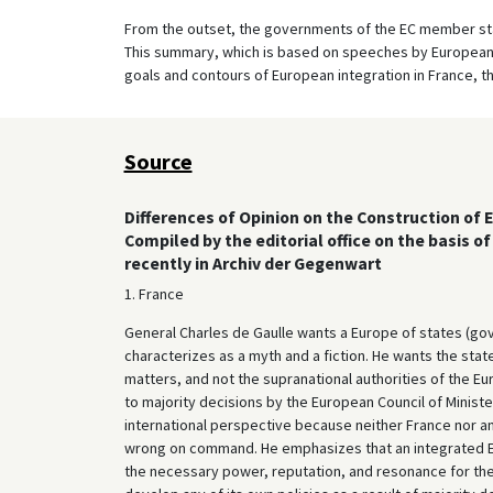
From the outset, the governments of the EC member stat
This summary, which is based on speeches by European 
goals and contours of European integration in France, t
Source
Differences of Opinion on the Construction of 
Compiled by the editorial office on the basis 
recently in Archiv der Gegenwart
1. France
General Charles de Gaulle wants a Europe of states (go
characterizes as a myth and a fiction. He wants the sta
matters, and not the supranational authorities of the 
to majority decisions by the European Council of Ministers
international perspective because neither France nor any
wrong on command. He emphasizes that an integrated Eur
the necessary power, reputation, and resonance for the