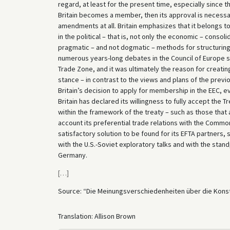
regard, at least for the present time, especially since
Britain becomes a member, then its approval is necessar
amendments at all. Britain emphasizes that it belongs to
in the political – that is, not only the economic – conso
pragmatic – and not dogmatic – methods for structuring 
numerous years-long debates in the Council of Europe sin
Trade Zone, and it was ultimately the reason for creatin
stance – in contrast to the views and plans of the previ
Britain’s decision to apply for membership in the EEC, 
Britain has declared its willingness to fully accept the 
within the framework of the treaty – such as those that a
account its preferential trade relations with the Commonw
satisfactory solution to be found for its EFTA partners, s
with the U.S.-Soviet exploratory talks and with the stan
Germany.
[
…
]
Source: “Die Meinungsverschiedenheiten über die Kons
Translation: Allison Brown