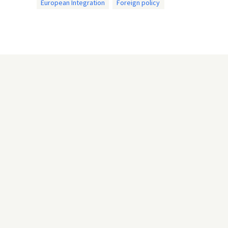
European Integration
Foreign policy