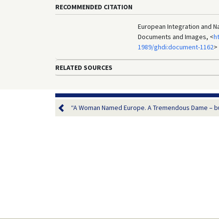
RECOMMENDED CITATION
European Integration and Nat
Documents and Images, <
h
1989/ghdi:document-1162
>
RELATED SOURCES
“A Woman Named Europe. A Tremendous Dame – but