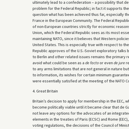
ultimately lead to a confederation – a possibility that de G
problem for the Federal Republic; in fact it supports th
question what has been achieved thus far, especially th
France in the European Community. The Federal Republic
of non-European countries strictly for economic reasons
Union, which the Federal Republic sees as its most esse
maintaining NATO, since it believes that Western polici
United States. This is especially true with respect to t
Republic approves of the U.S.-Soviet exploratory talks 
to Berlin and other related issues remains the primary 
avoid what could be seen as a
de facto
or even
de jure
re
to any arms limitations that are not general in nature bu
to information, its wishes for certain minimum guarant
were essentially satisfied at the meeting of the NATO Cou
4. Great Britain
Britain’s decision to apply for membership in the EEC, w
become politically viable until it became clear that de 
not leave any options for the advocates of an integrate
elements in the treaties of Paris (ECSC) and Rome (EEC)
voting regulations, the decisions of the Council of Mini