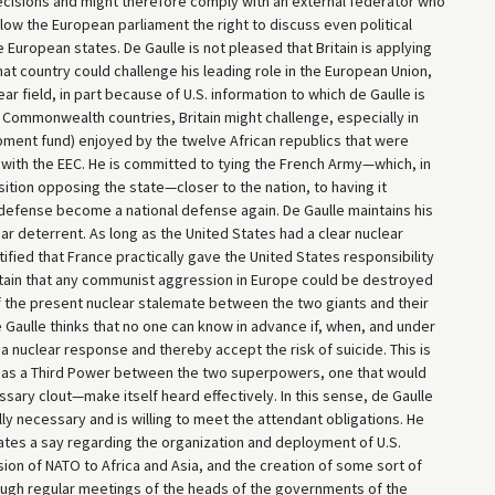
 decisions and might therefore comply with an external federator who
llow the European parliament the right to discuss even political
 European states. De Gaulle is not pleased that Britain is applying
at country could challenge his leading role in the European Union,
ear field, in part because of U.S. information to which de Gaulle is
e Commonwealth countries, Britain might challenge, especially in
pment fund) enjoyed by the twelve African republics that were
ith the EEC. He is committed to tying the French Army—which, in
osition opposing the state—closer to the nation, to having it
s defense become a national defense again. De Gaulle maintains his
ar deterrent. As long as the United States had a clear nuclear
tified that France practically gave the United States responsibility
 certain that any communist aggression in Europe could be destroyed
f the present nuclear stalemate between the two giants and their
Gaulle thinks that no one can know in advance if, when, and under
 nuclear response and thereby accept the risk of suicide. This is
e as a Third Power between the two superpowers, one that would
ssary clout—make itself heard effectively. In this sense, de Gaulle
ly necessary and is willing to meet the attendant obligations. He
tates a say regarding the organization and deployment of U.S.
ion of NATO to Africa and Asia, and the creation of some sort of
ough regular meetings of the heads of the governments of the