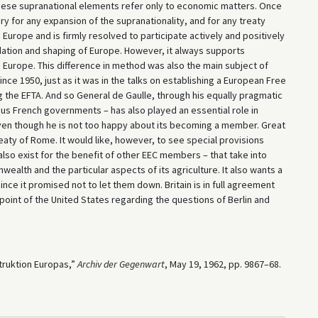
 these supranational elements refer only to economic matters. Once
y for any expansion of the supranationality, and for any treaty
 Europe and is firmly resolved to participate actively and positively
lidation and shaping of Europe. However, it always supports
Europe. This difference in method was also the main subject of
ce 1950, just as it was in the talks on establishing a European Free
g the EFTA. And so General de Gaulle, through his equally pragmatic
ous French governments – has also played an essential role in
even though he is not too happy about its becoming a member. Great
Treaty of Rome. It would like, however, to see special provisions
lso exist for the benefit of other ­EEC members – that take into
ealth and the particular aspects of its agriculture. It also wants a
ince it promised not to let them down. Britain is in full agreement
dpoint of the United States regarding the questions of Berlin and
truktion Europas,”
Archiv der Gegenwart
, May 19, 1962, pp. 9867–68.