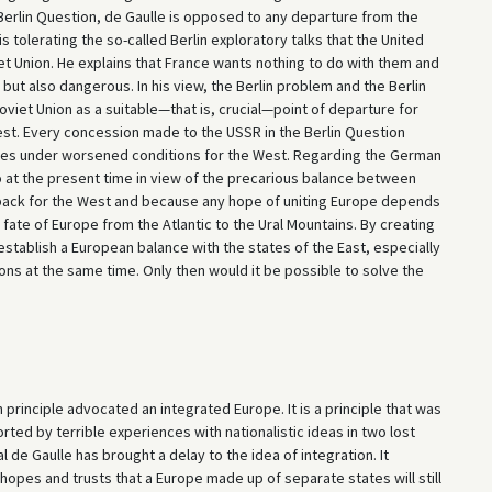
 Berlin Question, de Gaulle is opposed to any departure from the
tolerating the so-called Berlin exploratory talks that the United
iet Union. He explains that France wants nothing to do with them and
but also dangerous. In his view, the Berlin problem and the Berlin
viet Union as a suitable—that is, crucial—point of departure for
est. Every concession made to the USSR in the Berlin Question
res under worsened conditions for the West. Regarding the German
o at the present time in view of the precarious balance between
etback for the West and because any hope of uniting Europe depends
ate of Europe from the Atlantic to the Ural Mountains. By creating
 establish a European balance with the states of the East, especially
ions at the same time. Only then would it be possible to solve the
principle advocated an integrated Europe. It is a principle that was
ted by terrible experiences with nationalistic ideas in two lost
 de Gaulle has brought a delay to the idea of integration. It
hopes and trusts that a Europe made up of separate states will still