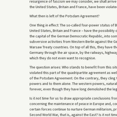
resurgence of fascism we may consider, we shall arrive 
the United States, Britain and France, have been violat
What then is left of the Potsdam Agreement?
One thing in effect: The so-called four-power status of B
United States, Britain and France – have the possibility of
the capital of the German Democratic Republic, into some
subversive activities from Western Berlin against the G
Warsaw Treaty countries. On top of all this, they have 
Germany through the air space, by the railways, highw
which they do not even want to recognise.
The question arises: Who stands to benefit from this sit
violated this part of the quadripartite agreement as well
of the Potsdam Agreement. On the contrary, they cling t
powers and to them alone. The western powers, naturally
forever, even though they have long demolished the legal
Is it not time for us to draw appropriate conclusions f
concerning the maintenance of peace in Europe and, con
certain forces continue to nurture German militarism, pr
Second World War, that is, against the East? Is it not ti