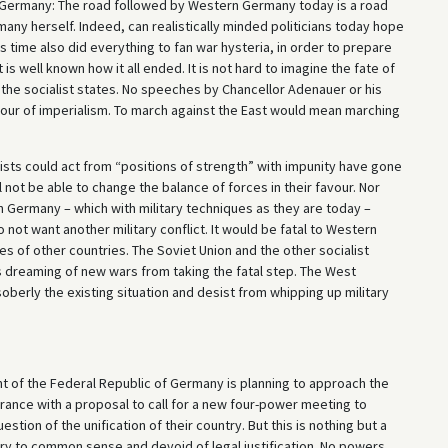
f Germany: The road followed by Western Germany today is a road
ny herself. Indeed, can realistically minded politicians today hope
is time also did everything to fan war hysteria, in order to prepare
is well known how it all ended. It is not hard to imagine the fate of
the socialist states. No speeches by Chancellor Adenauer or his
vour of imperialism. To march against the East would mean marching
alists could act from “positions of strength” with impunity have gone
l not be able to change the balance of forces in their favour. Nor
 Germany – which with military techniques as they are today –
not want another military conflict. It would be fatal to Western
s of other countries. The Soviet Union and the other socialist
s dreaming of new wars from taking the fatal step. The West
erly the existing situation and desist from whipping up military
 of the Federal Republic of Germany is planning to approach the
France with a proposal to call for a new four-power meeting to
tion of the unification of their country. But this is nothing but a
trary to common sense and devoid of legal justification. No powers