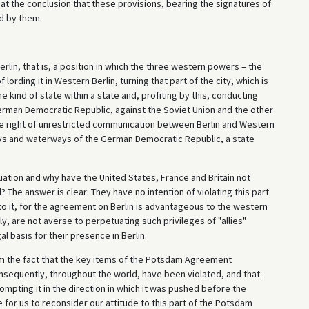
at the conclusion that these provisions, bearing the signatures of
ed by them.
erlin, that is, a position in which the three western powers – the
 lording it in Western Berlin, turning that part of the city, which is
 kind of state within a state and, profiting by this, conducting
erman Democratic Republic, against the Soviet Union and the other
the right of unrestricted communication between Berlin and Western
ays and waterways of the German Democratic Republic, a state
uation and why have the United States, France and Britain not
? The answer is clear: They have no intention of violating this part
o it, for the agreement on Berlin is advantageous to the western
, are not averse to perpetuating such privileges of "allies"
 basis for their presence in Berlin.
rom the fact that the key items of the Potsdam Agreement
sequently, throughout the world, have been violated, and that
ompting it in the direction in which it was pushed before the
me for us to reconsider our attitude to this part of the Potsdam