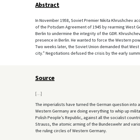
Abstract
In November 1958, Soviet Premier Nikita Khrushchev acc
of the Potsdam Agreement of 1945 by rearming West Ger
Berlin to undermine the integrity of the GDR. Khrushch
presence in Berlin. He wanted to force the Western powe
Two weeks later, the Soviet Union demanded that West Be
city.” Negotiations defused the crisis by the early summ
Source
[
…
]
The imperialists have turned the German question into an 
Western Germany are doing everything to whip up milita
Polish People’s Republic, against all the socialist cou
Strauss, the atomic arming of the Bundeswehr and various 
the ruling circles of Western Germany.