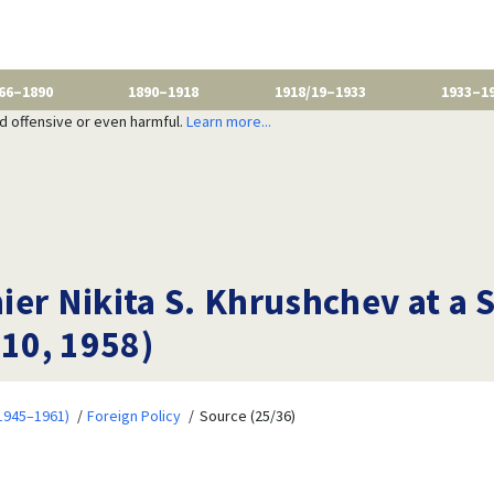
66–1890
1890–1918
1918/19–1933
1933–1
nd offensive or even harmful.
Learn more...
er Nikita S. Khrushchev at a 
10, 1958)
1945–1961)
Foreign Policy
Source (25/36)