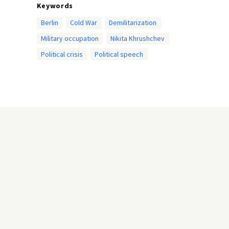
Keywords
Berlin
Cold War
Demilitarization
Military occupation
Nikita Khrushchev
Political crisis
Political speech