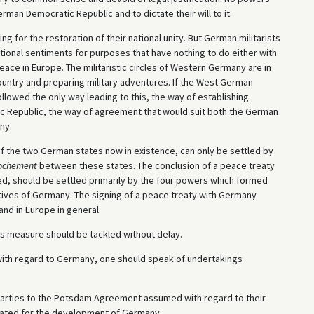
German Democratic Republic and to dictate their will to it.
 for the restoration of their national unity. But German militarists
tional sentiments for purposes that have nothing to do either with
eace in Europe. The militaristic circles of Western Germany are in
country and preparing military adventures. If the West German
llowed the only way leading to this, the way of establishing
 Republic, the way of agreement that would suit both the German
ny.
of the two German states now in existence, can only be settled by
ochement
between these states. The conclusion of a peace treaty
eed, should be settled primarily by the four powers which formed
tatives of Germany. The signing of a peace treaty with Germany
and in Europe in general.
is measure should be tackled without delay.
with regard to Germany, one should speak of undertakings
 parties to the Potsdam Agreement assumed with regard to their
cated for the development of Germany.