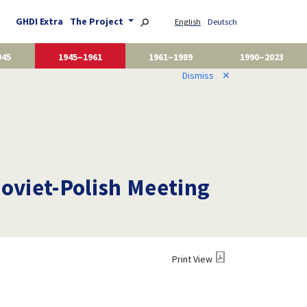
GHDI Extra
The Project
English
Deutsch
945
1945–1961
1961–1989
1990–2023
Dismiss
✕
Soviet-Polish Meeting
Print View