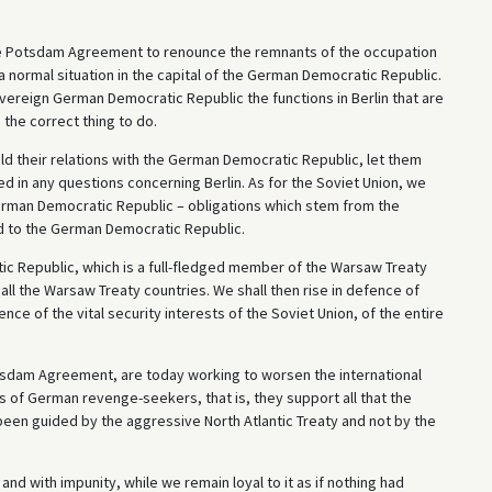
the Potsdam Agreement to renounce the remnants of the occupation
a normal situation in the capital of the German Democratic Republic.
overeign German Democratic Republic the functions in Berlin that are
e the correct thing to do.
ild their relations with the German Democratic Republic, let them
d in any questions concerning Berlin. As for the Soviet Union, we
 German Democratic Republic – obligations which stem from the
d to the German Democratic Republic.
ic Republic, which is a full-fledged member of the Warsaw Treaty
 all the Warsaw Treaty countries. We shall then rise in defence of
ce of the vital security interests of the Soviet Union, of the entire
tsdam Agreement, are today working to worsen the international
s of German revenge-seekers, that is, they support all that the
n guided by the aggressive North Atlantic Treaty and not by the
 with impunity, while we remain loyal to it as if nothing had