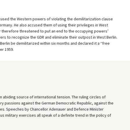
used the Western powers of violating the demilitarization clause
many. He also accused them of using their privileges in West
ev therefore threatened to put an end to the occupying powers’
rs to recognize the GDR and eliminate their outpost in West Berlin.
rlin be demilitarized within six months and declared it a “free
er 1959.
abiding source of international tension. The ruling circles of
ry passions against the German Democratic Republic, against the
ntries. Speeches by Chancellor Adenauer and Defence Minister
military exercises all speak of a definite trend in the policy of