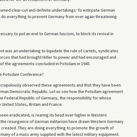
ssumed clear-cut and definite undertakings: To extirpate German
 to do everything to prevent Germany from ever again threatening
ssary to put an end to German fascism, to block its revival in
was an undertaking to liquidate the rule of cartels, syndicates
forces that had brought Hitler to power and had encouraged and
 of the agreements concluded in Potsdam in 1945.
the Potsdam Conference?
as scrupulously observed these agreements and that they have been
e German Democratic Republic. Let us see how the Potsdam agreement
the Federal Republic of Germany, the responsibility for whose
United States, Britain and France.
 been eradicated, is rearing its head ever higher in Western
 the resurgence of German militarism have drawn Western Germany
ave created. They are doing everything to promote the growth of
many of a mass army supplied with the latest military equipment.