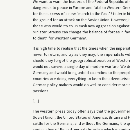
We want to warn the leaders of the Federal Republic o
dangerous to peace in Europe and fatal to Western Germa
for the success of a new “march to the East”? Hitler in h
the ground for an attack on the Soviet Union. However, it 
those who would try to unleash new aggression against 
Minister Strauss can change the balance of forces in fa
to death for Western Germany.
It is high time to realise that the times when the imperi
never to return, and try as they may, the imperialists wil
should they forget the geographical position of Western
would not survive a single day of modern warfare. We do 
Germany and would bring untold calamities to the people
countries are doing everything to keep the adventurist
German policy-makers would do well to consider more sob
passions.
[
…
]
The western press today often says that the government
Soviet Union, the United States of America, Britain and 
settle for the Germans, and without the Germans, the ques
continuation of the old, unrealistic policy which is con