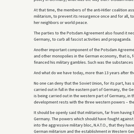
At that time, the members of the anti-Hitler coalition a
militarism, to prevent its resurgence once and for all,
her neighbors or world peace.
The parties to the Potsdam Agreement also found it nece
Germany, to curb all fascist activities and propaganda.
Another important component of the Potsdam Agreement 
and other monopolies in the German economy, that is, 
financed his military gambles. Such was the substances
And what do we have today, more than 13 years after 
No one can deny that the Soviet Union, for its part, h
carried out in full in the eastern part of Germany, th
is being carried out in the western part of Germany, in 
development rests with the three western powers – the 
It should be openly said that militarism, far from having
Germany. The powers which should have fought against
into the aggressive military bloc, N.A.T.O., that they h
German militarism and the establishment in Western Ger