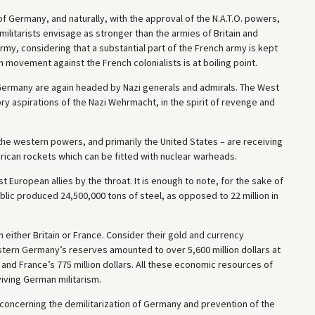
f Germany, and naturally, with the approval of the N.A.T.O. powers,
litarists envisage as stronger than the armies of Britain and
army, considering that a substantial part of the French army is kept
n movement against the French colonialists is at boiling point.
Germany are again headed by Nazi generals and admirals. The West
ory aspirations of the Nazi Wehrmacht, in the spirit of revenge and
 the western powers, and primarily the United States – are receiving
ican rockets which can be fitted with nuclear warheads.
t European allies by the throat. It is enough to note, for the sake of
blic produced 24,500,000 tons of steel, as opposed to 22 million in
 either Britain or France. Consider their gold and currency
estern Germany’s reserves amounted to over 5,600 million dollars at
 and France’s 775 million dollars. All these economic resources of
iving German militarism.
oncerning the demilitarization of Germany and prevention of the