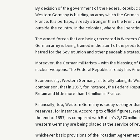
By decision of the government of the Federal Republic o
Western Germany is building an army which the German mi
France. It is perhaps, already stronger than the French 
outside the country, in the colonies, where the liberatio
The armed forces that are being recreated in Western 
German army is being trained in the spirit of the predat
hatred for the Soviet Union and other peaceable states.
Moreover, the German militarists – with the blessing of
nuclear weapons. The Federal Republic already has Amer
Economically, Western Germany is literally taking its Wes
comparison, that in 1957, for instance, the Federal Repu
Britain and little more than 14 million in France.
Financially, too, Western Germany is today stronger than
reserves, for instance. According to official figures, W
the end of 1957, as compared with Britain’s 2,370 million
Western Germany are being placed at the service of rev
Whichever basic provisions of the Potsdam Agreement c