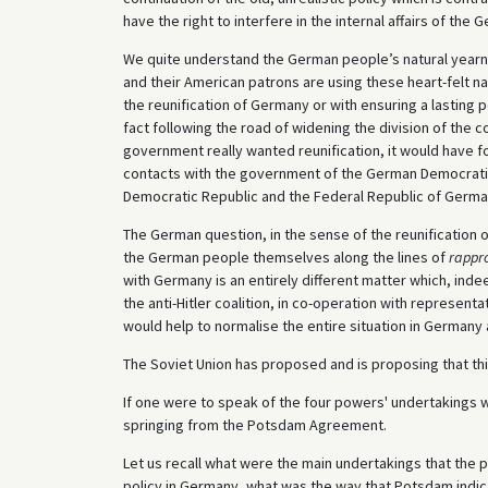
have the right to interfere in the internal affairs of the 
We quite understand the German people’s natural yearning
and their American patrons are using these heart-felt na
the reunification of Germany or with ensuring a lasting p
fact following the road of widening the division of the 
government really wanted reunification, it would have fo
contacts with the government of the German Democratic
Democratic Republic and the Federal Republic of Germa
The German question, in the sense of the reunification 
the German people themselves along the lines of
rappr
with Germany is an entirely different matter which, ind
the anti-Hitler coalition, in co-operation with represen
would help to normalise the entire situation in Germany 
The Soviet Union has proposed and is proposing that th
If one were to speak of the four powers' undertakings 
springing from the Potsdam Agreement.
Let us recall what were the main undertakings that the
policy in Germany, what was the way that Potsdam indi