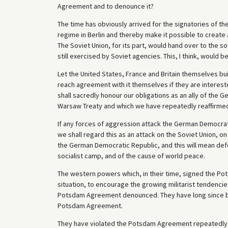
Agreement and to denounce it?
The time has obviously arrived for the signatories of 
regime in Berlin and thereby make it possible to create 
The Soviet Union, for its part, would hand over to the s
still exercised by Soviet agencies. This, I think, would b
Let the United States, France and Britain themselves bu
reach agreement with it themselves if they are intereste
shall sacredly honour our obligations as an ally of the
Warsaw Treaty and which we have repeatedly reaffirme
If any forces of aggression attack the German Democrat
we shall regard this as an attack on the Soviet Union, on
the German Democratic Republic, and this will mean defen
socialist camp, and of the cause of world peace.
The western powers which, in their time, signed the Po
situation, to encourage the growing militarist tendencie
Potsdam Agreement denounced. They have long since bee
Potsdam Agreement.
They have violated the Potsdam Agreement repeatedly and