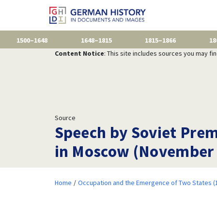
1500–1648
1648–1815
1815–1866
18
Content Notice
: This site includes sources you may fi
Source
Speech by Soviet Premi
in Moscow (November 
Home
Occupation and the Emergence of Two States (