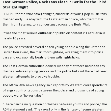
East German Police, Rock Fans Clash in Berlin for the Third
Straight Night
BERLIN—for the third straight night, hundreds of young pop music fans
clashed early Tuesday with the East German police, who tried to bar
them from listening to a concert just across the Berlin Wall.
It was the most serious outbreak of public discontent in East Berlin in
nearly 10 years.
The police arrested several dozen young people along the Unter den
Linden boulevard, the main thoroughfare, wrestling them into police
cars and occasionally beating them with nightsticks.
The East German authorities denied Tuesday that there had been any
clashes between young people and the police but said there had been
Western attempts to provoke trouble.
The official ADN news agency said reports by Western correspondents
of angry confrontations between the police and thousands of young
people were “horror tales.”
“There can be no question of clashes between youths and police,” the
ADN statement said. “They exist only in the fantasy of some Western