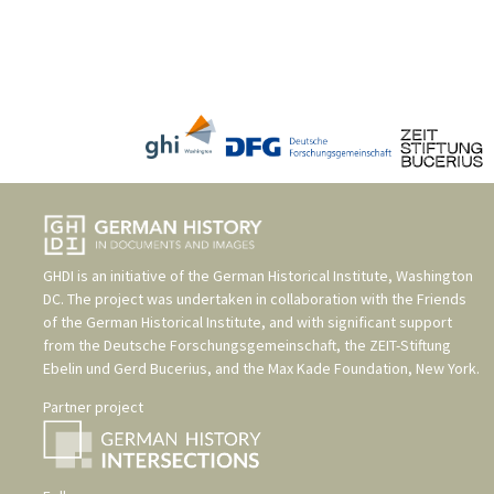
GHDI is an initiative of the
German Historical Institute, Washington
DC
. The project was undertaken in collaboration with the
Friends
of the German Historical Institute
, and with significant support
from the
Deutsche Forschungsgemeinschaft
, the
ZEIT-Stiftung
Ebelin und Gerd Bucerius
, and the
Max Kade Foundation, New York
.
Partner project