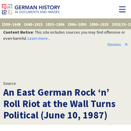
1500–1648
1648–1815
1815–1866
1866–1890
1890–1918
1918/19–1
Content Notice
: This site includes sources you may find offensive or
even harmful.
Learn more...
Dismiss
✕
Source
An East German Rock ‘n’
Roll Riot at the Wall Turns
Political (June 10, 1987)