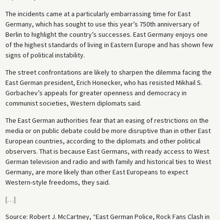
The incidents came at a particularly embarrassing time for East
Germany, which has sought to use this year’s 750th anniversary of
Berlin to highlight the country’s successes. East Germany enjoys one
of the highest standards of living in Eastern Europe and has shown few
signs of political instability.
The street confrontations are likely to sharpen the dilemma facing the
East German president, Erich Honecker, who has resisted Mikhail S.
Gorbachev’s appeals for greater openness and democracy in
communist societies, Western diplomats said.
The East German authorities fear that an easing of restrictions on the
media or on public debate could be more disruptive than in other East
European countries, according to the diplomats and other political
observers. That is because East Germans, with ready access to West
German television and radio and with family and historical ties to West
Germany, are more likely than other East Europeans to expect
Western-style freedoms, they said.
[
…
]
Source: Robert J. McCartney, “East German Police, Rock Fans Clash in