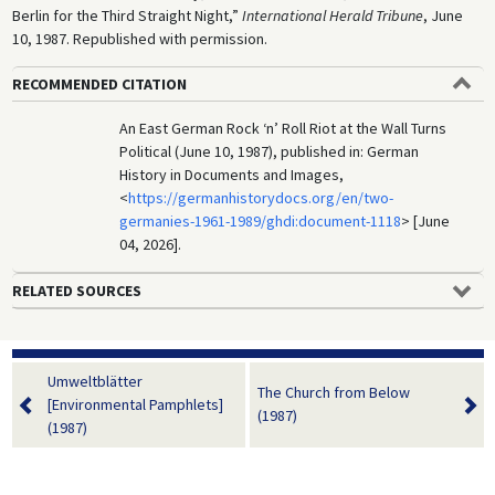
Berlin for the Third Straight Night,”
International Herald Tribune
, June
10, 1987. Republished with permission.
RECOMMENDED CITATION
An East German Rock ‘n’ Roll Riot at the Wall Turns
Political (June 10, 1987), published in: German
History in Documents and Images,
<
https://germanhistorydocs.org/en/two-
germanies-1961-1989/ghdi:document-1118
> [June
04, 2026].
RELATED SOURCES
Umweltblätter
The Church from Below
[Environmental Pamphlets]
(1987)
(1987)