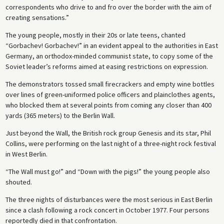
correspondents who drive to and fro over the border with the aim of
creating sensations.”
The young people, mostly in their 20s or late teens, chanted
“Gorbachev! Gorbachev!” in an evident appeal to the authorities in East
Germany, an orthodox-minded communist state, to copy some of the
Soviet leader’s reforms aimed at easing restrictions on expression.
The demonstrators tossed small firecrackers and empty wine bottles
over lines of green-uniformed police officers and plainclothes agents,
who blocked them at several points from coming any closer than 400
yards (365 meters) to the Berlin Wall.
Just beyond the Wall, the British rock group Genesis and its star, Phil
Collins, were performing on the last night of a three-night rock festival
in West Berlin.
“The Wall must go!” and “Down with the pigs!” the young people also
shouted.
The three nights of disturbances were the most serious in East Berlin
since a clash following a rock concert in October 1977. Four persons
reportedly died in that confrontation.