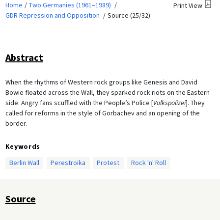
Home
Two Germanies (1961–1989)
Print View
GDR Repression and Opposition
Source (25/32)
Abstract
When the rhythms of Western rock groups like Genesis and David
Bowie floated across the Wall, they sparked rock riots on the Eastern
side. Angry fans scuffled with the People’s Police [
Volkspolizei
]. They
called for reforms in the style of Gorbachev and an opening of the
border.
Keywords
Berlin Wall
Perestroika
Protest
Rock 'n' Roll
Source