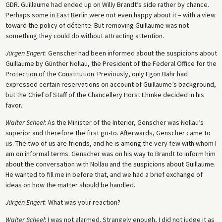
GDR. Guillaume had ended up on Willy Brandt’s side rather by chance.
Perhaps some in East Berlin were not even happy about it – with a view
toward the policy of détente. But removing Guillaume was not
something they could do without attracting attention.
Jürgen Engert
: Genscher had been informed about the suspicions about
Guillaume by Günther Nollau, the President of the Federal Office for the
Protection of the Constitution. Previously, only Egon Bahr had
expressed certain reservations on account of Guillaume’s background,
but the Chief of Staff of the Chancellery Horst Ehmke decided in his
favor.
Walter Scheel
: As the Minister of the Interior, Genscher was Nollau’s
superior and therefore the first go-to. Afterwards, Genscher came to
us. The two of us are friends, and he is among the very few with whom I
am on informal terms. Genscher was on his way to Brandt to inform him
about the conversation with Nollau and the suspicions about Guillaume.
He wanted to fill me in before that, and we had a brief exchange of
ideas on how the matter should be handled.
Jürgen Engert
: What was your reaction?
Walter Scheel
: I was not alarmed. Strangely enough, I did not judge it as