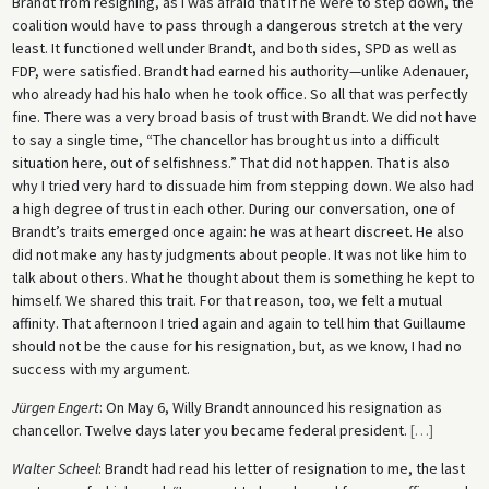
Brandt from resigning, as I was afraid that if he were to step down, the
coalition would have to pass through a dangerous stretch at the very
least. It functioned well under Brandt, and both sides, SPD as well as
FDP, were satisfied. Brandt had earned his authority—unlike Adenauer,
who already had his halo when he took office. So all that was perfectly
fine. There was a very broad basis of trust with Brandt. We did not have
to say a single time, “The chancellor has brought us into a difficult
situation here, out of selfishness.” That did not happen. That is also
why I tried very hard to dissuade him from stepping down. We also had
a high degree of trust in each other. During our conversation, one of
Brandt’s traits emerged once again: he was at heart discreet. He also
did not make any hasty judgments about people. It was not like him to
talk about others. What he thought about them is something he kept to
himself. We shared this trait. For that reason, too, we felt a mutual
affinity. That afternoon I tried again and again to tell him that Guillaume
should not be the cause for his resignation, but, as we know, I had no
success with my argument.
Jürgen Engert
: On May 6, Willy Brandt announced his resignation as
chancellor. Twelve days later you became federal president.
[
…
]
Walter Scheel
: Brandt had read his letter of resignation to me, the last