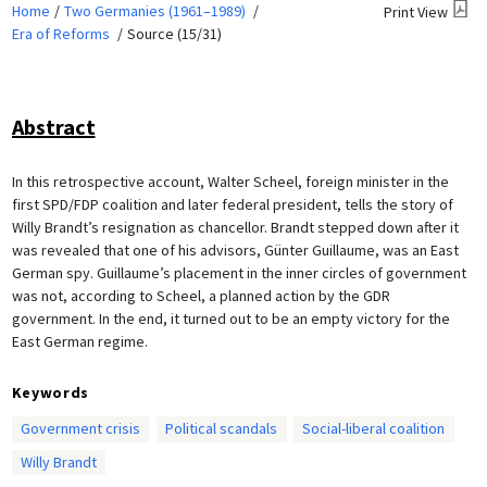
Home
Two Germanies (1961–1989)
Print View
Era of Reforms
Source (15/31)
Abstract
In this retrospective account, Walter Scheel, foreign minister in the
first SPD/FDP coalition and later federal president, tells the story of
Willy Brandt’s resignation as chancellor. Brandt stepped down after it
was revealed that one of his advisors, Günter Guillaume, was an East
German spy. Guillaume’s placement in the inner circles of government
was not, according to Scheel, a planned action by the GDR
government. In the end, it turned out to be an empty victory for the
East German regime.
Keywords
Government crisis
Political scandals
Social-liberal coalition
Willy Brandt