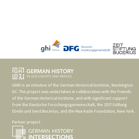
GHDI is an initiative of the
German Historical Institute, Washington
DC
. The project was undertaken in collaboration with the
Friends
of the German Historical Institute
, and with significant support
from the
Deutsche Forschungsgemeinschaft
, the
ZEIT-Stiftung
Ebelin und Gerd Bucerius
, and the
Max Kade Foundation, New York
.
Partner project