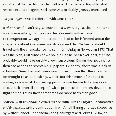
a matter of danger for the chancellor and the Federal Republic. And in
retrospect: as an agent, Guillaume was probably grossly overrated.
Jürgen Engert
: Was it different with Genscher?
Walter Scheel
: I can’t say. Genscher is always very cautious. That is his
way. In everything that he does, he proceeds with unusual
circumspection. We agreed that Brandt had to be informed about the
suspicions about Guillaume. We also agreed that Guillaume should
travel with the chancellor to his summer holiday in Norway, in 1973. That
was the plan, Guillaume knew about it. Had he been excluded, then he
probably would have quickly grown suspicious. During the holiday, he
then had access to secret NATO papers. Evidently, there was a lack of
attention. Genscher and I were now of the opinion that the story had to
be brought to an end quickly. We did not think much of the idea of
waiting as a way of discovering possible masterminds. I always read
about such “overall concepts,” which prosecutors’ offices develop to
fight crimes. I think they sometimes do more harm than good.
Source: Walter Scheel in conversation with Jürgen Engert,
Erinnerungen
und Einsichten,
with a contribution from Arnulf Baring and two speeches
by Walter Scheel. Hohenheim Verlag: Stuttgart and Leipzig, 2004, pp.