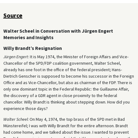
Source
Walter Scheel in Conversation with Jürgen Engert
Memories and Insights
Willy Brandt’s Resignation
Jürgen Engert
: It is May 1974, the Minister of Foreign Affairs and Vice-
Chancellor of the SPD/FDP coalition government, Walter Scheel,
already has one foot in the office of the federal president; Hans-
Dietrich Genscher is supposed to become his successor in the Foreign
Office and as Vice-Chancellor, but also as chairman of the FDP. There is
only one dominant topic in the Federal Republic: the Guillaume Affair,
the discovery of a GDR agent in close proximity to the federal
chancellor. Willy Brandt is thinking about stepping down. How did you
experience those days?
Walter Scheel
: On May 4, 1974, the top brass of the SPD met in Bad
Münstereifel; I was with Willy Brandt for the entire afternoon. Brandt
had come home, and we talked about the issue. I wanted to prevent