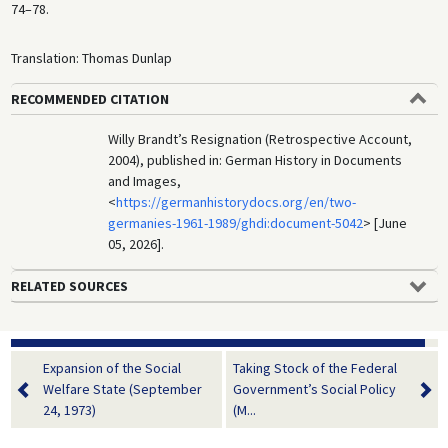
74–78.
Translation: Thomas Dunlap
RECOMMENDED CITATION
Willy Brandt’s Resignation (Retrospective Account,
2004), published in: German History in Documents
and Images,
<
https://germanhistorydocs.org/en/two-
germanies-1961-1989/ghdi:document-5042
> [June
05, 2026].
RELATED SOURCES
Expansion of the Social
Taking Stock of the Federal
Welfare State (September
Government’s Social Policy
24, 1973)
(M...