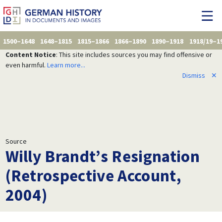
1500–1648
1648–1815
1815–1866
1866–1890
1890–1918
1918/19–1
Content Notice
: This site includes sources you may find offensive or
even harmful.
Learn more...
Dismiss
✕
Source
Willy Brandt’s Resignation
(Retrospective Account,
2004)