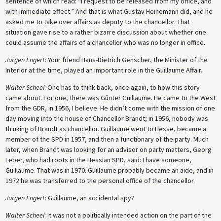
sentence of which read: “I request to be released from my office, and
with immediate effect.” And that is what Gustav Heinemann did, and he
asked me to take over affairs as deputy to the chancellor. That
situation gave rise to a rather bizarre discussion about whether one
could assume the affairs of a chancellor who was no longer in office.
Jürgen Engert
: Your friend Hans-Dietrich Genscher, the Minister of the
Interior at the time, played an important role in the Guillaume Affair.
Walter Scheel
: One has to think back, once again, to how this story
came about. For one, there was Günter Guillaume. He came to the West
from the GDR, in 1956, I believe. He didn’t come with the mission of one
day moving into the house of Chancellor Brandt; in 1956, nobody was
thinking of Brandt as chancellor. Guillaume went to Hesse, became a
member of the SPD in 1957, and then a functionary of the party. Much
later, when Brandt was looking for an advisor on party matters, Georg
Leber, who had roots in the Hessian SPD, said: I have someone,
Guillaume. That was in 1970. Guillaume probably became an aide, and in
1972 he was transferred to the personal office of the chancellor.
Jürgen Engert
: Guillaume, an accidental spy?
Walter Scheel
: It was not a politically intended action on the part of the